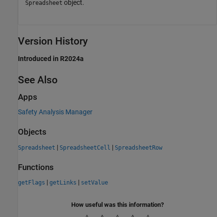
object.
Spreadsheet
Version History
Introduced in R2024a
See Also
Apps
Safety Analysis Manager
Objects
|
|
Spreadsheet
SpreadsheetCell
SpreadsheetRow
Functions
|
|
getFlags
getLinks
setValue
How useful was this information?