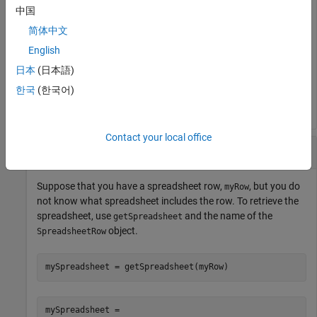
mySpreadsheet = 

中国
  Spreadsheet with properties:

简体中文
English
       FileName: ''

           Rows: 2

日本
(日本語)
        Columns: 2

한국
(한국어)
    Description: ''
Contact your local office
Retrieve Spreadsheet from Row
Suppose that you have a spreadsheet row,
, but you do
myRow
not know what spreadsheet includes the row. To retrieve the
spreadsheet, use
and the name of the
getSpreadsheet
object.
SpreadsheetRow
mySpreadsheet = getSpreadsheet(myRow)
mySpreadsheet = 
