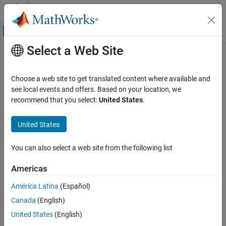
Skip to content
MATLAB Help Center
Off-Canvas Navigation Menu Toggle
Select a Web Site
Main Content
Documentation Home
getSpreadsheet
Verification, Validation, and Test
Choose a web site to get translated content where available and
Retrieve spreadsheet containing specified cell
see local events and offers. Based on your location, we
Simulink Fault Analyzer
Since R2024a
recommend that you select:
United States
.
Safety Analysis
collapse all in page
Syntax
United States
getSpreadsheet
ON THIS PAGE
spreadsheet = getSpreadsheet(spreadsheetCell)
You can also select a web site from the following list
spreadsheet = getSpreadsheet(spreadsheetRow)
Syntax
Description
Description
Americas
Examples
returns the
= getSpreadsheet(
)
spreadsheet
spreadsheetCell
América Latina
(Español)
Input Arguments
spreadsheet that contains the specified spreadsheet cell.
Output Arguments
Canada
(English)
example
Version History
United States
(English)
See Also