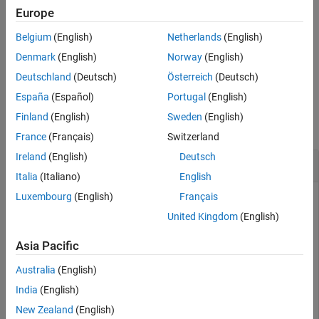
returns the
= getSpreadsheet(
)
Europe
spreadsheet
spreadsheetRow
spreadsheet that contains the specified spreadsheet row.
(since
Belgium
(English)
Netherlands
(English)
R2024b)
Denmark
(English)
Norway
(English)
example
Deutschland
(Deutsch)
Österreich
(Deutsch)
España
(Español)
Portugal
(English)
Examples
Finland
(English)
Sweden
(English)
collapse all
France
(Français)
Switzerland
Ireland
(English)
Deutsch
Retrieve
Safety Analysis Manager
Spreadsheet
Italia
(Italiano)
English
Luxembourg
(English)
Français
Suppose that you have a spreadsheet cell,
, but you do
myCell
not know what spreadsheet includes the cell. To retrieve the
United Kingdom
(English)
spreadsheet, use
and the name of the
getSpreadsheet
object.
Asia Pacific
SpreadsheetCell
Australia
(English)
mySpreadsheet = getSpreadsheet(myCell)
India
(English)
New Zealand
(English)