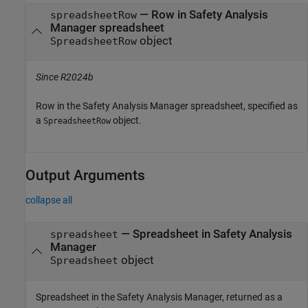
—
Row in Safety Analysis
spreadsheetRow
Manager spreadsheet
object
SpreadsheetRow
Since R2024b
Row in the
Safety Analysis Manager
spreadsheet, specified as
a
object.
SpreadsheetRow
Output Arguments
collapse all
— Spreadsheet in Safety Analysis
spreadsheet
Manager
object
Spreadsheet
Spreadsheet in the
Safety Analysis Manager
, returned as a