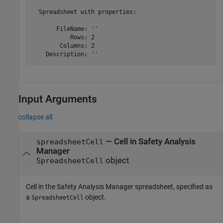
  Spreadsheet with properties:

       FileName: ''

           Rows: 2

        Columns: 2

    Description: ''
Input Arguments
collapse all
—
Cell in Safety Analysis
spreadsheetCell
Manager
object
SpreadsheetCell
Cell in the
Safety Analysis Manager
spreadsheet, specified as
a
object.
SpreadsheetCell