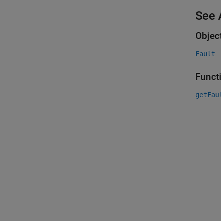
See 
Objec
Fault
Funct
getFau