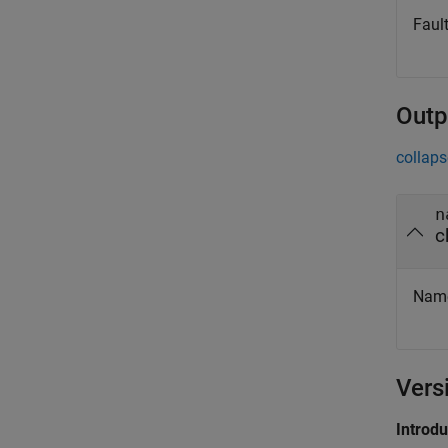
Fault
Outp
collaps
n
c
Name 
Vers
Introd