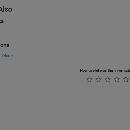
Also
ts
ions
ltModel
How useful was this informat