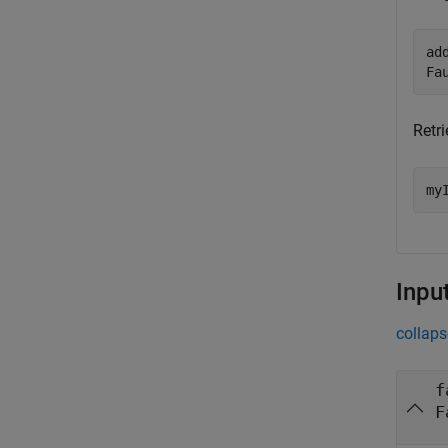
ad
Fa
Retri
my
Inpu
collaps
f
F