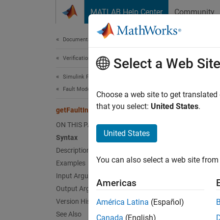
Skip to content
MATLAB Help Center
Community
Document
Documentation Home
Verification, Validation, and Test
getF
Select a Web Sit
Simulink Fault Analyzer
Fault Modeling
Get nam
Choose a web site to get translated
Since 
that you select:
United States
.
getFaultInfoFile
collaps
ON THIS PAGE
Synt
United States
Syntax
Description
name =
You can also select a web site from 
Desc
Examples
Input Arguments
Americas
= 
name
Output Arguments
Version History
América Latina
(Español)
exampl
See Also
Canada
(English)