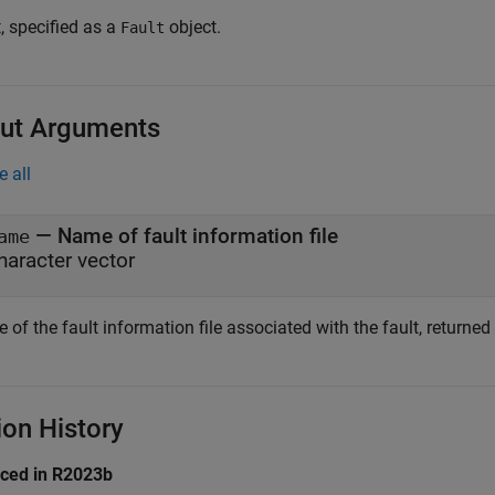
, specified as a
object.
Fault
ut Arguments
e all
— Name of fault information file
ame
haracter vector
of the fault information file associated with the fault, returned
ion History
uced in R2023b