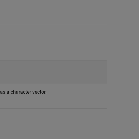
 as a character vector.