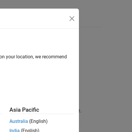
Answers
d on your location, we recommend
Asia Pacific
on file associated with the fault,
.
fault
Australia
(English)
India
(English)