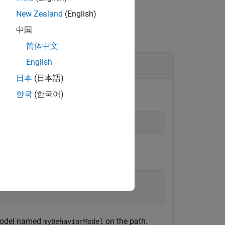
New Zealand
(English)
中国
简体中文
English
日本
(日本語)
한국
(한국어)
t model named
on the path.
myBehaviorModel