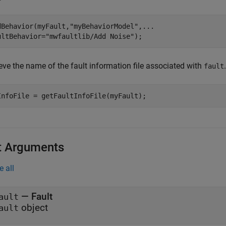
dBehavior(myFault,
"myBehaviorModel"
,
...
ultBehavior=
"mwfaultlib/Add Noise"
);
eve the name of the fault information file associated with
.
fault
InfoFile = getFaultInfoFile(myFault);
t Arguments
e all
—
Fault
ault
object
ault