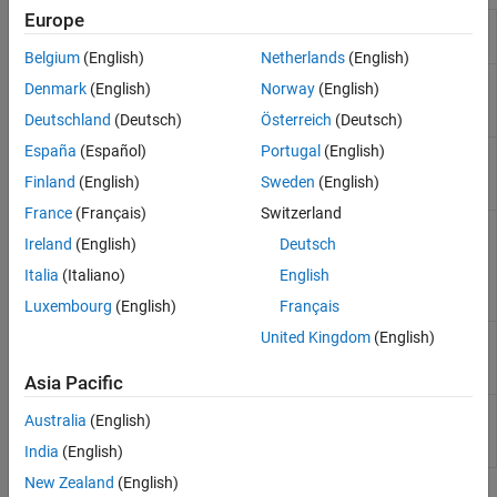
Europe
Obtain scenarios from
getScenarios
portfolio object
Belgium
(English)
Netherlands
(English)
Set asset returns
setScenarios
Denmark
(English)
Norway
(English)
scenarios by direct
matrix
Deutschland
(Deutsch)
Österreich
(Deutsch)
España
(Español)
Portugal
(English)
Estimate mean and
estimateScenarioMoments
covariance of asset
Finland
(English)
Sweden
(English)
return scenarios
France
(Français)
Switzerland
Simulate multivariate
simulateNormalScenariosByMoments
Ireland
(English)
Deutsch
normal asset return
scenarios from mean
Italia
(Italiano)
English
and covariance of
asset returns
Luxembourg
(English)
Français
United Kingdom
(English)
Simulate multivariate
simulateNormalScenariosByData
normal asset return
scenarios from data
Asia Pacific
Set up proportional
setCosts
Australia
(English)
transaction costs for
portfolio
India
(English)
New Zealand
(English)