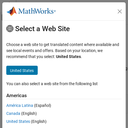
Skip to content
MATLAB Help Center
Off-Canvas Navigation Menu Toggle
Select a Web Site
Main Content
Documentation Home
Asset Returns and Scenarios
Computational Finance
Choose a web site to get translated content where available and
Evaluate scenarios for portfolio asset returns, including assets
see local events and offers. Based on your location, we
Financial Toolbox
with missing data and financial time series data
recommend that you select:
United States
.
Portfolio Optimization and Asset Allocation
Working with a
object, use functions to evaluate
PortfolioMAD
Mean-Absolute Deviation Portfolio
scenarios for portfolio asset returns, including assets with missing
United States
Optimization
data and financial time series data.
Category
You can also select a web site from the following list
Objects
Create Portfolio
Asset Returns and Scenarios
Americas
Create PortfolioMAD object for mean-
PortfolioMAD
Specify Portfolio Constraints
absolute deviation portfolio optimization and
América Latina
(Español)
Validate Portfolio
analysis
Canada
(English)
Estimate Efficient Portfolios and Frontiers
United States
(English)
Functions
Postprocessing Results