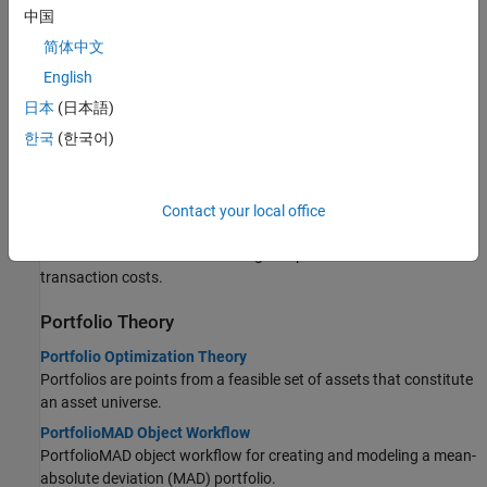
Topics
中国
Portfolio Optimizations
简体中文
English
Asset Returns and Scenarios Using PortfolioMAD Object
Compute the expectation for MAD with samples from the
日本
(日本語)
probability distribution of asset returns.
한국
(한국어)
Working with a Riskless Asset
The PortfolioMAD object has a separate
property
RiskFreeRate
that stores the rate of return of a riskless asset.
Contact your local office
Working with Transaction Costs
The difference between net and gross portfolio returns is
transaction costs.
Portfolio Theory
Portfolio Optimization Theory
Portfolios are points from a feasible set of assets that constitute
an asset universe.
PortfolioMAD Object Workflow
PortfolioMAD object workflow for creating and modeling a mean-
absolute deviation (MAD) portfolio.