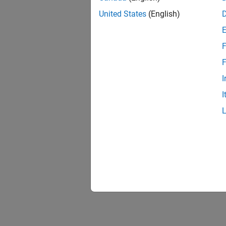
United States
(English)
F
F
I
I