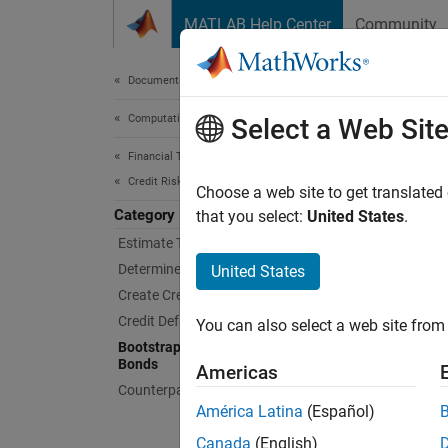
Skip to content
MATLAB Help Center
Community
Document
Documentation Home
Computational Finance
Boot
Select a Web Sit
Financial Toolbox
Credit Risk
Bootstr
Choose a web site to get translated
Category
Use
that you select:
United States
.
bo
Interpo
Estimate Transition Probabilities
Determine Credit Quality Thresholds
United States
Func
Create Credit Scorecards
Credit Default Swaps
You can also select a web site from 
bond
Bootstrap Default Probabilities from
Bonds
Americas
Counterparty Credit Risk
América Latina
(Español)
Canada
(English)