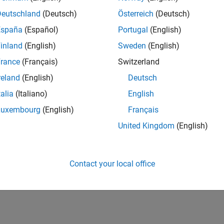
Deutschland
(Deutsch)
Österreich
(Deutsch)
España
(Español)
Portugal
(English)
inland
(English)
Sweden
(English)
rance
(Français)
Switzerland
reland
(English)
Deutsch
talia
(Italiano)
English
Luxembourg
(English)
Français
United Kingdom
(English)
Contact your local office