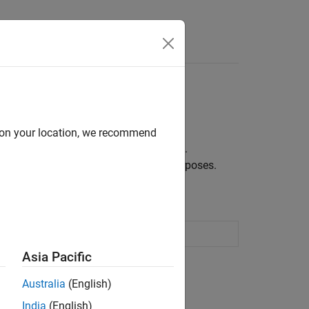
nds
d on your location, we recommend
 a certain period from market bond data.
urve for pricing and risk management purposes.
curve from bond prices
Asia Pacific
ion?
Australia
(English)
India
(English)