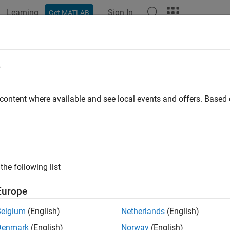
Learning
Sign In
Get MATLAB
ation
Examples
Functions
Videos
Answers
strap Default Probabilities from Bo
e
ap default probability curve from bond market prices
 content where available and see local events and offers. Base
to extract discrete default probabilities for
ndDefaultBootstrap
late these default probabilities to get the default probability c
tions
the following list
Bootstrap default probability 
DefaultBootstrap
Europe
How useful was this informat
Belgium
(English)
Netherlands
(English)
Denmark
(English)
Norway
(English)