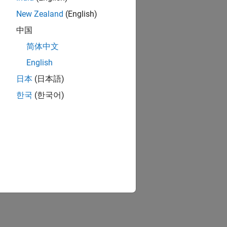
New Zealand
(English)
中国
简体中文
English
日本
(日本語)
한국
(한국어)