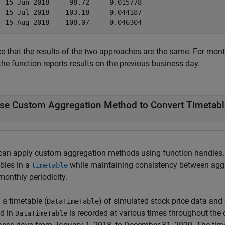
  15-Jun-2018     98.72    -0.015778 

  15-Jul-2018    103.18     0.044187 

ce that the results of the two approaches are the same. For mont
the function reports results on the previous business day.
se Custom Aggregation Method to Convert Timetable 
can apply custom aggregation methods using function handles. S
bles in a
while maintaining consistency between aggr
timetable
monthly periodicity.
 a timetable (
) of simulated stock price data and
DataTimeTable
ed in
is recorded at various times throughout th
DataTimeTable