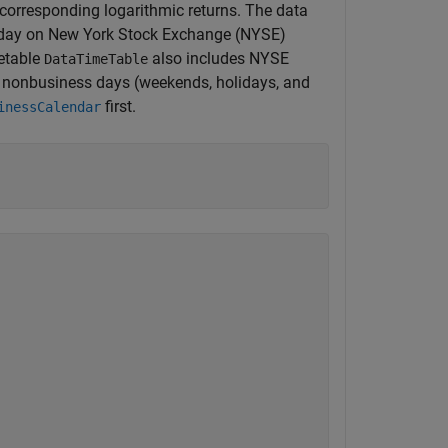
 corresponding logarithmic returns. The data
e day on New York Stock Exchange (NYSE)
etable
also includes NYSE
DataTimeTable
r nonbusiness days (weekends, holidays, and
first.
inessCalendar