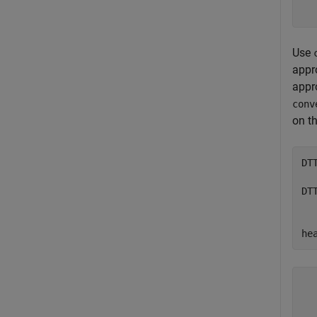
Use
appr
appr
conv
on t
DT
  
DT
  
he
  
  