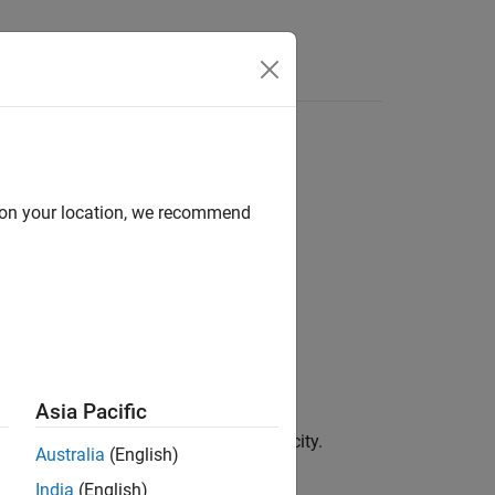
d on your location, we recommend
Asia Pacific
d daily or weekly) to monthly periodicity.
Australia
(English)
India
(English)