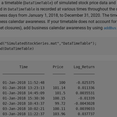
 a timetable (
) of simulated stock price data and
DataTimeTable
ed in
is recorded at various times throughout th
DataTimeTable
ness days from January 1, 2018, to December 31, 2020. The tim
ness calendar awareness. If your timetable does not account fo
et closures), add business calendar awareness by using
addBus
ad(
"SimulatedStockSeries.mat"
,
"DataTimeTable"
);

ad(DataTimeTable)
          Time            Price     Log_Return

  ____________________    ______    __________

  01-Jan-2018 11:52:48       100     -0.025375

  01-Jan-2018 13:23:13    101.14      0.011336

  01-Jan-2018 14:45:09     101.5     0.0035531

  01-Jan-2018 15:30:30    100.15      -0.01339

  02-Jan-2018 10:43:37     99.72    -0.0043028

  03-Jan-2018 10:02:21    100.11     0.0039033

  03-Jan-2018 11:22:37    103.96      0.037737
