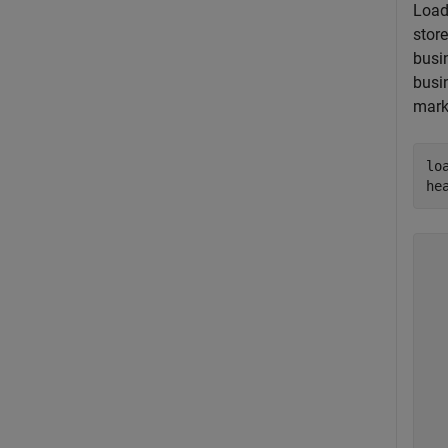
Load
stor
busi
busi
mark
lo
he
  
  
  
  
  
  
  
  
  