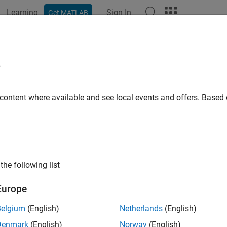
Learning
Sign In
Get MATLAB
ation
Examples
Functions
Videos
Answers
vert2monthly
e
te timetable data to monthly periodicity
 content where available and see local events and offers. Base
e all in page
ax
convert2monthly(TT1)
the following list
convert2monthly(TT1,Name,Value)
ription
Europe
aggregates data (for example, data recorde
onvert2monthly(
)
TT1
Belgium
(English)
Netherlands
(English)
Denmark
(English)
Norway
(English)
e