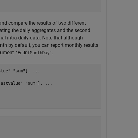
and compare the results of two different
ating the daily aggregates and the second
al intra-daily data. Note that although
nth by default, you can report monthly results
rgument
.
'EndOfMonthDay'
alue"
"sum"
], 
...
lastvalue"
"sum"
], 
...