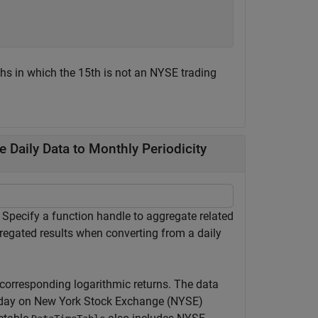
hs in which the 15th is not an NYSE trading
Daily Data to Monthly Periodicity
pecify a function handle to aggregate related
egated results when converting from a daily
 corresponding logarithmic returns. The data
e day on New York Stock Exchange (NYSE)