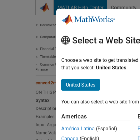
Skip to content
MATLAB Help Center
Community
Document
Documentation Home
Computational Finance
con
Select a Web Sit
Financial Toolbox
Timetables in Finance
Aggrega
Choose a web site to get translated
Common Operations with Timetables for
that you select:
United States
.
Finance
collaps
Synt
convert2monthly
United States
ON THIS PAGE
TT2 = 
Syntax
You can also select a web site from 
TT2 = 
Description
Desc
Americas
Examples
Input Arguments
= c
TT2
América Latina
(Español)
Name-Value Arguments
Canada
(English)
exampl