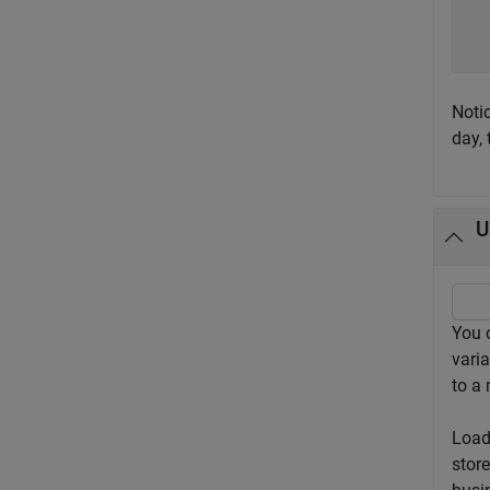
  
  
Noti
day, 
U
You 
varia
to a 
Load
stor