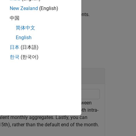
New Zealand
(English)
fied by one or more name-value arguments.
中国
简体中文
English
日本
(日本語)
한국
(한국어)
while maintaining consistency between
ble
n use
to aggregate both intra-
convert2monthly
alent monthly aggregates. Lastly, you can
5th), rather than the default end of the month.