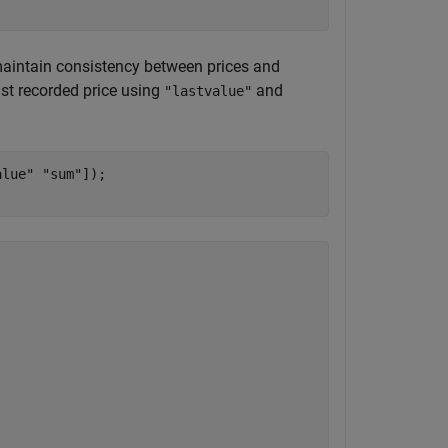
o maintain consistency between prices and
ast recorded price using
and
"lastvalue"
alue"
"sum"
]);
