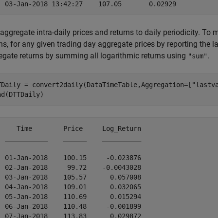
 aggregate intra-daily prices and returns to daily periodicity. T
ns, for any given trading day aggregate prices by reporting the l
egate returns by summing all logarithmic returns using
.
"sum"
TDaily = convert2daily(DataTimeTable,Aggregation=[
"lastv
ad(DTTDaily)
     Time        Price     Log_Return

  ___________    ______    __________

  01-Jan-2018    100.15     -0.023876

  02-Jan-2018     99.72    -0.0043028

  03-Jan-2018    105.57      0.057008

  04-Jan-2018    109.01      0.032065

  05-Jan-2018    110.69      0.015294

  06-Jan-2018    110.48     -0.001899

  07-Jan-2018    113.83      0.029872
