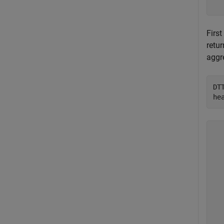
First
retur
aggr
DT
he
  
  
  
  
  
  
  
  
  