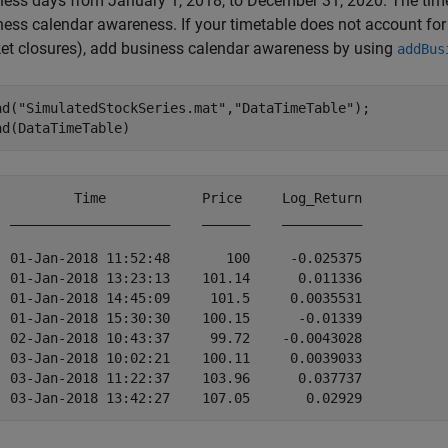
ness days from January 1, 2018, to December 31, 2020. The tim
ness calendar awareness. If your timetable does not account fo
et closures), add business calendar awareness by using
addBus
ad(
"SimulatedStockSeries.mat"
,
"DataTimeTable"
);

ad(DataTimeTable)
          Time            Price     Log_Return

  ____________________    ______    __________

  01-Jan-2018 11:52:48       100     -0.025375

  01-Jan-2018 13:23:13    101.14      0.011336

  01-Jan-2018 14:45:09     101.5     0.0035531

  01-Jan-2018 15:30:30    100.15      -0.01339

  02-Jan-2018 10:43:37     99.72    -0.0043028

  03-Jan-2018 10:02:21    100.11     0.0039033

  03-Jan-2018 11:22:37    103.96      0.037737
