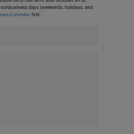
etable
also includes NYSE
DataTimeTable
r nonbusiness days (weekends, holidays, and
first.
inessCalendar