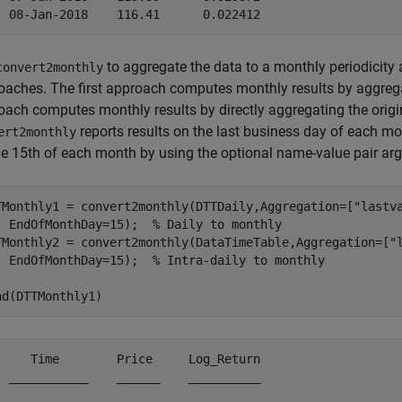
to aggregate the data to a monthly periodicity 
convert2monthly
oaches. The first approach computes monthly results by aggreg
oach computes monthly results by directly aggregating the origin
reports results on the last business day of each mo
ert2monthly
he 15th of each month by using the optional name-value pair a
TMonthly1 = convert2monthly(DTTDaily,Aggregation=[
"lastv
  EndOfMonthDay=15);  
% Daily to monthly
TMonthly2 = convert2monthly(DataTimeTable,Aggregation=[
"
  EndOfMonthDay=15);  
% Intra-daily to monthly
ad(DTTMonthly1)
     Time        Price     Log_Return

  ___________    ______    __________
