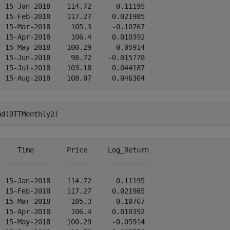
  15-Jan-2018    114.72      0.11195 

  15-Feb-2018    117.27     0.021985 

  15-Mar-2018     105.3     -0.10767 

  15-Apr-2018     106.4     0.010392 

  15-May-2018    100.29     -0.05914 

  15-Jun-2018     98.72    -0.015778 

  15-Jul-2018    103.18     0.044187 

ad(DTTMonthly2)
     Time        Price     Log_Return

  ___________    ______    __________

  15-Jan-2018    114.72      0.11195 

  15-Feb-2018    117.27     0.021985 

  15-Mar-2018     105.3     -0.10767 

  15-Apr-2018     106.4     0.010392 

  15-May-2018    100.29     -0.05914 
