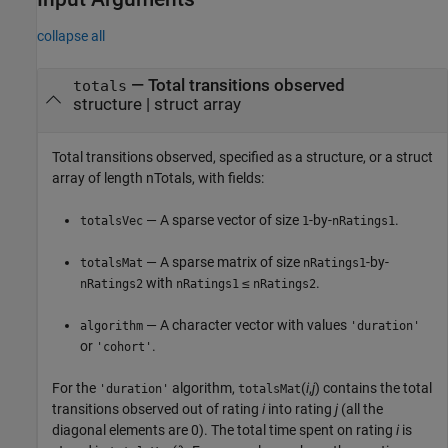
collapse all
—
Total transitions observed
totals
structure
|
struct array
Total transitions observed, specified as a structure, or a struct
array of length nTotals, with fields:
— A sparse vector of size
-by-
.
totalsVec
1
nRatings1
— A sparse matrix of size
-by-
totalsMat
nRatings1
with
≤
.
nRatings2
nRatings1
nRatings2
— A character vector with values
algorithm
'duration'
or
.
'cohort'
For the
algorithm,
(
i
,
j
) contains the total
'duration'
totalsMat
transitions observed out of rating
i
into rating
j
(all the
diagonal elements are 0). The total time spent on rating
i
is