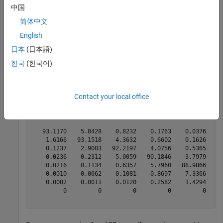
Use historical credit rating input data from
中国
and
to generate input for
Data_TransProb.mat
transprob
简体中文
:
transprobbytotals
English
日本
(日本語)
load 
Data_TransProb
한국
(한국어)
% Call TRANSPROB with three output arguments
[transMat, sampleTotals, idTotals] = transprob(data);

transMat
Contact your local office
transMat = 
8×8
   93.1170    5.8428    0.8232    0.1763    0.0376    0
    1.6166   93.1518    4.3632    0.6602    0.1626    0
    0.1237    2.9003   92.2197    4.0756    0.5365    0
    0.0236    0.2312    5.0059   90.1846    3.7979    0
    0.0216    0.1134    0.6357    5.7960   88.9866    3
    0.0010    0.0062    0.1081    0.8697    7.3366   86
    0.0002    0.0011    0.0120    0.2582    1.4294    4
         0         0         0         0         0     