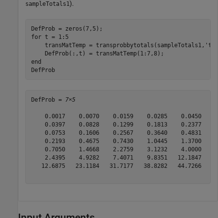
).
sampleTotals1
for
 t = 1:5

    transMatTemp = transprobbytotals(sampleTotals1,
'tr
end
DefProb
DefProb = 
7×5
    0.0017    0.0070    0.0159    0.0285    0.0450

    0.0397    0.0828    0.1299    0.1813    0.2377

    0.0753    0.1606    0.2567    0.3640    0.4831

    0.2193    0.4675    0.7430    1.0445    1.3700

    0.7050    1.4668    2.2759    3.1232    4.0000

    2.4395    4.9282    7.4071    9.8351   12.1847

   12.6875   23.1184   31.7177   38.8282   44.7266

Input Arguments