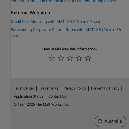
Estimate Transition Probabilities for Different Rating Scales
External Websites
Credit Risk Modeling with MATLAB (53 min 09 sec)
Forecasting Corporate Default Rates with MATLAB (54 min 36
sec)
How useful was this information?
Trust Center
Trademarks
Privacy Policy
Preventing Piracy
Application Status
Contact Us
© 1994-2026 The MathWorks, Inc.
Select a Web Si
Australia