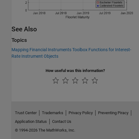
See Also
Topics
Mapping Financial Instruments Toolbox Functions for Interest-
Rate Instrument Objects
How useful was this information?
Trust Center
Trademarks
Privacy Policy
Preventing Piracy
Application Status
Contact Us
© 1994-2026 The MathWorks, Inc.