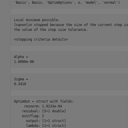
'Basis'
, Basis, 
'OptimOptions'
, o, 
'model'
, 
'normal'
)
Local minimum possible.

lsqnonlin stopped because the size of the current step is
the value of the step size tolerance.

Alpha = 

Sigma = 

OptimOut = 
struct with fields:
     resnorm: 1.9233e-04

    residual: [5×1 double]

    exitflag: 2

      output: [1×1 struct]

      lambda: [1×1 struct]
