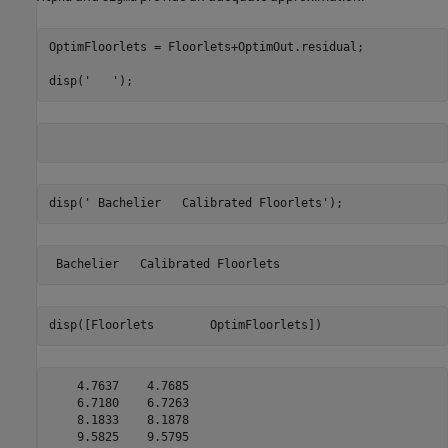
OptimFloorlets = Floorlets+OptimOut.residual;

disp(
'   '
);
disp(
' Bachelier   Calibrated Floorlets'
);
disp([Floorlets        OptimFloorlets])
    4.7637    4.7685

    6.7180    6.7263

    8.1833    8.1878

    9.5825    9.5795
