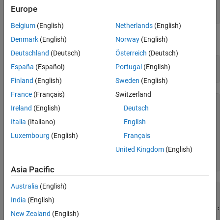
(Bachelier) Model
Principal = 100;

Europe
Basis = 0;
ON THIS PAGE
Belgium
(English)
Netherlands
(English)
See Also
The floorlets and market data for this example are defined as:
Denmark
(English)
Norway
(English)
Deutschland
(Deutsch)
Österreich
(Deutsch)
floorletDates = cfdates(Settle, Maturity, Reset, Basis);

España
(Español)
Portugal
(English)
datestr(floorletDates')
Finland
(English)
Sweden
(English)
France
(Français)
Switzerland
ans = 
6×11 char array
Ireland
(English)
Deutsch
    '30-Jun-2017'

    '30-Dec-2017'

Italia
(Italiano)
English
    '30-Jun-2018'

Luxembourg
(English)
Français
    '30-Dec-2018'

    '30-Jun-2019'

United Kingdom
(English)
    '30-Dec-2019'

Asia Pacific
Australia
(English)
% Market data information
MarketStrike = [-0.00595; 0];

India
(English)
MarketMat = [datetime(2017,6,30) ; datetime(2017,12,30) ;
New Zealand
(English)
MarketVol = [0.184 0.2329 0.2398 0.2467 0.2906 0.3348;   