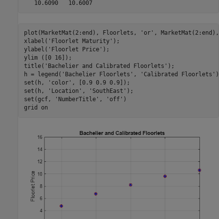
plot(MarketMat(2:end), Floorlets, 
'or'
, MarketMat(2:end),
xlabel(
'Floorlet Maturity'
);

ylabel(
'Floorlet Price'
);

ylim ([0 16]);

title(
'Bachelier and Calibrated Floorlets'
);

h = legend(
'Bachelier Floorlets'
, 
'Calibrated Floorlets'
)
set(h, 
'color'
, [0.9 0.9 0.9]);

set(h, 
'Location'
, 
'SouthEast'
);

set(gcf, 
'NumberTitle'
, 
'off'
)

grid 
on