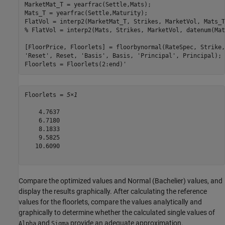
MarketMat_T = yearfrac(Settle,Mats);

Mats_T = yearfrac(Settle,Maturity);

FlatVol = interp2(MarketMat_T, Strikes, MarketVol, Mats_T
% FlatVol = interp2(Mats, Strikes, MarketVol, datenum(Mat
[FloorPrice, Floorlets] = floorbynormal(RateSpec, Strike,
'Reset'
, Reset, 
'Basis'
, Basis, 
'Principal'
, Principal); 

Floorlets = Floorlets(2:end)'
Floorlets = 
5×1
    4.7637

    6.7180

    8.1833

    9.5825

   10.6090

Compare the optimized values and Normal (Bachelier) values, and
display the results graphically. After calculating the reference
values for the floorlets, compare the values analytically and
graphically to determine whether the calculated single values of
and
provide an adequate approximation.
Alpha
Sigma