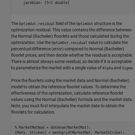
    jacobian: [5×2 double]

The
field of the
structure is the
OptimOut.residual
OptimOut
optimization residual. This value contains the difference between
the Normal (Bachelier) floorlets and those calculated during the
optimization. Use the
value to calculate the
OptimOut.residual
percentual difference (error) compared to Normal (Bachelier)
floorlet prices, and then decide whether the residual is acceptable.
There is almost always some residual, so decide if it is acceptable
to parameterize the market with a single value of
and
.
Alpha
Sigma
Price the floorlets using the market data and Normal (Bachelier)
model to obtain the reference floorlet values. To determine the
effectiveness of the optimization, calculate reference floorlet
values using the Normal (Bachelier) formula and the market data.
Note, you must first interpolate the market data to obtain the
floorlets for calculation.
% MarketMatNum = datenum(MarketMat);
[Mats, Strikes] = meshgrid(MarketMat, MarketStrike);
