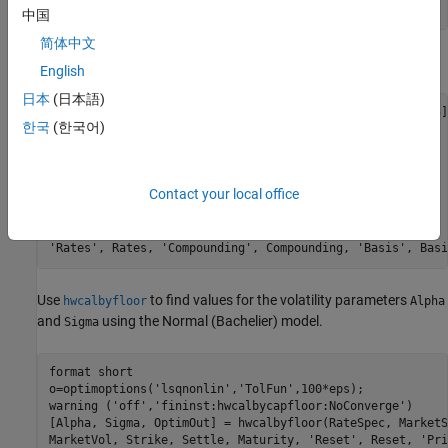
             0.217 0.2707 0.2760 0.2814 0.3160 0.3508];  
中国
简体中文
Define the
using
.
RateSpec
intenvset
English
日本
(日本語)
Rates= [-0.003210;-0.003020;-0.00182;-0.001343;-0.001075];
한국
(한국어)
ValuationDate = datetime(2016,12,30);

EndDates = [datetime(2017,6,30) ; datetime(2017,12,30) ; 
Compounding = 2;

Basis = 0;

Contact your local office
RateSpec = intenvset(
'ValuationDate'
, ValuationDate, 
...
'StartDates'
, ValuationDate, 
'EndDates'
, EndDates, 
...
'Rates'
, Rates, 
'Compounding'
, Compounding, 
'Basis'
, Basi
Use
to find values for the volatility parameters
hwcalbyfloor
Alpha
and
using the Normal (Bachelier) model.
Sigma
format 
short
o=optimoptions(
'lsqnonlin'
,
'TolFun'
,100*eps);

warning (
'off'
,
'fininst:hwcalbycapfloor:NoConverge'
)

[Alpha, Sigma, OptimOut] = hwcalbyfloor(RateSpec, MarketS
MarketVol, Strike, Settle, Maturity, 
'Reset'
, Reset, 
'Pri