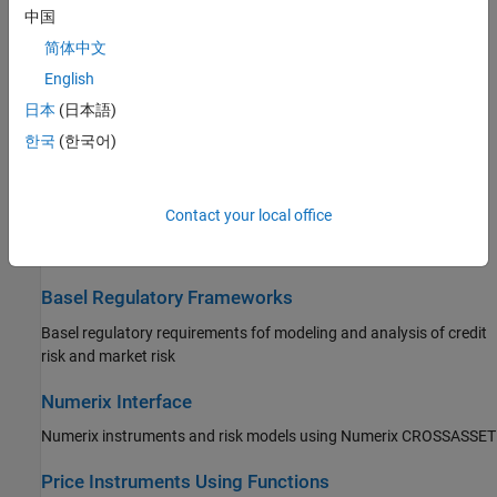
Price Equity, FX, Commodity, or Energy Instruments
中国
Create equity, FX, commodity, or energy instrument object,
简体中文
associate the object with a model, and specify pricing method
English
日本
(日本語)
Price Credit Derivative Instruments
한국
(한국어)
Create credit derivative instrument object, associate the object
with a model, and specify pricing method
Contact your local office
Price an Instrument Portfolio
Create and price portfolio of instruments
Basel Regulatory Frameworks
Basel regulatory requirements fof modeling and analysis of credit
risk and market risk
Numerix Interface
Numerix instruments and risk models using Numerix CROSSASSET
Price Instruments Using Functions