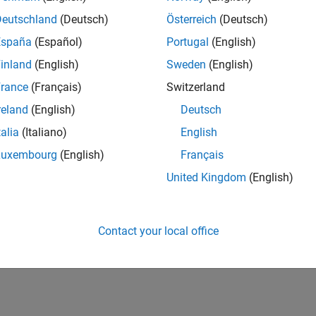
 OAS Models
Deutschland
(Deutsch)
Österreich
(Deutsch)
te price and spread for Agency OAS
España
(Español)
Portugal
(English)
utures
inland
(English)
Sweden
(English)
te price and implied repo rate for bond futures
rance
(Français)
Switzerland
reland
(English)
Deutsch
How useful was this informat
talia
(Italiano)
English
Luxembourg
(English)
Français
United Kingdom
(English)
Contact your local office