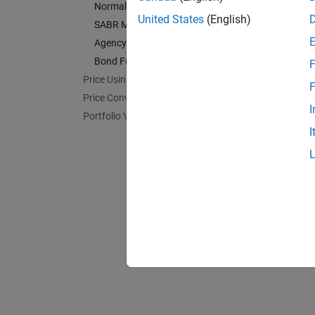
Normal Model
Agency
United States
(English)
SABR Model
Calcula
Agency OAS Models
Bond F
Bond Futures
F
Calcula
Price Using Monte Carlo Simulation
F
Price Convertible Bonds
I
Portfolio Valuation
I