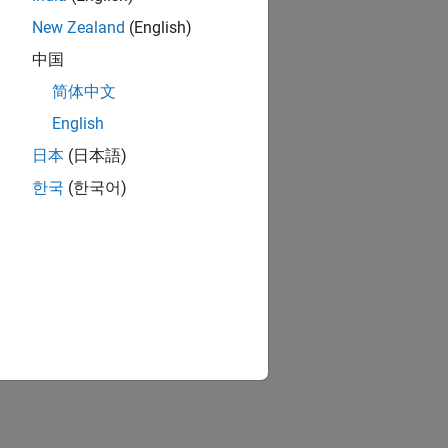
New Zealand
(English)
中国
简体中文
English
日本
(日本語)
ion?
한국
(한국어)