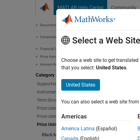
Skip to content
MATLAB Help Center
Community
Document
Documentation Home
Computational Finance
Pri
Select a Web Sit
Financial Instruments Toolbox
Price Instruments Using Functions
Determi
Choose a web site to get translated
Interest-Rate Instruments
Use dif
that you select:
United States
.
Category
Cate
Supported Interest-Rate Instruments
United States
Instrument Creation
Black 
Term Structure Definition and Analysis
You can also select a web site from 
Calcula
Price Using Term Structure
Normal
Americas
Price Using Tree Models
Calcula
Price Using Closed-Form Solutions
América Latina
(Español)
SABR 
Black Model
Calcula
Canada
(English)