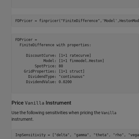
FDPricer = finpricer(
"FiniteDifference"
,
'Model'
,HestonMod
FDPricer = 

  FiniteDifference with properties:

     DiscountCurve: [1×1 ratecurve]

             Model: [1×1 finmodel.Heston]

         SpotPrice: 80

    GridProperties: [1×1 struct]

      DividendType: "continuous"

     DividendValue: 0.0200

Price
Instrument
Vanilla
Use the following sensitivities when pricing the
Vanilla
instrument.
InpSensitivity = [
"delta"
, 
"gamma"
, 
"theta"
, 
"rho"
, 
"vega