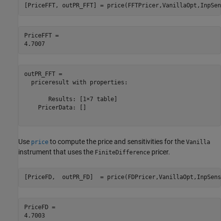
[PriceFFT, outPR_FFT] = price(FFTPricer,VanillaOpt,InpSen
PriceFFT = 

outPR_FFT = 

  priceresult with properties:

       Results: [1×7 table]

    PricerData: []

Use
to compute the price and sensitivities for the
price
Vanilla
instrument that uses the
pricer.
FiniteDifference
[PriceFD,  outPR_FD]  = price(FDPricer,VanillaOpt,InpSens
PriceFD = 
