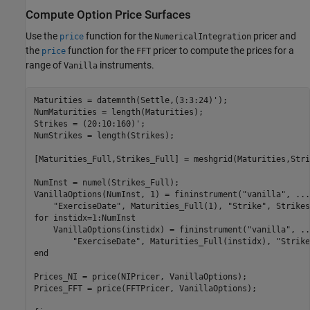
Compute Option Price Surfaces
Use the
function for the
pricer and
price
NumericalIntegration
the
function for the
pricer to compute the prices for a
price
FFT
range of
instruments.
Vanilla
Maturities = datemnth(Settle,(3:3:24)');

NumMaturities = length(Maturities);

Strikes = (20:10:160)';

NumStrikes = length(Strikes);

[Maturities_Full,Strikes_Full] = meshgrid(Maturities,Stri
NumInst = numel(Strikes_Full);

VanillaOptions(NumInst, 1) = fininstrument(
"vanilla"
, 
...
"ExerciseDate"
, Maturities_Full(1), 
"Strike"
for
 instidx=1:NumInst

    VanillaOptions(instidx) = fininstrument(
"vanilla"
, 
..
"ExerciseDate"
, Maturities_Full(instidx), 
"Strike
end
Prices_NI = price(NIPricer, VanillaOptions);

Prices_FFT = price(FFTPricer, VanillaOptions);
