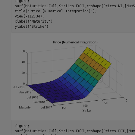
figure;

surf(Maturities_Full,Strikes_Full,reshape(Prices_NI,[NumS
title(
'Price (Numerical Integration)'
);

view(-112,34);

xlabel(
'Maturity'
)

ylabel(
'Strike'
)
figure;

surf(Maturities_Full,Strikes_Full,reshape(Prices_FFT,[Num