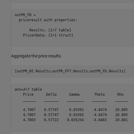
outPR_FD = 

  priceresult with properties:

       Results: [1×7 table]

    PricerData: [1×1 struct]

Aggregate the price results.
[outPR_NI.Results;outPR_FFT.Results;outPR_FD.Results]
ans=
3×7 table
    Price      Delta      Gamma       Theta      Rho     
    ______    _______    ________    _______    ______   
    4.7007    0.57747     0.03392    -4.8474    20.805   
    4.7007    0.57747     0.03392    -4.8474    20.805   
    4.7003    0.57722    0.035254    -4.8483    20.801   