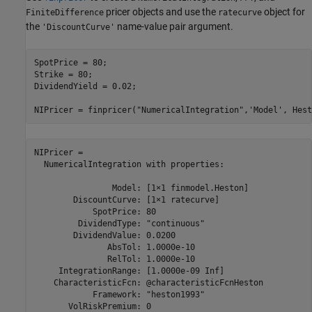
pricer objects and use the
object for
FiniteDifference
ratecurve
the
name-value pair argument.
'DiscountCurve'
SpotPrice = 80;

Strike = 80;

DividendYield = 0.02;

NIPricer = finpricer(
"NumericalIntegration"
,
'Model'
, Hest
NIPricer = 

  NumericalIntegration with properties:

                Model: [1×1 finmodel.Heston]

        DiscountCurve: [1×1 ratecurve]

            SpotPrice: 80

         DividendType: "continuous"

        DividendValue: 0.0200

               AbsTol: 1.0000e-10

               RelTol: 1.0000e-10

     IntegrationRange: [1.0000e-09 Inf]

    CharacteristicFcn: @characteristicFcnHeston

            Framework: "heston1993"

       VolRiskPremium: 0
