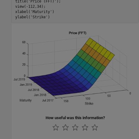
title(
'Price (FFT)'
);

view(-112,34);

xlabel(
'Maturity'
)

ylabel(
'Strike'
)
How useful was this information?