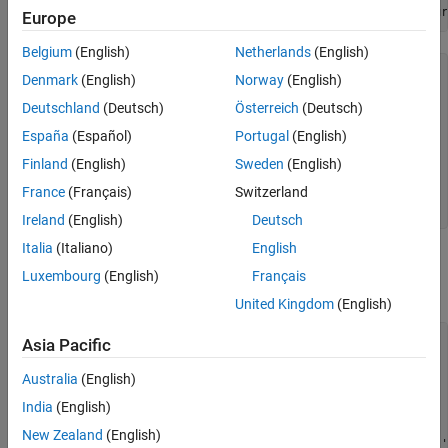
VanillaOpt = fininstrument(
'Vanilla'
,
'ExerciseDate'
,Matur
Europe
Compute Option Price Surfaces
Belgium
(English)
Netherlands
(English)
VanillaOpt = 

Denmark
(English)
Norway
(English)
  Vanilla with properties:

Deutschland
(Deutsch)
Österreich
(Deutsch)
       OptionType: "call"

España
(Español)
Portugal
(English)
    ExerciseStyle: "european"

     ExerciseDate: 29-Dec-2017

Finland
(English)
Sweden
(English)
           Strike: 80

France
(Français)
Switzerland
             Name: "vanilla_option"

Ireland
(English)
Deutsch
Italia
(Italiano)
English
Create
Model Object
Heston
Luxembourg
(English)
Français
Use
to create a
model object.
finmodel
Heston
United Kingdom
(English)
V0 = 0.04;

Asia Pacific
ThetaV = 0.05;

Kappa = 1.0;

Australia
(English)
SigmaV = 0.2;

India
(English)
RhoSV = -0.7;

New Zealand
(English)
HestonModel = finmodel(
"Heston"
,
'V0'
,V0,
'ThetaV'
,ThetaV,
'