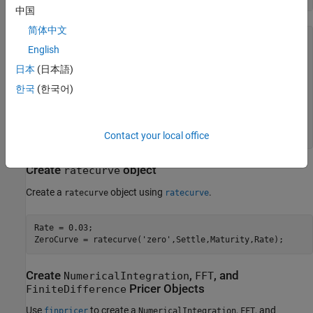
中国
简体中文
HestonModel = 

English
  Heston with properties:

日本
(日本語)
        V0: 0.0400

    ThetaV: 0.0500

한국
(한국어)
     Kappa: 1

    SigmaV: 0.2000

     RhoSV: -0.7000

Contact your local office
Create
object
ratecurve
Create a
object using
.
ratecurve
ratecurve
Rate = 0.03;

ZeroCurve = ratecurve(
'zero'
,Settle,Maturity,Rate);
Create
,
, and
NumericalIntegration
FFT
Pricer Objects
FiniteDifference
Use
to create a
,
, and
finpricer
NumericalIntegration
FFT