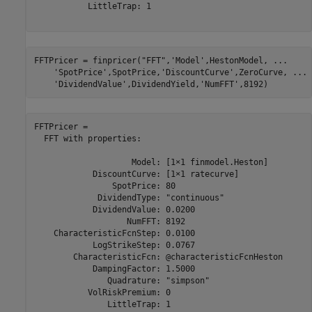
           LittleTrap: 1

FFTPricer = finpricer(
"FFT"
,
'Model'
,HestonModel, 
...
'SpotPrice'
,SpotPrice,
'DiscountCurve'
,ZeroCurve, 
...
'DividendValue'
,DividendYield,
'NumFFT'
,8192)
FFTPricer = 

  FFT with properties:

                    Model: [1×1 finmodel.Heston]

            DiscountCurve: [1×1 ratecurve]

                SpotPrice: 80

             DividendType: "continuous"

            DividendValue: 0.0200

                   NumFFT: 8192

    CharacteristicFcnStep: 0.0100

            LogStrikeStep: 0.0767

        CharacteristicFcn: @characteristicFcnHeston

            DampingFactor: 1.5000

               Quadrature: "simpson"

           VolRiskPremium: 0

               LittleTrap: 1
