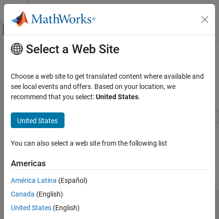
Skip to content
MATLAB Help Center
Off-Canvas Navigation Menu Toggle
Select a Web Site
Main Content
Documentation Home
Price
Instrument Using
Vanilla
Model and Multiple Different
Computational Finance
Heston
Choose a web site to get translated content where available and
Pricers
see local events and offers. Based on your location, we
Financial Instruments Toolbox
recommend that you select:
United States
.
Price Equity, FX, Commodity, or Energy
Instruments
United States
This example shows the workflow to price a
instrument
Price Vanilla Instrument Using Heston Model
Vanilla
and Multiple Different Pricers
when you use a
model and various pricing methods.
Heston
You can also select a web site from the following list
ON THIS PAGE
Create
Instrument Object
Vanilla
Create Vanilla Instrument Object
Americas
Create Heston Model Object
Use
to create a
instrument object.
fininstrument
Vanilla
América Latina
(Español)
Create ratecurve object
Canada
(English)
Create NumericalIntegration, FFT, and
Settle = datetime(2017,6,29);

FiniteDifference Pricer Objects
United States
(English)
Maturity = datemnth(Settle,6);

Price Vanilla Instrument
Strike = 80;
