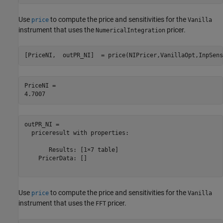
Use
to compute the price and sensitivities for the
price
Vanilla
instrument that uses the
pricer.
NumericalIntegration
[PriceNI,  outPR_NI]  = price(NIPricer,VanillaOpt,InpSens
PriceNI = 

outPR_NI = 

  priceresult with properties:

       Results: [1×7 table]

    PricerData: []

Use
to compute the price and sensitivities for the
price
Vanilla
instrument that uses the
pricer.
FFT