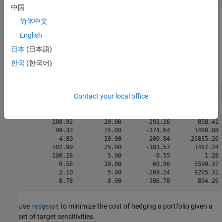
中国
简体中文
Each row of the Sensitivities matrix is associated with a different
instrument in the portfolio, and each column with a different
English
sensitivity measure.
日本
(日本語)
한국
(한국어)
To summarize the portfolio information:
disp([Price  Holdings  Sensitivities])
Contact your local office
        100.92         20.00       -291.26        858.41 
         99.33         15.00       -374.64       1460.88 
          4.80        -10.00       -200.84      26835.26 
        102.99         25.00       -383.57       1487.24 
        100.28          5.00         -0.55          1.28 
          0.58         10.00         60.96       5599.37 
          2.10          5.00       -209.24       8205.31 
Use
to minimize the cost of hedging a portfolio given a
hedgeopt
set of target sensitivities.