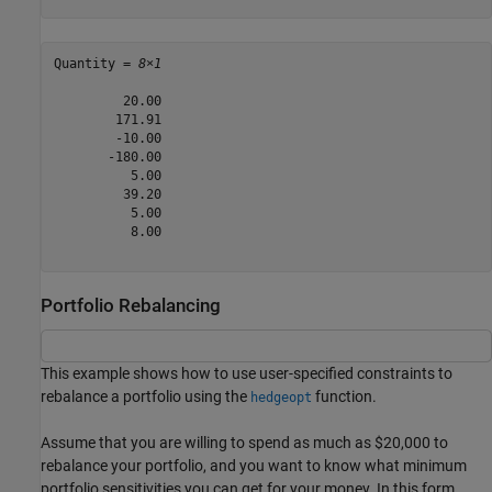
Quantity = 
8×1
         20.00

        171.91

        -10.00

       -180.00

          5.00

         39.20

          5.00

          8.00

Portfolio Rebalancing
This example shows how to use user-specified constraints to
rebalance a portfolio using the
function.
hedgeopt
Assume that you are willing to spend as much as $20,000 to
rebalance your portfolio, and you want to know what minimum
portfolio sensitivities you can get for your money. In this form,