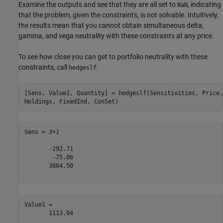
Examine the outputs and see that they are all set to
, indicating
NaN
that the problem, given the constraints, is not solvable. Intuitively,
the results mean that you cannot obtain simultaneous delta,
gamma, and vega neutrality with these constraints at any price.
To see how close you can get to portfolio neutrality with these
constraints, call
.
hedgeslf
[Sens, Value1, Quantity] = hedgeslf(Sensitivities, Price,
Holdings, FixedInd, ConSet)
Sens = 
3×1
       -292.71

        -75.06

       3864.50

Value1 = 

       1113.94
