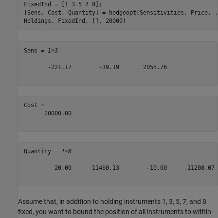
FixedInd = [1 3 5 7 8];

[Sens, Cost, Quantity] = hedgeopt(Sensitivities, Price, 
.
Holdings, FixedInd, [], 20000)
Sens = 
1×3
       -221.17        -39.19       2055.76

Cost = 

      20000.00

Quantity = 
1×8
         20.00      11460.13        -10.00     -11208.07 
Assume that, in addition to holding instruments 1, 3, 5, 7, and 8
fixed, you want to bound the position of all instruments to within