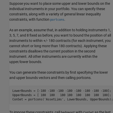
Suppose you want to place some upper and lower bounds on the
individual instruments in your portfolio. You can specify these
constraints, along with a variety of general linear inequality
constraints, with function
.
portcons
As an example, assume that, in addition to holding instruments 1,
3, 5, 7, and 8 fixed as before, you want to bound the position of all
instruments to within +/- 180 contracts (for each instrument, you
cannot short or long more than 180 contracts). Applying these
constraints disallows the current position in the second
instrument. All other instruments are currently within the
upper/lower bounds.
You can generate these constraints by first specifying the lower
and upper bounds vectors and then calling portcons.
LowerBounds = [-180 -180 -180 -180 -180 -180 -180 -180];

UpperBounds = [ 180  180   180 180  180  180  180  180];

ConSet = portcons(
'AssetLims'
, LowerBounds, UpperBounds);
To impose these constraints, call
with
as the last
hedgeopt
ConSet