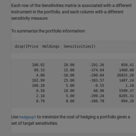
Each row of the Sensitivities matrix is associated with a different
instrument in the portfolio, and each column with a different
sensitivity measure.
To summarize the portfolio information:
disp([Price  Holdings  Sensitivities])
        100.92         20.00       -291.26        858.41 
         99.33         15.00       -374.64       1460.88 
          4.80        -10.00       -200.84      26835.26 
        102.99         25.00       -383.57       1487.24 
        100.28          5.00         -0.55          1.28 
          0.58         10.00         60.96       5599.37 
          2.10          5.00       -209.24       8205.31 
Use
to minimize the cost of hedging a portfolio given a
hedgeopt
set of target sensitivities.