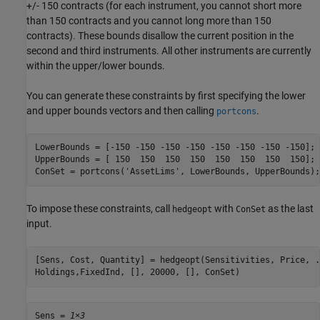
+/- 150 contracts (for each instrument, you cannot short more
than 150 contracts and you cannot long more than 150
contracts). These bounds disallow the current position in the
second and third instruments. All other instruments are currently
within the upper/lower bounds.
You can generate these constraints by first specifying the lower
and upper bounds vectors and then calling
.
portcons
LowerBounds = [-150 -150 -150 -150 -150 -150 -150 -150];

UpperBounds = [ 150  150  150  150  150  150  150  150];

ConSet = portcons(
'AssetLims'
, LowerBounds, UpperBounds);
To impose these constraints, call
with
as the last
hedgeopt
ConSet
input.
[Sens, Cost, Quantity] = hedgeopt(Sensitivities, Price, 
.
Holdings,FixedInd, [], 20000, [], ConSet)
Sens = 
1×3