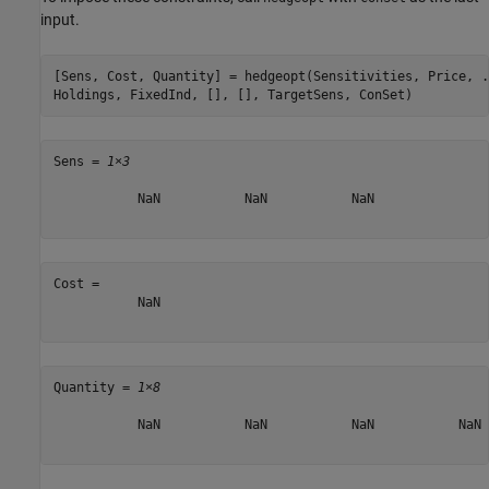
input.
[Sens, Cost, Quantity] = hedgeopt(Sensitivities, Price, 
.
Holdings, FixedInd, [], [], TargetSens, ConSet)
Sens = 
1×3
           NaN           NaN           NaN

Cost = 

           NaN

Quantity = 
1×8
           NaN           NaN           NaN           NaN 