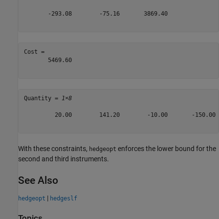
       -293.08        -75.16       3869.40

Cost = 

       5469.60

Quantity = 
1×8
         20.00        141.20        -10.00       -150.00 
With these constraints,
enforces the lower bound for the
hedgeopt
second and third instruments.
See Also
|
hedgeopt
hedgeslf
Topics