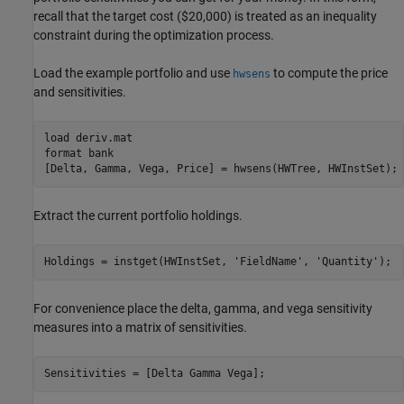
recall that the target cost ($20,000) is treated as an inequality
constraint during the optimization process.
Load the example portfolio and use
to compute the price
hwsens
and sensitivities.
load 
deriv.mat
format 
bank
[Delta, Gamma, Vega, Price] = hwsens(HWTree, HWInstSet);
Extract the current portfolio holdings.
Holdings = instget(HWInstSet, 
'FieldName'
, 
'Quantity'
);
For convenience place the delta, gamma, and vega sensitivity
measures into a matrix of sensitivities.
Sensitivities = [Delta Gamma Vega];