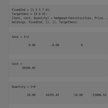
FixedInd = [1 3 5 7 8];

TargetSens = [0 0 0];

[Sens, Cost, Quantity] = hedgeopt(Sensitivities, Price, 
.
Holdings, FixedInd, [], [], TargetSens)
Sens = 
1×3
          0.00         -0.00             0

Cost = 

      36589.85

Quantity = 
1×8
         20.00      24355.42        -10.00     -23806.53 