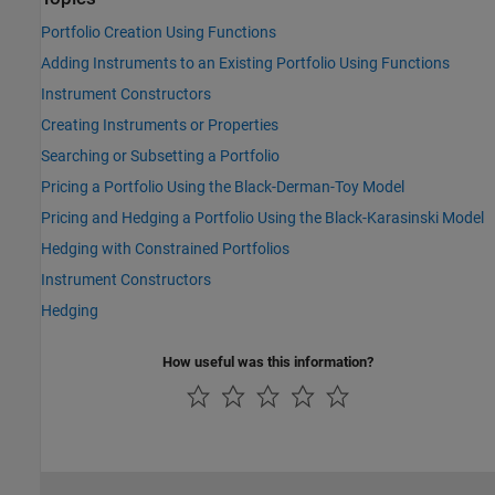
Portfolio Creation Using Functions
Adding Instruments to an Existing Portfolio Using Functions
Instrument Constructors
Creating Instruments or Properties
Searching or Subsetting a Portfolio
Pricing a Portfolio Using the Black-Derman-Toy Model
Pricing and Hedging a Portfolio Using the Black-Karasinski Model
Hedging with Constrained Portfolios
Instrument Constructors
Hedging
How useful was this information?