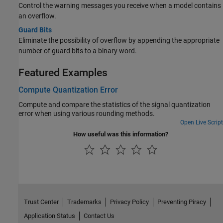
Control the warning messages you receive when a model contains
an overflow.
Guard Bits
Eliminate the possibility of overflow by appending the appropriate
number of guard bits to a binary word.
Featured Examples
Compute Quantization Error
Compute and compare the statistics of the signal quantization
error when using various rounding methods.
Open Live Script
How useful was this information?
Trust Center
Trademarks
Privacy Policy
Preventing Piracy
Application Status
Contact Us