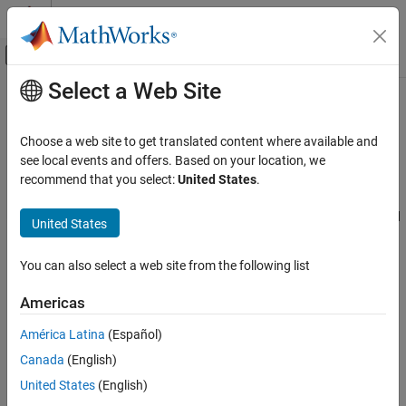
Skip to content
MATLAB Help Center
Off-Canvas Navigation Menu Toggle
Select a Web Site
Main Content
Documentation Home
Quantization
Code Generation
Choose a web site to get translated content where available and
FPGA, ASIC, and SoC Development
Precision, range, and scaling of fixed-point data types
see local events and offers. Based on your location, we
When developing a dynamic system using floating-point
recommend that you select:
United States
.
Fixed-Point Designer
arithmetic, you generally do not have to worry about numerical
Fixed-Point and Floating-Point Basics
limitations since floating-point data types have high precision and
United States
Fixed-Point Concepts
range. Conversely, when working with fixed-point arithmetic, you
must consider these factors when developing dynamic systems:
Category
You can also select a web site from the following list
Quantization
Quantization
Americas
Fixed-Point Arithmetic
Fixed-point values are rounded. Therefore, the output signal
América Latina
(Español)
to the plant and the input signal to the control system do not
Canada
(English)
have the same characteristics as the ideal discrete-time
United States
(English)
signal.