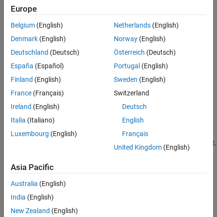
Europe
Overflow
Belgium
(English)
Netherlands
(English)
Adding two sufficiently large negative or positive values can
Denmark
(English)
Norway
(English)
produce a result that does not fit into the representation.
Deutschland
(Deutsch)
Österreich
(Deutsch)
Computational noise
España
(Español)
Portugal
(English)
Finland
(English)
Sweden
(English)
The accumulated errors that result from the rounding of
individual terms within the realization introduce noise.
France
(Français)
Switzerland
Ireland
(English)
Deutsch
Limit cycles
Italia
(Italiano)
English
In the ideal system, the output of a stable transfer function
Luxembourg
(English)
Français
(digital filter) approaches some constant for a constant input.
United Kingdom
(English)
With quantization, limit cycles occur where the output
oscillates between two values in steady state.
Asia Pacific
Topics
Australia
(English)
India
(English)
Scaling, Range and Precision
New Zealand
(English)
Scaling, Range, and Precision