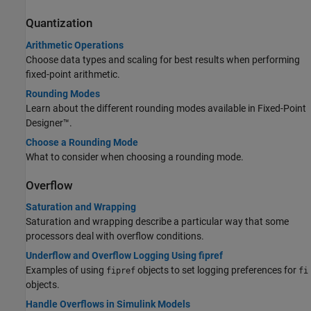
Quantization
Arithmetic Operations
Choose data types and scaling for best results when performing
fixed-point arithmetic.
Rounding Modes
Learn about the different rounding modes available in Fixed-Point
Designer™.
Choose a Rounding Mode
What to consider when choosing a rounding mode.
Overflow
Saturation and Wrapping
Saturation and wrapping describe a particular way that some
processors deal with overflow conditions.
Underflow and Overflow Logging Using fipref
Examples of using
objects to set logging preferences for
fipref
fi
objects.
Handle Overflows in Simulink Models