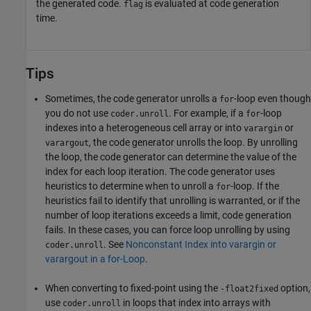
the generated code.
is evaluated at code generation
flag
time.
Tips
Sometimes, the code generator unrolls a
-loop even though
for
you do not use
. For example, if a
-loop
coder.unroll
for
indexes into a heterogeneous cell array or into
or
varargin
, the code generator unrolls the loop. By unrolling
varargout
the loop, the code generator can determine the value of the
index for each loop iteration. The code generator uses
heuristics to determine when to unroll a
-loop. If the
for
heuristics fail to identify that unrolling is warranted, or if the
number of loop iterations exceeds a limit, code generation
fails. In these cases, you can force loop unrolling by using
. See
Nonconstant Index into varargin or
coder.unroll
varargout in a for-Loop
.
When converting to fixed-point using the
option,
-float2fixed
use
in loops that index into arrays with
coder.unroll