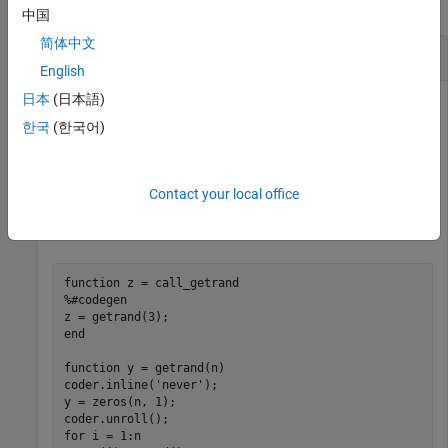
collapse all
中国
简体中文
Unroll a
-loop
for
English
日本
(日本語)
To produce copies of a
-loop body in the generated code,
for
use
.
한국
(한국어)
coder.unroll
In one file, write the entry-point function
and a
call_getrand
local function
.
unrolls a
-loop that
getrand
getrand
for
Contact your local office
assigns random numbers to an n-by-1 array.
call_getrand
calls
with the value 3.
getrand
function
%#codegen
end
function
 y = getrand(n)

coder.inline(
'never'
);

y = zeros(n, 1);

for
 i = 1:n
