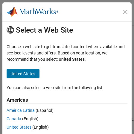
Skip to content
MATLAB Help Center
Off-Canvas Navigation Menu Toggle
Select a Web Site
Main Content
Documentation Home
coder.unroll
Code Generation
Choose a web site to get translated content where available and
FPGA, ASIC, and SoC Development
Unroll
-loop by making a copy of the loop body for each loop
see local events and offers. Based on your location, we
for
iteration
recommend that you select:
United States
.
Fixed-Point Designer
Data Types Exploration
collapse all in page
United States
Algorithm Acceleration
Syntax
Algorithm Design for Acceleration
You can also select a web site from the following list
coder.unroll()
Function Definition
coder.unroll(flag)
Americas
Description
Fixed-Point Designer
América Latina
(Español)
Data Types Exploration
unrolls a
-loop. The
call must be
coder.unroll()
for
coder.unroll
Algorithm Acceleration
Canada
(English)
on a line by itself immediately preceding the
-loop that it unrolls.
for
Accelerated Algorithm Generation
United States
(English)
Instead of producing a
-loop in the generated code, loop
for
Creation of Accelerated Executable