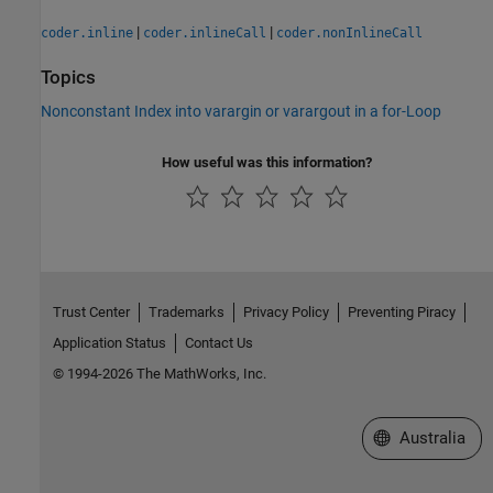
|
|
coder.inline
coder.inlineCall
coder.nonInlineCall
Topics
Nonconstant Index into varargin or varargout in a for-Loop
How useful was this information?
Trust Center
Trademarks
Privacy Policy
Preventing Piracy
Application Status
Contact Us
© 1994-2026 The MathWorks, Inc.
Select a Web Si
Australia