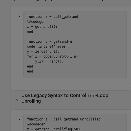
function
%#codegen
end
function
 y = getrand(n)

coder.inline(
'never'
);

for
 i = coder.unroll(1:n)

end
end
Use Legacy Syntax to Control
-Loop
for
Unrolling
function
%#codegen