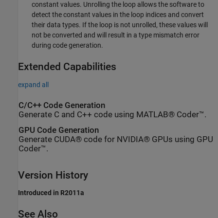
constant values. Unrolling the loop allows the software to
detect the constant values in the loop indices and convert
their data types. If the loop is not unrolled, these values will
not be converted and will result in a type mismatch error
during code generation.
Extended Capabilities
expand all
C/C++ Code Generation
Generate C and C++ code using MATLAB® Coder™.
GPU Code Generation
Generate CUDA® code for NVIDIA® GPUs using GPU
Coder™.
Version History
Introduced in R2011a
See Also