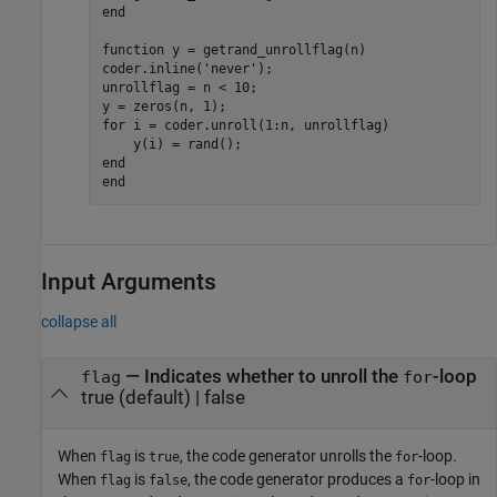
end
function
 y = getrand_unrollflag(n)

coder.inline(
'never'
);

unrollflag = n < 10;

for
 i = coder.unroll(1:n, unrollflag)

end
end
Input Arguments
collapse all
—
Indicates whether to unroll the
-loop
flag
for
true
(default) |
false
When
is
, the code generator unrolls the
-loop.
flag
true
for
When
is
, the code generator produces a
-loop in
flag
false
for