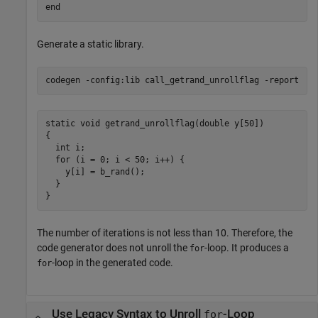
end
Generate a static library.
codegen 
-config:lib
call_getrand_unrollflag
-report
static void getrand_unrollflag(double y[50])

{

  int i;

  for (i = 0; i < 50; i++) {

    y[i] = b_rand();

  }

The number of iterations is not less than 10. Therefore, the
code generator does not unroll the
-loop. It produces a
for
-loop in the generated code.
for
Use Legacy Syntax to Unroll
-Loop
for