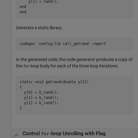
end
end
Generate a static library.
codegen 
-config:lib
call_getrand
-report
In the generated code, the code generator produces a copy of
the
-loop body for each of the three loop iterations.
for
static void getrand(double y[3])

{

  y[0] = b_rand();

  y[1] = b_rand();

  y[2] = b_rand();

Control
-loop Unrolling with Flag
for