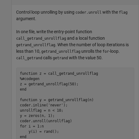
Control loop unrolling by using
with the
coder.unroll
flag
argument.
In one file, write the entry-point function
and a local function
call_getrand_unrollflag
. When the number of loop iterations is
getrand_unrollflag
less than 10,
unrolls the
-loop.
getrand_unrollflag
for
calls
with the value 50.
call_getrand
getrand
function
%#codegen
end
function
 y = getrand_unrollflag(n)

coder.inline(
'never'
);

unrollflag = n < 10;

y = zeros(n, 1);

for
 i = 1:n

end