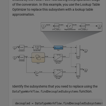
of the conversion. In this example, you use the Lookup Table
Optimizer to replace this subsystem with a lookup table
approximation.
Identify the subsystems that you need to replace using the
function.
DataTypeWorkflow.findDecoupledSubsystems