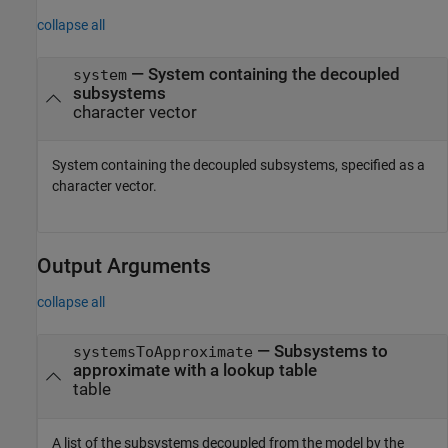
collapse all
—
System containing the decoupled
system
subsystems
character vector
System containing the decoupled subsystems, specified as a
character vector.
Output Arguments
collapse all
— Subsystems to
systemsToApproximate
approximate with a lookup table
table
A list of the subsystems decoupled from the model by the