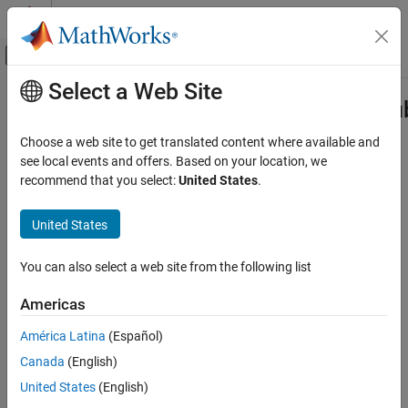
Skip to content
MATLAB Help Center
Off-Canvas Navigation Menu Toggle
Select a Web Site
Main Content
Documentation Home
DataTypeWorkflow.findDecoupledS
Code Generation
Choose a web site to get translated content where available and
FPGA, ASIC, and SoC Development
Get a list of subsystems to replace with an approximation
see local events and offers. Based on your location, we
recommend that you select:
United States
.
Fixed-Point Designer
collapse all in page
Automated Data Type Conversion
Syntax
United States
Iterative Fixed-Point Conversion in Simulink
systemsToApproximate =
You can also select a web site from the following list
DataTypeWorkflow.findDecoupledSubsystems
DataTypeWorkflow.findDecoupledSubsystems(system)
Description
ON THIS PAGE
Americas
Syntax
=
systemsToApproximate
América Latina
(Español)
Description
returns a
DataTypeWorkflow.findDecoupledSubsystems(
)
system
Canada
(English)
Examples
table containing all of the subsystems in the system specified by
created by the Fixed-Point Tool during the preparation
system
Input Arguments
United States
(English)
stage of conversion.
Output Arguments