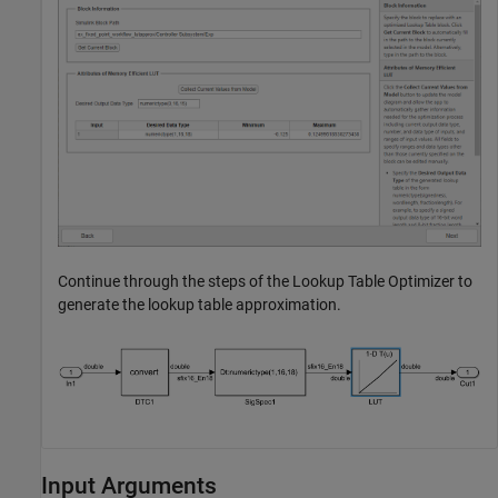
Continue through the steps of the Lookup Table Optimizer to
generate the lookup table approximation.
Input Arguments