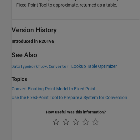
Fixed-Point Tool to approximate, returned as a table.
Version History
Introduced in R2019a
See Also
|
Lookup Table Optimizer
DataTypeWorkflow.Converter
Topics
Convert Floating-Point Model to Fixed Point
Use the Fixed-Point Tool to Prepare a System for Conversion
How useful was this information?