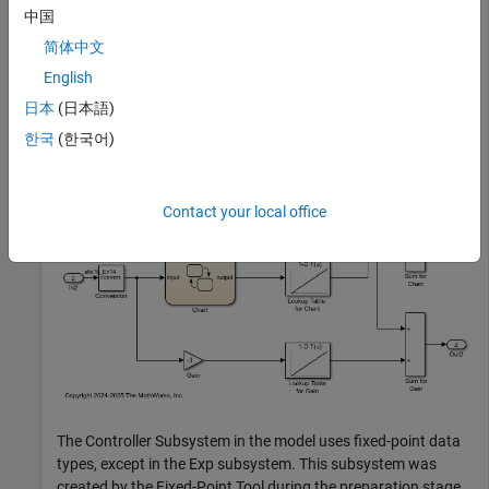
中国
In this example, you replace a block that is not supported for
简体中文
fixed-point conversion, with a lookup table approximation.
English
Open the model.
日本
(日本語)
한국
(한국어)
open_system(
'ex_fixed_point_workflow_lutapprox'
Contact your local office
The Controller Subsystem in the model uses fixed-point data
types, except in the Exp subsystem. This subsystem was
created by the Fixed-Point Tool during the preparation stage