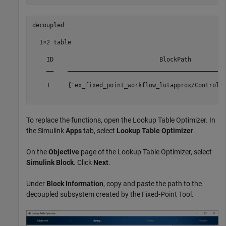
decoupled =

  1×2 table

    ID                              BlockPath          
    __    _____________________________________________
    1     {'ex_fixed_point_workflow_lutapprox/Controlle
To replace the functions, open the Lookup Table Optimizer. In
the Simulink
Apps
tab, select
Lookup Table Optimizer
.
On the
Objective
page of the Lookup Table Optimizer, select
Simulink Block
. Click
Next
.
Under
Block Information
, copy and paste the path to the
decoupled subsystem created by the Fixed-Point Tool.