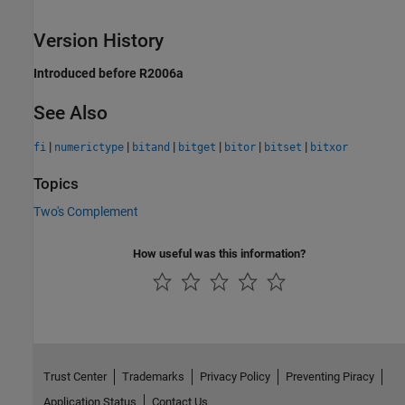
Version History
Introduced before R2006a
See Also
|
|
|
|
|
|
fi
numerictype
bitand
bitget
bitor
bitset
bitxor
Topics
Two's Complement
How useful was this information?
Trust Center
Trademarks
Privacy Policy
Preventing Piracy
Application Status
Contact Us