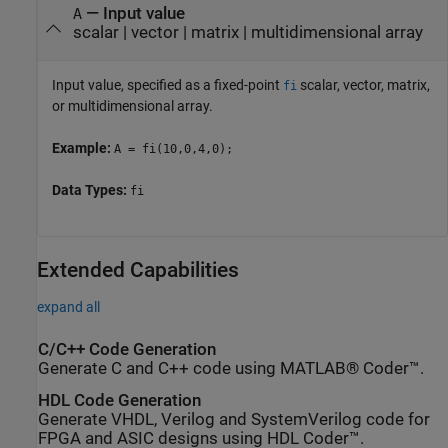
—
Input value
A
scalar
|
vector
|
matrix
|
multidimensional array
Input value, specified as a fixed-point
scalar, vector, matrix,
fi
or multidimensional array.
Example:
A = fi(10,0,4,0);
Data Types:
fi
Extended Capabilities
expand all
C/C++ Code Generation
Generate C and C++ code using MATLAB® Coder™.
HDL Code Generation
Generate VHDL, Verilog and SystemVerilog code for
FPGA and ASIC designs using HDL Coder™.