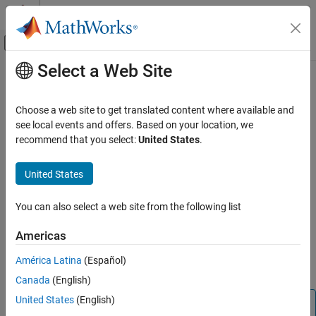
Skip to content
MATLAB Help Center
Off-Canvas Navigation Menu Toggle
Select a Web Site
Main Content
Documentation Home
bitcmp
Code Generation
Choose a web site to get translated content where available and
FPGA, ASIC, and SoC Development
Bit-wise complement of
object
see local events and offers. Based on your location, we
fi
recommend that you select:
United States
.
Fixed-Point Designer
collapse all in page
Data Types Exploration
Syntax
United States
Fixed-Point Specification
cmp = bitcmp(A)
Fixed-Point Specification in MATLAB
You can also select a web site from the following list
Description
Functions for Programming and Data Types
Americas
returns the bit-wise complement of
object
.
= bitcmp(
)
fi
A
cmp
A
bitcmp
When
has a signed
, then the bit representation of
A
numerictype
América Latina
(Español)
ON THIS PAGE
the stored integer is in two's complement representation.
Canada
(English)
Syntax
Description
United States
(English)
Note
Examples