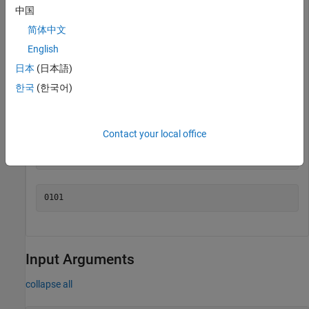
中国
You can see the complement operation when the numbers are
简体中文
shown in binary.
English
日本
(日本語)
disp(bin(A))
한국
(한국어)
Contact your local office
disp(bin(cmp))
Input Arguments
collapse all