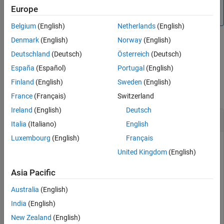
To take the bit-wise complement of an input with double or
Europe
Input Arguments
®
integer data type, use the MATLAB
function.
bitcmp
Extended Capabilities
Belgium
(English)
Netherlands
(English)
Version History
Denmark
(English)
Norway
(English)
See Also
example
Deutschland
(Deutsch)
Österreich
(Deutsch)
España
(Español)
Portugal
(English)
Examples
Finland
(English)
Sweden
(English)
collapse all
France
(Français)
Switzerland
Ireland
(English)
Deutsch
Bit-wise Complement of
Object
fi
Italia
(Italiano)
English
Luxembourg
(English)
Français
United Kingdom
(English)
Define an unsigned fixed-point
object
with a value of 10,
fi
A
word length 4, and fraction length 0, then take the
Asia Pacific
complement.
Australia
(English)
India
(English)
A = fi(10,0,4,0);

cmp = bitcmp(A);
New Zealand
(English)