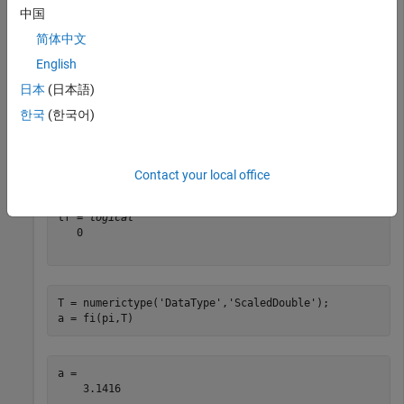
中国
a = 

    3.1416

简体中文
          DataTypeMode: Fixed-point: binary point scali
English
            Signedness: Signed

日本
(日本語)
            WordLength: 16

한국
(한국어)
tf = isscaleddouble(a)
Contact your local office
tf = 
logical
   0

T = numerictype(
'DataType'
,
'ScaledDouble'
);

a = fi(pi,T)
a = 

    3.1416
