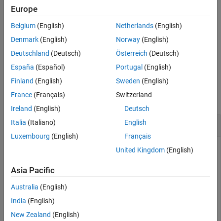
Europe
Input Arguments
returns
(
) when the
tf = isscaleddouble(
)
1
true
DataType
T
Version History
Belgium
(English)
Netherlands
(English)
property of
object
is
. Otherwise, it
numerictype
T
ScaledDouble
See Also
returns
(
).
0
false
Denmark
(English)
Norway
(English)
Deutschland
(Deutsch)
Österreich
(Deutsch)
example
España
(Español)
Portugal
(English)
Examples
Finland
(English)
Sweden
(English)
France
(Français)
Switzerland
collapse all
Ireland
(English)
Deutsch
Determine Whether
Object Is a Scaled Double
Italia
(Italiano)
English
fi
Luxembourg
(English)
Français
United Kingdom
(English)
Create a
object and determine whether its
fi
DataType
Asia Pacific
property is set to
.
ScaledDouble
Australia
(English)
a = fi(pi)
India
(English)
New Zealand
(English)