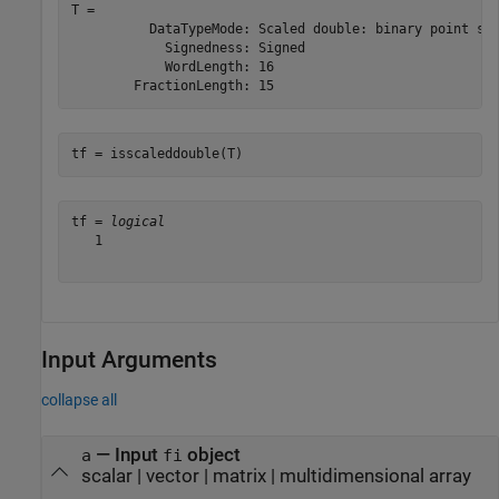
T = 

          DataTypeMode: Scaled double: binary point sca
            Signedness: Signed

            WordLength: 16

tf = isscaleddouble(T)
tf = 
logical
   1

Input Arguments
collapse all
—
Input
object
a
fi
scalar
|
vector
|
matrix
|
multidimensional array