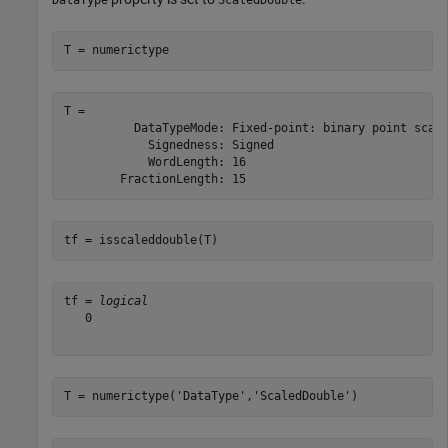
T = numerictype
T = 

          DataTypeMode: Fixed-point: binary point scali
            Signedness: Signed

            WordLength: 16

tf = isscaleddouble(T)
tf = 
logical
   0

T = numerictype(
'DataType'
,
'ScaledDouble'
)