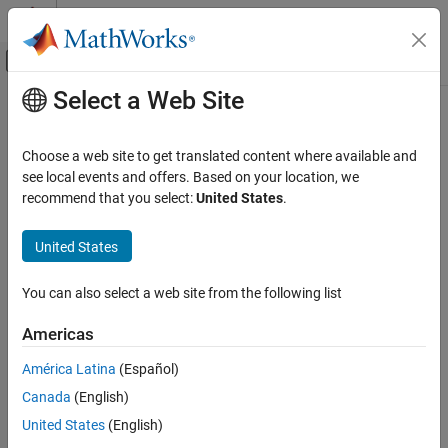
Skip to content
MATLAB Help Center
Off-Canvas Navigation Menu Toggle
Select a Web Site
Main Content
Documentation Home
isscaleddouble
Code Generation
Choose a web site to get translated content where available and
FPGA, ASIC, and SoC Development
Determine whether input is scaled double data type
see local events and offers. Based on your location, we
recommend that you select:
United States
.
Fixed-Point Designer
collapse all in page
Data Types Exploration
Syntax
United States
Fixed-Point Specification
tf = isscaleddouble(a)
Fixed-Point Specification in MATLAB
You can also select a web site from the following list
tf = isscaleddouble(T)
Functions for Programming and Data Types
Description
Americas
isscaleddouble
returns
(
) when the
tf = isscaleddouble(
)
1
true
DataType
a
América Latina
(Español)
ON THIS PAGE
property of
object
is
. Otherwise, it returns
fi
a
ScaledDouble
0
Canada
(English)
(
).
Syntax
false
Description
United States
(English)
example
Examples