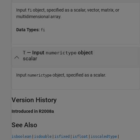
Input
object, specified as a scalar, vector, matrix, or
fi
multidimensional array.
Data Types:
fi
—
Input
object
T
numerictype
scalar
Input
object, specified as a scalar.
numerictype
Version History
Introduced in R2008a
See Also
|
|
|
|
|
isboolean
isdouble
isfixed
isfloat
isscaledtype