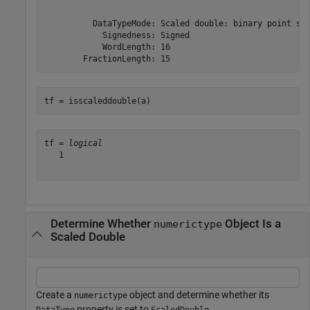
          DataTypeMode: Scaled double: binary point sca
            Signedness: Signed

            WordLength: 16

tf = isscaleddouble(a)
tf = 
logical
   1

Determine Whether
Object Is a
numerictype
Scaled Double
Create a
object and determine whether its
numerictype
property is set to
.
DataType
ScaledDouble