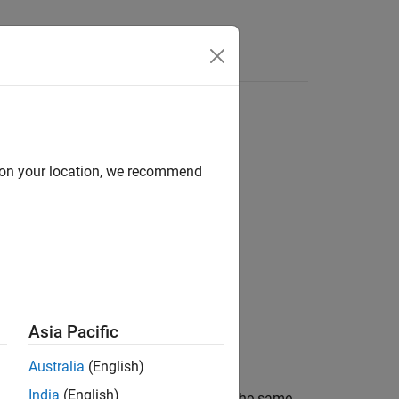
Answers
d on your location, we recommend
Asia Pacific
Australia
(English)
India
(English)
would create a
object with the same