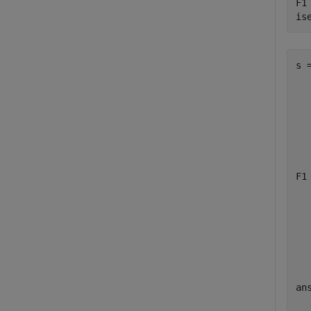
F1
is
s =
  
  
  
  
F1 
  
  
  
  
ans