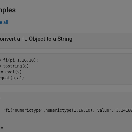
mples
e all
onvert a
Object to a String
fi
= fi(pi,1,16,10);

= tostring(a)

 = eval(s)

equal(a,a1)


  'fi('numerictype',numerictype(1,16,10),'Value','3.14160
= 
