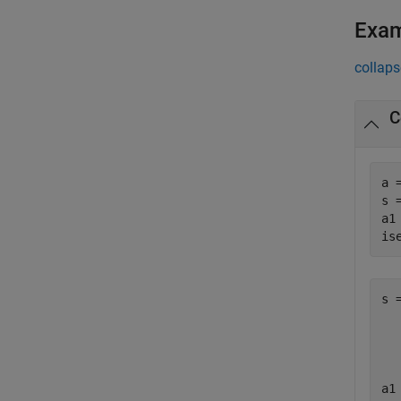
Exa
collaps
C
a 
s 
a1
is
s =
  
a1 