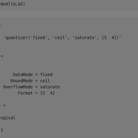
equal(q,q1)


  'quantizer('fixed', 'ceil', 'saturate', [5  4])'

=

      DataMode = fixed

     RoundMode = ceil

  OverflowMode = saturate

        Format = [5  4]

 =

ogical

 1