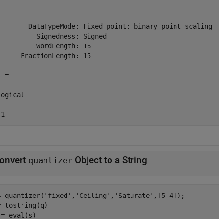
        DataTypeMode: Fixed-point: binary point scaling

          Signedness: Signed

          WordLength: 16

      FractionLength: 15

 =

ogical

 1
onvert
Object to a String
quantizer
= quantizer(
'fixed'
,
'Ceiling'
,
'Saturate'
,[5 4]);

= tostring(q)

 = eval(s)
