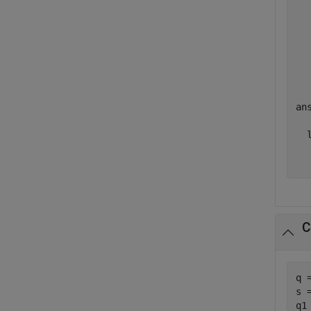
  
  
  
  
ans
  l
  
C
q 
s 
q1