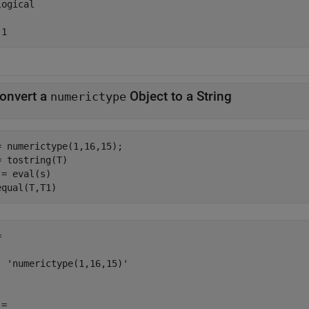
ogical

 1
onvert a
Object to a String
numerictype
= numerictype(1,16,15);

= tostring(T)

 = eval(s)

equal(T,T1)


  'numerictype(1,16,15)'

=
