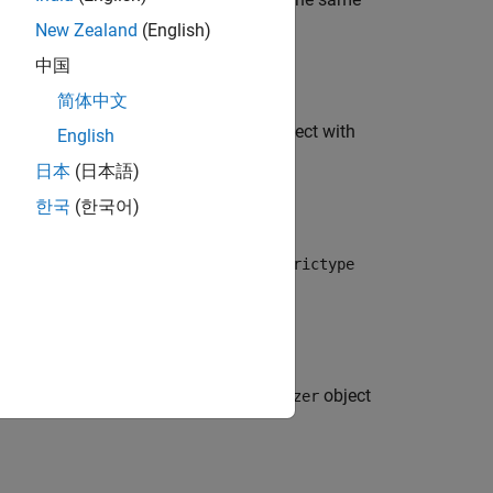
eval(s)
fi
New Zealand
(English)
中国
简体中文
that
would create a
object with
eval(s)
fimath
English
日本
(日本語)
한국
(한국어)
such that
would create a
eval(s)
numerictype
ch that
would create a
object
eval(s)
quantizer