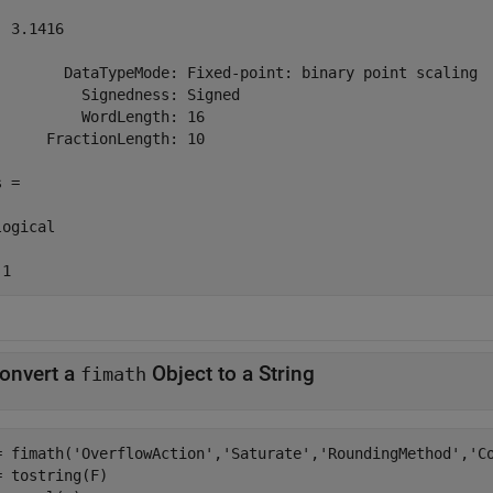
 3.1416

        DataTypeMode: Fixed-point: binary point scaling

          Signedness: Signed

          WordLength: 16

      FractionLength: 10

 =

ogical

 1
onvert a
Object to a String
fimath
= fimath(
'OverflowAction'
,
'Saturate'
,
'RoundingMethod'
,
'C
= tostring(F)
