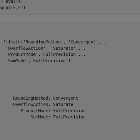
 = eval(s)

equal(F,F1)


  'fimath('RoundingMethod', 'Convergent',...

   'OverflowAction', 'Saturate',...

   'ProductMode','FullPrecision',...

   'SumMode','FullPrecision')'

= 

      RoundingMethod: Convergent

      OverflowAction: Saturate

         ProductMode: FullPrecision

             SumMode: FullPrecision

 =
