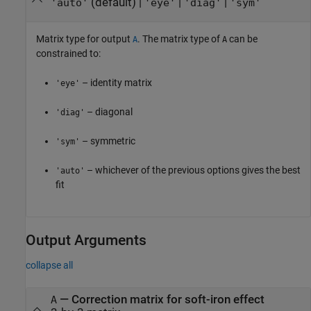
(default) |
|
|
'auto'
'eye'
'diag'
'sym'
Matrix type for output
. The matrix type of
can be
A
A
constrained to:
– identity matrix
'eye'
– diagonal
'diag'
– symmetric
'sym'
– whichever of the previous options gives the best
'auto'
fit
Output Arguments
collapse all
— Correction matrix for soft-iron effect
A