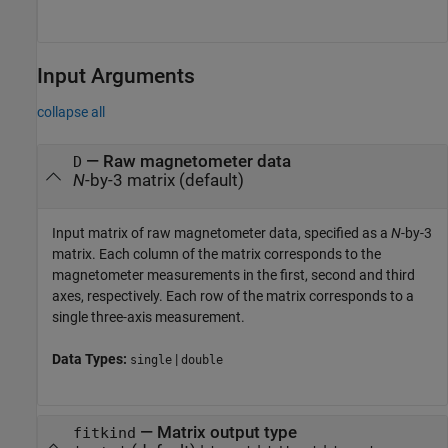
Input Arguments
collapse all
—
Raw magnetometer data
D
N
-by-3 matrix
(default)
Input matrix of raw magnetometer data, specified as a
N
-by-3
matrix. Each column of the matrix corresponds to the
magnetometer measurements in the first, second and third
axes, respectively. Each row of the matrix corresponds to a
single three-axis measurement.
Data Types:
|
single
double
—
Matrix output type
fitkind