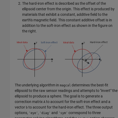
The hard-iron effect is described as the offset of the
ellipsoid center from the origin. This effect is produced by
materials that exhibit a constant, additive field to the
earth's magnetic field. This constant additive offset is in
addition to the soft-iron effect as shown in the figure on
the right.
The underlying algorithm in
determines the best-fit
magcal
ellipsoid to the raw sensor readings and attempts to "invert" the
ellipsoid to produce a sphere. The goal is to generate a
correction matrix
to account for the soft-iron effect and a
A
vector
to account for the hard-iron effect. The three output
b
options,
,
and
correspond to three
'eye'
'diag'
'sym'