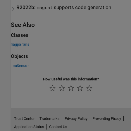
R2022b:
supports code generation
magcal
See Also
Classes
magparams
Objects
imuSensor
How useful was this information?
Trust Center
Trademarks
Privacy Policy
Preventing Piracy
Application Status
Contact Us