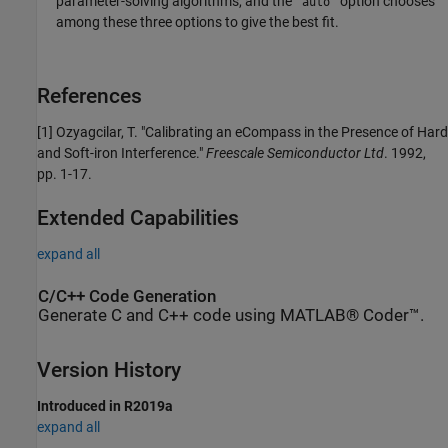
parameter-solving algorithms, and the
option chooses
'auto'
among these three options to give the best fit.
References
[1] Ozyagcilar, T. "Calibrating an eCompass in the Presence of Hard
and Soft-iron Interference."
Freescale Semiconductor Ltd
. 1992,
pp. 1-17.
Extended Capabilities
expand all
C/C++ Code Generation
Generate C and C++ code using MATLAB® Coder™.
Version History
Introduced in R2019a
expand all