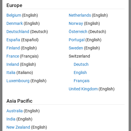
Input Arguments
Europe
example
Output Arguments
Belgium
(English)
Netherlands
(English)
More About
constrains the matrix
to be
[
,
,
] = magcal(
,
)
A
A
b
expmfs
D
fitkind
Denmark
(English)
Norway
(English)
References
the type specified by
. Use this syntax when only the soft-
fitkind
Extended Capabilities
Deutschland
(Deutsch)
Österreich
(Deutsch)
or hard-iron effect needs to be corrected.
Version History
España
(Español)
Portugal
(English)
See Also
Examples
Finland
(English)
Sweden
(English)
France
(Français)
Switzerland
collapse all
Ireland
(English)
Deutsch
Correct Data Lying on Ellipsoid
Italia
(Italiano)
English
Luxembourg
(English)
Français
United Kingdom
(English)
Generate uncalibrated magnetometer data lying on an
Asia Pacific
ellipsoid.
Australia
(English)
c = [-50; 20; 100]; 
% Ellipsoid center
India
(English)
r = [30; 20; 50]; 
% Semiaxis radii
New Zealand
(English)