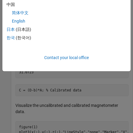
[x,y,z] = ellipsoid(c(1),c(2),c(3),r(1),r(2),r(3),20);

中国
D = [x(:),y(:),z(:)];
简体中文
English
Correct the magnetometer data so that it lies on a sphere.
The option for the calibration is set by default to 'auto'.
日本
(日本語)
한국
(한국어)
[A,b,expmfs] = magcal(D); 
% Calibration coefficients
expmfs 
% Display the expected magnetic field strength 
Contact your local office
expmfs = 

C = (D-b)*A; 
% Calibrated data
Visualize the uncalibrated and calibrated magnetometer
data.
figure(1)

plot3(x(:),y(:),z(:),
"LineStyle"
,
"none"
,
"Marker"
,
"X"
,
"