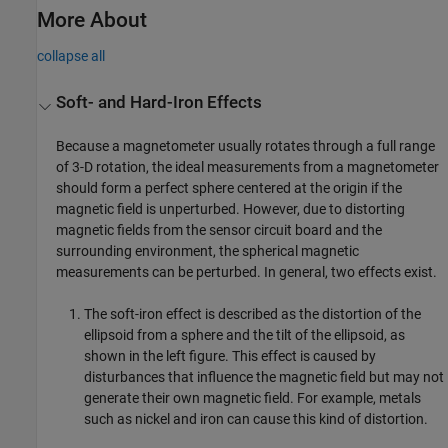
More About
collapse all
Soft- and Hard-Iron Effects
Because a magnetometer usually rotates through a full range
of 3-D rotation, the ideal measurements from a magnetometer
should form a perfect sphere centered at the origin if the
magnetic field is unperturbed. However, due to distorting
magnetic fields from the sensor circuit board and the
surrounding environment, the spherical magnetic
measurements can be perturbed. In general, two effects exist.
The soft-iron effect is described as the distortion of the
ellipsoid from a sphere and the tilt of the ellipsoid, as
shown in the left figure. This effect is caused by
disturbances that influence the magnetic field but may not
generate their own magnetic field. For example, metals
such as nickel and iron can cause this kind of distortion.