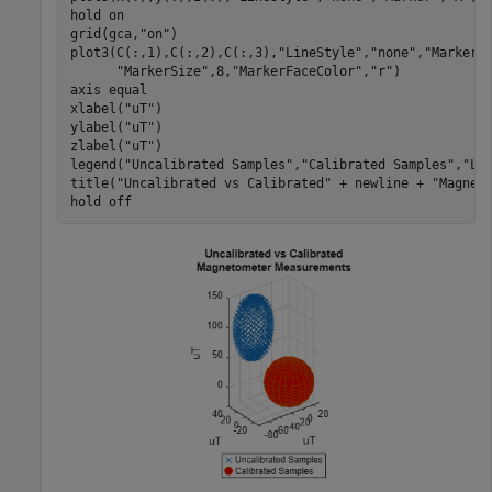
hold 
on
grid(gca,
"on"
)

plot3(C(:,1),C(:,2),C(:,3),
"LineStyle"
,
"none"
,
"Marker"
"MarkerSize"
,8,
"MarkerFaceColor"
,
"r"
)

axis 
equal
xlabel(
"uT"
)

ylabel(
"uT"
)

zlabel(
"uT"
)

legend(
"Uncalibrated Samples"
,
"Calibrated Samples"
,
"Lo
title(
"Uncalibrated vs Calibrated"
 + newline + 
"Magnet
hold 
off