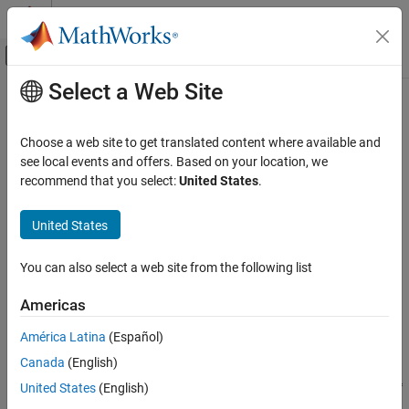
Skip to content
MATLAB Help Center
Off-Canvas Navigation Menu Toggle
Select a Web Site
Main Content
Documentation Home
magcal
Radar
Choose a web site to get translated content where available and
Robotics and Autonomous Systems
Magnetometer calibration coefficients
see local events and offers. Based on your location, we
recommend that you select:
United States
.
Sensor Fusion and Tracking Toolbox
collapse all in page
Sensor Models
Syntax
United States
Sensor Fusion and Tracking Toolbox
[A,b,expmfs] = magcal(D)
You can also select a web site from the following list
Visualization and Analytics
[A,b,expmfs] = magcal(D,fitkind)
Description
Americas
magcal
returns the coefficients needed to
[
,
,
] = magcal(
)
A
b
expmfs
D
ON THIS PAGE
América Latina
(Español)
correct uncalibrated magnetometer data
.
D
Syntax
Canada
(English)
Description
To produce the calibrated magnetometer data
, use equation
C
C =
United States
(English)
Examples
. The calibrated data
lies on a sphere of radius
.
(D-b)*A
C
expmfs