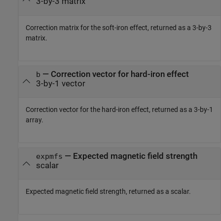
3-by-3 matrix
Correction matrix for the soft-iron effect, returned as a 3-by-3
matrix.
— Correction vector for hard-iron effect
b
3-by-1 vector
Correction vector for the hard-iron effect, returned as a 3-by-1
array.
— Expected magnetic field strength
expmfs
scalar
Expected magnetic field strength, returned as a scalar.