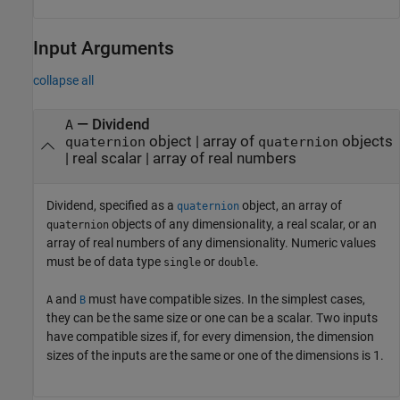
Input Arguments
collapse all
—
Dividend
A
object
|
array of
objects
quaternion
quaternion
|
real scalar
|
array of real numbers
Dividend, specified as a
object, an array of
quaternion
objects of any dimensionality, a real scalar, or an
quaternion
array of real numbers of any dimensionality. Numeric values
must be of data type
or
.
single
double
and
must have compatible sizes. In the simplest cases,
A
B
they can be the same size or one can be a scalar. Two inputs
have compatible sizes if, for every dimension, the dimension
sizes of the inputs are the same or one of the dimensions is 1.