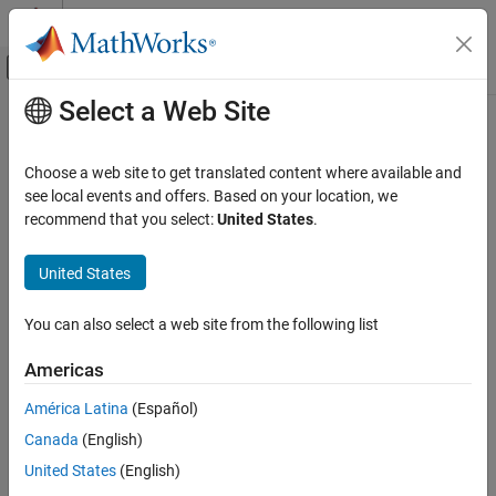
Skip to content
MATLAB Help Center
Off-Canvas Navigation Menu Toggle
Select a Web Site
Main Content
Documentation Home
rdivide
,
./
Radar
Choose a web site to get translated content where available and
Robotics and Autonomous Systems
Element-wise quaternion right division
see local events and offers. Based on your location, we
recommend that you select:
United States
.
Sensor Fusion and Tracking Toolbox
collapse all in page
Orientation, Position, and Coordinate Systems
Syntax
United States
rdivide, ./
C = A./B
You can also select a web site from the following list
Description
ON THIS PAGE
Syntax
Americas
performs quaternion element-wise division by dividing
=
./
C
A
B
Description
each element of quaternion
by the corresponding element of
A
América Latina
(Español)
Examples
quaternion
.
B
Canada
(English)
Input Arguments
example
Output Arguments
United States
(English)
Algorithms