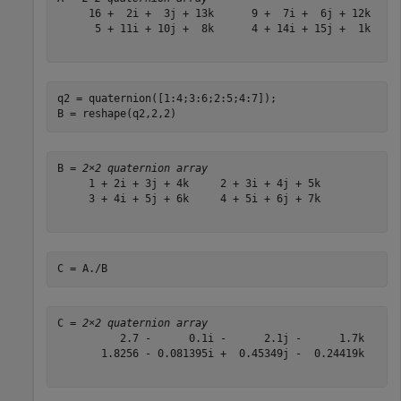
     16 +  2i +  3j + 13k      9 +  7i +  6j + 12k

      5 + 11i + 10j +  8k      4 + 14i + 15j +  1k

q2 = quaternion([1:4;3:6;2:5;4:7]);

B = reshape(q2,2,2)
B = 
2×2 quaternion array
     1 + 2i + 3j + 4k     2 + 3i + 4j + 5k

     3 + 4i + 5j + 6k     4 + 5i + 6j + 7k

C = A./B
C = 
2×2 quaternion array
          2.7 -      0.1i -      2.1j -      1.7k      
       1.8256 - 0.081395i +  0.45349j -  0.24419k      