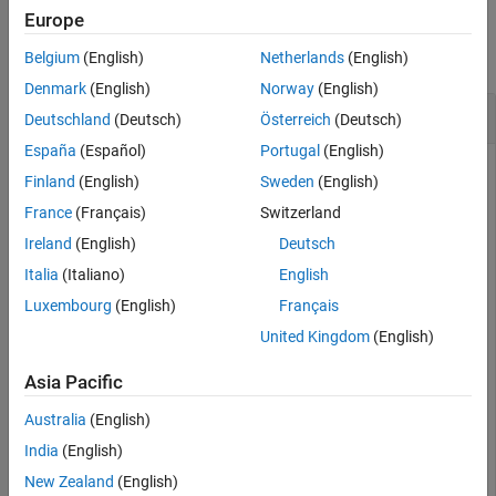
Examples
Europe
Extended Capabilities
Version History
collapse all
Belgium
(English)
Netherlands
(English)
See Also
Denmark
(English)
Norway
(English)
Divide a Quaternion Array by a Real Scalar
Deutschland
(Deutsch)
Österreich
(Deutsch)
España
(Español)
Portugal
(English)
Finland
(English)
Sweden
(English)
Create a 2-by-1 quaternion array, and divide it element-by-
France
(Français)
Switzerland
element by a real scalar.
Ireland
(English)
Deutsch
Italia
(Italiano)
English
A = quaternion([1:4;5:8])
Luxembourg
(English)
Français
United Kingdom
(English)
A = 
2×1 quaternion array
     1 + 2i + 3j + 4k

Asia Pacific
     5 + 6i + 7j + 8k

Australia
(English)
India
(English)
B = 2;

New Zealand
(English)
C = A./B