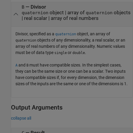
—
Divisor
B
object
|
array of
objects
quaternion
quaternion
|
real scalar
|
array of real numbers
Divisor, specified as a
object, an array of
quaternion
objects of any dimensionality, a real scalar, or an
quaternion
array of real numbers of any dimensionality. Numeric values
must be of data type
or
.
single
double
and
must have compatible sizes. In the simplest cases,
A
B
they can be the same size or one can be a scalar. Two inputs
have compatible sizes if, for every dimension, the dimension
sizes of the inputs are the same or one of the dimensions is 1.
Output Arguments
collapse all
— Result