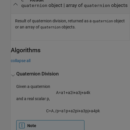
C
object | array of
objects
quaternion
quaternion
Result of quaternion division, returned as a
object
quaternion
or an array of
objects.
quaternion
Algorithms
collapse all
Quaternion Division
Given a quaternion
A
=
a
1
+
a
2
i
+
a
3
j
+
a
4
k
and a real scalar p,
C
=
A
.
/
p
=
a
1
p
+
a
2
p
i
+
a
3
p
j
+
a
4
p
k
Note