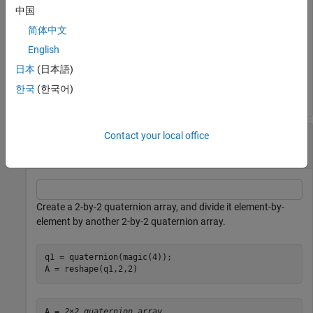
中国
简体中文
C = 
2×1 quaternion array
English
     0.5 +   1i + 1.5j +   2k

     2.5 +   3i + 3.5j +   4k

日本
(日本語)
한국
(한국어)
Divide a Quaternion Array by Another Quaternion
Contact your local office
Array
Create a 2-by-2 quaternion array, and divide it element-by-
element by another 2-by-2 quaternion array.
q1 = quaternion(magic(4));

A = reshape(q1,2,2)
A = 
2×2 quaternion array