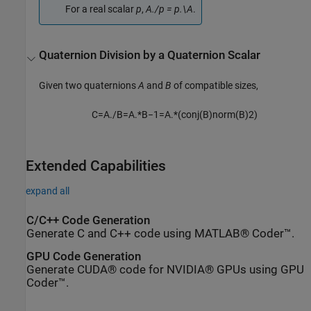
For a real scalar
p
,
A./p = p.\A
.
Quaternion Division by a Quaternion Scalar
Given two quaternions
A
and
B
of compatible sizes,
C
=
A
.
/
B
=
A
.
*
B
−
1
=
A
.
*
(
c
o
n
j
(
B
)
n
o
r
m
(
B
)
2
)
Extended Capabilities
expand all
C/C++ Code Generation
Generate C and C++ code using MATLAB® Coder™.
GPU Code Generation
Generate CUDA® code for NVIDIA® GPUs using GPU
Coder™.