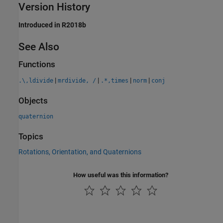
Version History
Introduced in R2018b
See Also
Functions
|
|
|
|
.\,ldivide
mrdivide, /
.*,times
norm
conj
Objects
quaternion
Topics
Rotations, Orientation, and Quaternions
How useful was this information?