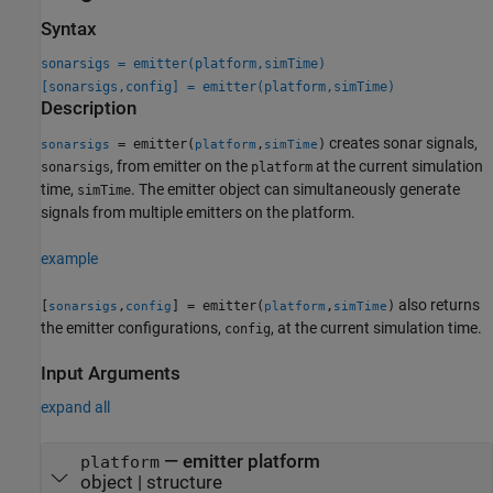
Syntax
sonarsigs = emitter(platform,simTime)
[sonarsigs,config] = emitter(platform,simTime)
Description
creates sonar signals,
= emitter(
,
)
sonarsigs
platform
simTime
, from emitter on the
at the current simulation
sonarsigs
platform
time,
. The emitter object can simultaneously generate
simTime
signals from multiple emitters on the platform.
example
also returns
[
,
] = emitter(
,
)
sonarsigs
config
platform
simTime
the emitter configurations,
, at the current simulation time.
config
Input Arguments
expand all
—
emitter platform
platform
object
|
structure