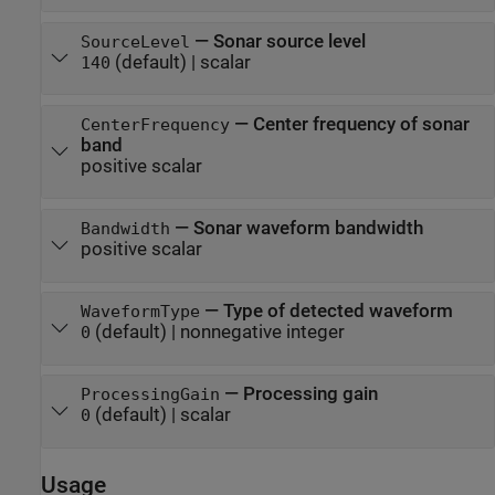
—
Sonar source level
SourceLevel
(default) |
scalar
140
—
Center frequency of sonar
CenterFrequency
band
positive scalar
—
Sonar waveform bandwidth
Bandwidth
positive scalar
—
Type of detected waveform
WaveformType
(default) |
nonnegative integer
0
—
Processing gain
ProcessingGain
(default) |
scalar
0
Usage