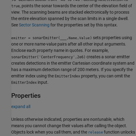
, points the sonar towards the center of the elevation field of
true
view. The scanning beams are stacked electronically to process
the entire elevation spanned by the scan limits in a single dwell.
See
Sector Scanning
for the properties set by this syntax.
sets properties using
= sonarEmitter(
___
,
)
emitter
Name,Value
one or more name-value pairs after all other input arguments.
Enclose each property name in quotes. For example,
creates a sonar emitter
sonarEmitter('CenterFrequency',2e6)
creates detections in the emitter Cartesian coordinate system and
has a maximum detection range of 200 meters. If you specify the
emitter index using the
property, you can omit the
EmitterIndex
input.
EmitterIndex
Properties
expand all
Unless otherwise indicated, properties are
nontunable
, which
means you cannot change their values after calling the object.
Objects lock when you call them, and the
function unlocks
release