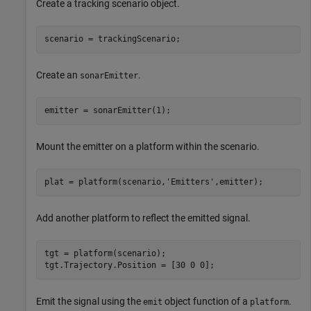
Create a tracking scenario object.
scenario = trackingScenario;
Create an
.
sonarEmitter
emitter = sonarEmitter(1);
Mount the emitter on a platform within the scenario.
plat = platform(scenario,
'Emitters'
,emitter);
Add another platform to reflect the emitted signal.
tgt = platform(scenario);

tgt.Trajectory.Position = [30 0 0];
Emit the signal using the
object function of a
.
emit
platform