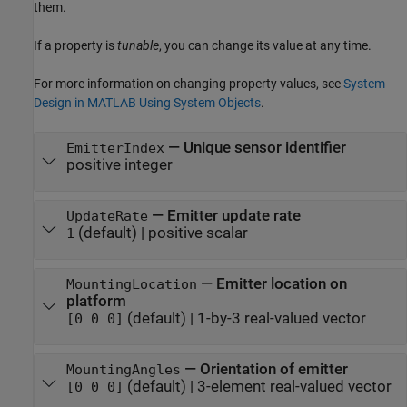
them.
If a property is
tunable
, you can change its value at any time.
For more information on changing property values, see
System
Design in MATLAB Using System Objects
.
—
Unique sensor identifier
EmitterIndex
positive integer
—
Emitter update rate
UpdateRate
(default) |
positive scalar
1
—
Emitter location on
MountingLocation
platform
(default) |
1-by-3 real-valued vector
[0 0 0]
—
Orientation of emitter
MountingAngles
(default) |
3-element real-valued vector
[0 0 0]