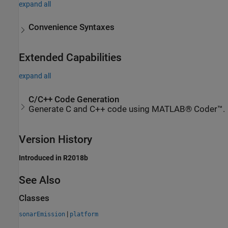
expand all
Convenience Syntaxes
Extended Capabilities
expand all
C/C++ Code Generation
Generate C and C++ code using MATLAB® Coder™.
Version History
Introduced in R2018b
See Also
Classes
|
sonarEmission
platform