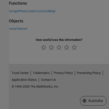
Functions
|
targetPoses
emissionsInBody
Objects
sonarSensor
How useful was this information?
Trust Center
Trademarks
Privacy Policy
Preventing Piracy
Application Status
Contact Us
© 1994-2026 The MathWorks, Inc.
Select a Web Si
Australia