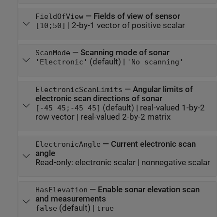
—
Fields of view of sensor
FieldOfView
|
2-by-1 vector of positive scalar
[10;50]
—
Scanning mode of sonar
ScanMode
(default) |
'Electronic'
'No scanning'
—
Angular limits of
ElectronicScanLimits
electronic scan directions of sonar
(default) |
real-valued 1-by-2
[-45 45;-45 45]
row vector
|
real-valued 2-by-2 matrix
—
Current electronic scan
ElectronicAngle
angle
Read-only:
electronic scalar
|
nonnegative scalar
—
Enable sonar elevation scan
HasElevation
and measurements
(default) |
false
true