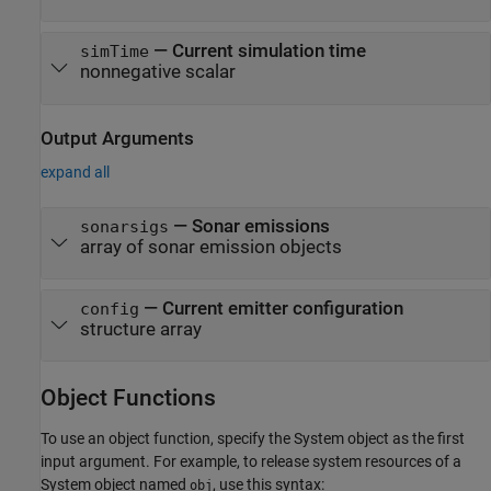
—
Current simulation time
simTime
nonnegative scalar
Output Arguments
expand all
— Sonar emissions
sonarsigs
array of sonar emission objects
— Current emitter configuration
config
structure array
Object Functions
To use an object function, specify the System object as the first
input argument. For example, to release system resources of a
System object named
, use this syntax:
obj