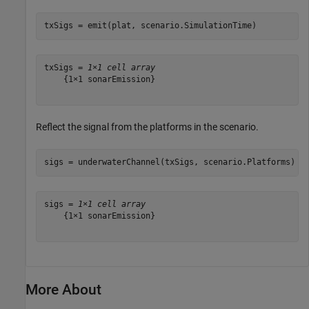
txSigs = emit(plat, scenario.SimulationTime)
txSigs = 
1×1 cell array
    {1×1 sonarEmission}

Reflect the signal from the platforms in the scenario.
sigs = underwaterChannel(txSigs, scenario.Platforms)
sigs = 
1×1 cell array
    {1×1 sonarEmission}

More About