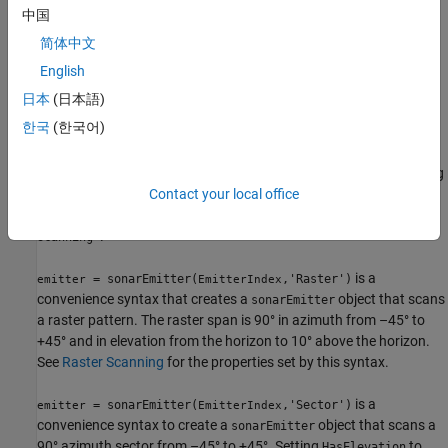
Description
中国
简体中文
creates a sonar emitter
= sonarEmitter(
)
emitter
EmitterIndex
object with default property values.
English
日本
(日本語)
example
한국
(한국어)
is a
= sonarEmitter(
,'No scanning')
emitter
EmitterIndex
convenience syntax that creates a
that stares along
sonarEmitter
the sonar transducer boresight direction. No scanning is
Contact your local office
performed. This syntax sets the
property to
ScanMode
'No
.
scanning'
is a
= sonarEmitter(
,'Raster')
emitter
EmitterIndex
convenience syntax that creates a
object that scans
sonarEmitter
a raster pattern. The raster span is 90° in azimuth from –45° to
+45° and in elevation from the horizon to 10° above the horizon.
See
Raster Scanning
for the properties set by this syntax.
is a
= sonarEmitter(
,'Sector')
emitter
EmitterIndex
convenience syntax to create a
object that scans a
sonarEmitter
90° azimuth sector from –45° to +45°. Setting
to
HasElevation