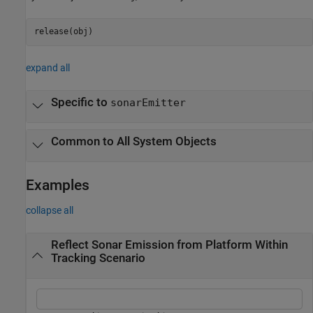
release(obj)
expand all
Specific to
sonarEmitter
Common to All System Objects
Examples
collapse all
Reflect Sonar Emission from Platform Within
Tracking Scenario