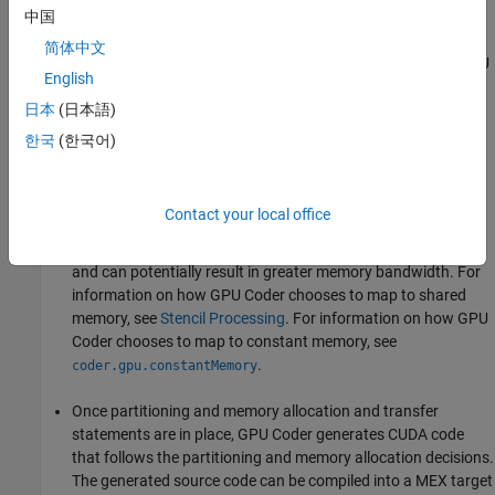
GPU memory (by using
or
中国
cudaMalloc
cudaMallocManaged
APIs). The analysis also determines the minimum set of
简体中文
locations where data has to be copied between CPU and GPU
English
by using
. If using Unified Memory in CUDA, then
cudaMemcpy
the same analysis pass also determines the minimum
日本
(日本語)
locations in the code where
calls must be
cudaDeviceSync
한국
(한국어)
inserted to get the right functional behavior.
Next, within each kernel, GPU Coder can choose to map data
Contact your local office
to shared memory or constant memory. If used wisely, these
memories are part of the GPU memory hierarchy structure
and can potentially result in greater memory bandwidth. For
information on how GPU Coder chooses to map to shared
memory, see
Stencil Processing
. For information on how GPU
Coder chooses to map to constant memory, see
.
coder.gpu.constantMemory
Once partitioning and memory allocation and transfer
statements are in place, GPU Coder generates CUDA code
that follows the partitioning and memory allocation decisions.
The generated source code can be compiled into a MEX target