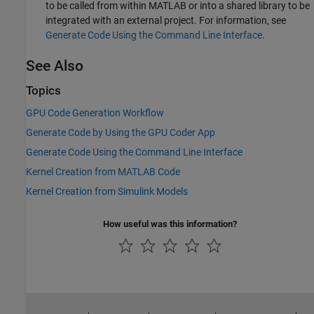
to be called from within MATLAB or into a shared library to be
integrated with an external project. For information, see
Generate Code Using the Command Line Interface
.
See Also
Topics
GPU Code Generation Workflow
Generate Code by Using the GPU Coder App
Generate Code Using the Command Line Interface
Kernel Creation from MATLAB Code
Kernel Creation from Simulink Models
How useful was this information?