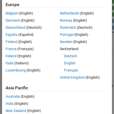
Europe
Belgium
(English)
Netherlands
(English)
Denmark
(English)
Norway
(English)
Deutschland
(Deutsch)
Österreich
(Deutsch)
España
(Español)
Portugal
(English)
Finland
(English)
Sweden
(English)
®
The objective of GPU Coder™ is to take a sequential MATLAB
France
(Français)
Switzerland
®
program and generate partitioned, optimized CUDA
code from it.
Ireland
(English)
Deutsch
This process involves:
Italia
(Italiano)
English
CPU/GPU partitioning — Identifying segments of code that
Luxembourg
(English)
Français
run on the CPU and segments that run on the GPU. For the
United Kingdom
(English)
different ways GPU Coder identifies CUDA kernels, see
Kernel
Creation
. Memory transfer costs between CPU and GPU are a
Asia Pacific
significant consideration in the kernel creation algorithm.
Australia
(English)
After kernel partitioning is complete, GPU Coder analyzes the
India
(English)
data dependency between the CPU and GPU partitions. Data
New Zealand
(English)
that is shared between the CPU and GPU are allocated on