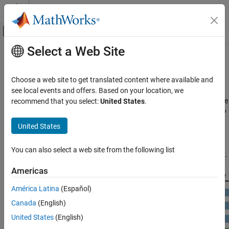
Skip to content
MATLAB Help Center
Off-Canvas Navigation Menu Toggle
Select a Web Site
Main Content
Documentation Home
GPU Programming Paradigm
Code Generation
Choose a web site to get translated content where available and
GPU-accelerated computing follows a heterogeneous
see local events and offers. Based on your location, we
GPU Coder
programming model. Highly parallelizable portions of the software
recommend that you select:
United States
.
Kernel Creation
application are mapped into kernels that execute on the physically
separate GPU device, while the remainder of the sequential code
GPU Coder
United States
still runs on the CPU. Each kernel is allocated several workers or
Get Started with GPU Coder
threads, which are organized in blocks and grids. Every thread
You can also select a web site from the following list
within the kernel executes concurrently with respect to each other.
GPU Programming Paradigm
Americas
ON THIS PAGE
See Also
América Latina
(Español)
Canada
(English)
United States
(English)