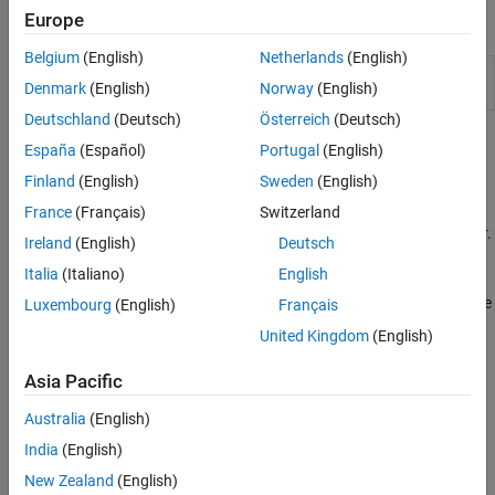
Europe
Classes
Belgium
(English)
Netherlands
(English)
Configure HDL code generation
hdlcoder.WorkflowConfig
Denmark
(English)
Norway
(English)
and deployment workflows
Deutschland
(Deutsch)
Österreich
(Deutsch)
Topics
España
(Español)
Portugal
(English)
Finland
(English)
Sweden
(English)
FIL Simulation with HDL Workflow Advisor for Simulink
(HDL
Verifier)
France
(Français)
Switzerland
Generate an FPGA-in-the-loop model using HDL Workflow Advisor.
Ireland
(English)
Deutsch
Italia
(Italiano)
English
FPGA-in-the-Loop Simulation Workflows
(HDL Verifier)
Choose between generating a block or System object™, and decide
Luxembourg
(English)
Français
whether to use the FIL Wizard or HDL Workflow Advisor.
United Kingdom
(English)
Run HDL Workflow with a Script
Asia Pacific
Export, import, or configure an HDL Workflow CLI command
script.
Australia
(English)
India
(English)
Related Information
New Zealand
(English)