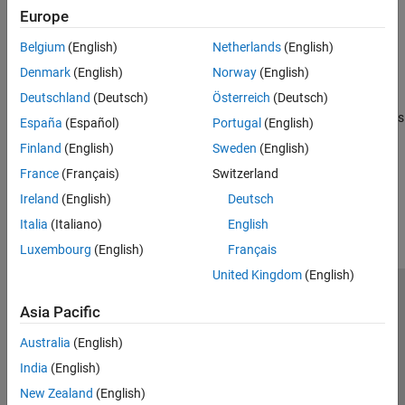
HLS code generation for MATLAB classes
Europe
Fixed-Point Conversion
High-Level Synthesis Applications for MATLAB Algorithms
Code Generation
Belgium
(English)
Netherlands
(English)
MATLAB algorithms in signal processing, image processing, and
Verification
Denmark
(English)
Norway
(English)
communications for High-Level Synthesis code generation
Speed and Area Optimization
Deutschland
(Deutsch)
Österreich
(Deutsch)
Hardware Modeling with MATLAB Code
MATLAB design and test bench guidelines for High-Level Synthesis
España
(Español)
Portugal
(English)
code generation
Finland
(English)
Sweden
(English)
France
(Français)
Switzerland
How useful was this information?
Ireland
(English)
Deutsch
Italia
(Italiano)
English
Luxembourg
(English)
Français
United Kingdom
(English)
Trust Center
Trademarks
Privacy Policy
Preventing Piracy
Asia Pacific
Application Status
Contact Us
Australia
(English)
© 1994-2026 The MathWorks, Inc.
India
(English)
New Zealand
(English)
Select a Web Si
Australia