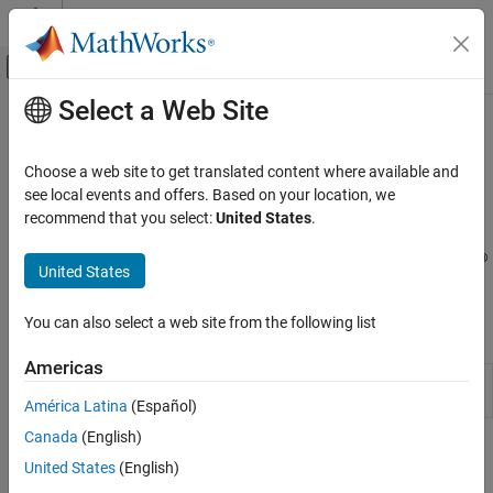
Skip to content
MATLAB Help Center
Off-Canvas Navigation Menu Toggle
Select a Web Site
Main Content
Documentation Home
Setup and Configuration
Code Generation
Choose a web site to get translated content where available and
FPGA, ASIC, and SoC Development
Download and install support package for use with third-party
see local events and offers. Based on your location, we
EDA tools and supported hardware
recommend that you select:
United States
.
HDL Coder
Download and install the
HDL Coder™ Support Package for
HDL Coder Supported Hardware
®
Microchip FPGA and SoC Devices
to setup and run your MATLAB
United States
Microchip FPGA and SoC Devices
®
or Simulink
algorithm on the Microchip target hardware.
Category
You can also select a web site from the following list
Functions
Setup and Configuration
Americas
Custom IP Core Generation
Open the Hardware Setup tool
(Since
hdlHardwareSetup
R2025a)
Custom Board and Reference Design
América Latina
(Español)
Deployment
Canada
(English)
Topics
United States
(English)