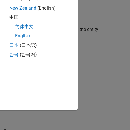
®
LAB
Coder™
.
New Zealand
(English)
中国
简体中文
les the
setting so that the entity
SplitEntityArch
English
日本
(日本語)
한국
(한국어)
ences.