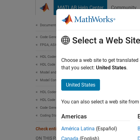
Skip to content
MATLAB Help Center
Community
Document
Documentation Home
Code Generation
Chec
Select a Web Sit
FPGA, ASIC, and SoC Development
HDL Coder
Check 
Choose a web site to get translated
HDL Code Generation from Simulink
that you select:
United States
.
Model and Architecture Design
Check 
Model Compatibility Checks
United States
Check w
HDL Coder
HDL Code Generation from Simulink
You can also select a web site from 
Descr
Code Generation
This ch
Americas
Coding Standards
VHDL as
América Latina
(Español)
Check entity and architecture
SplitE
ON THIS PAGE
Canada
(English)