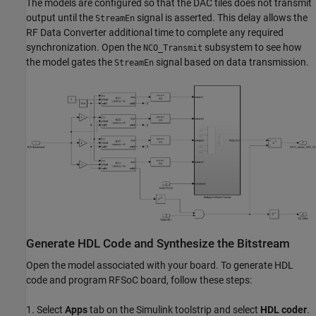
The models are configured so that the DAC tiles does not transmit
output until the
signal is asserted. This delay allows the
StreamEn
RF Data Converter additional time to complete any required
synchronization. Open the
subsystem to see how
NCO_Transmit
the model gates the
signal based on data transmission.
StreamEn
Generate HDL Code and Synthesize the Bitstream
Open the model associated with your board. To generate HDL
code and program RFSoC board, follow these steps:
1. Select
Apps
tab on the Simulink toolstrip and select
HDL coder
.