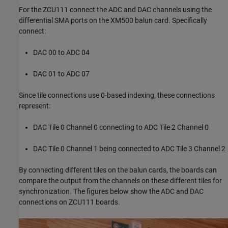
For the ZCU111 connect the ADC and DAC channels using the
differential SMA ports on the XM500 balun card. Specifically
connect:
DAC 00 to ADC 04
DAC 01 to ADC 07
Since tile connections use 0-based indexing, these connections
represent:
DAC Tile 0 Channel 0 connecting to ADC Tile 2 Channel 0
DAC Tile 0 Channel 1 being connected to ADC Tile 3 Channel 2
By connecting different tiles on the balun cards, the boards can
compare the output from the channels on these different tiles for
synchronization. The figures below show the ADC and DAC
connections on ZCU111 boards.