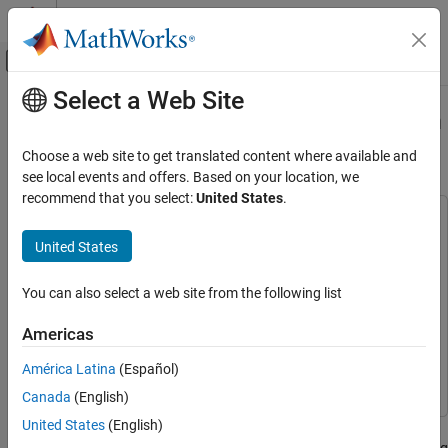
Skip to content
MATLAB Help Center
Off-Canvas Navigation Menu Toggle
Select a Web Site
Main Content
Documentation Home
Configure Multi-Tile Synchronization
on RFSoC Devices
Code Generation
Choose a web site to get translated content where available and
FPGA, ASIC, and SoC Development
see local events and offers. Based on your location, we
recommend that you select:
United States
.
HDL Coder
This example uses:
HDL Coder Supported Hardware
HDL Coder Support Package for AMD FPGA and SoC
United States
AMD FPGA and SoC Devices
Devices
HDL Coder Support Package for AMD FPGA and SoC
Target AMD RFSoC Hardware
Devices
You can also select a web site from the following list
Polyphase Channelizer and Multi-tile
HDL Coder
HDL Coder
Synchronization
Americas
DSP HDL Toolbox
DSP HDL Toolbox
Configure Multi-Tile Synchronization on
América Latina
(Español)
Simulink
Simulink
RFSoC Devices
Canada
(English)
ON THIS PAGE
United States
(English)
This example shows how to use Multi-Tile Synchronization (MTS)
Requirements