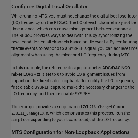
Configure Digital Local Oscillator
While running MTS, you must not change the digital local oscillator
(LO) frequency on the RFSoC. The LO of each channel may not be
time-aligned, which can cause misalignment between channels.
The RFSoC provides ways to deal with this by synchronizing the
reset condition on all channels based on tile events. By configuring
the tile events to respond to a SYSREF signal, you can achieve time
alignment when using the mixer and LO frequency during MTS.
In this example, the reference design parameter
ADC/DAC NCO
mixer LO(GHz)
is set to
to avoid LO alignment issues from
0
impacting the direct cable loopback. To modify the LO frequency,
first disable SYSREF capture, make the necessary changes to the
LO frequency, and then re-enable SYSREF.
The example provides a script named
or
ZCU216_ChangeLO.m
, which demonstrates this process. Run the
ZCU111_ChangeLO.m
script corresponding to your board to adjust the LO frequency.
MTS Configuration for Non-Loopback Applications