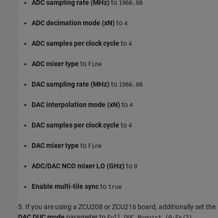
ADC sampling rate (MHz)
to
1966.08
ADC decimation mode (xN)
to
4
ADC samples per clock cycle
to
4
ADC mixer type
to
Fine
DAC sampling rate (MHz)
to
1966.08
DAC interpolation mode (xN)
to
4
DAC samples per clock cycle
to
4
DAC mixer type
to
Fine
ADC/DAC NCO mixer LO (GHz)
to
0
Enable multi-tile sync
to
true
5. If you are using a ZCU208 or ZCU216 board, additionally set the
DAC DUC mode
parameter to
.
Full DUC Nyquist (0-Fs/2)