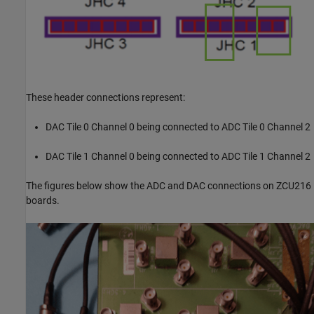
These header connections represent:
DAC Tile 0 Channel 0 being connected to ADC Tile 0 Channel 2
DAC Tile 1 Channel 0 being connected to ADC Tile 1 Channel 2
The figures below show the ADC and DAC connections on ZCU216
boards.