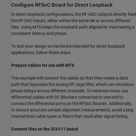
Configure RFSoC Board for Direct Loopback
In direct loopback configurations, the RF-ADC outputs directly feed
the RF-DAC inputs, either within the same tile or across different
tiles. Using MTS keeps the loopback path aligned by maintaining a
consistent latency and phase.
To test your design on hardware intended for direct loopback
applications, follow these steps:
Prepare Cables for use with MTS
This example will connect the cables so that they create a data
path that bypasses the analog RF cage filter, which can introduce
phase delays across different channels. To minimize noise, use
differential cables with DC Blockers connected to one end to
connect the differential ports on the RFSoC Boards. Additionally,
to ensure accurate sample alignment measurements, avoid using
mismatched cable types or filters that could alter signal timing.
Connect tiles on the ZCU111 board