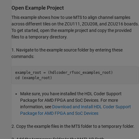
Open Example Project
This example shows how to use MTS to align channel samples
across different tiles on the ZCU111, ZCU208, and ZCU216 boards.
To get started, open the example project and copy the provided
files to a temporary directory.
1. Navigate to the example source folder by entering these
commands:
example_root = (hdlcoder_rfsoc_examples_root)

cd (example_root)
Make sure, you have installed the HDL Coder Support
Package for AMD FPGA and SoC Devices. For more
information, see
Download and Install HDL Coder Support
Package for AMD FPGA and SoC Devices
2. Copy the example files in the MTS folder to a temporary folder.