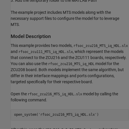
3. Add the temporary folder to the MATLAB Path
The example project includes MTS models along with the
necessary support files to configure the model for to leverage
MTS.
Model Description
This example provides two models,
rfsoc_zcu216_MTS_iq_HDL.slx
and
, which represent the models
rfsoc_zcu111_MTS_iq_HDL.slx
that connect to the ZCU216 and the ZCU111 boards, respectively.
You can also use the
model for the
rfsoc_zcu216_MTS_iq_HDL
ZCU208 board. Both models implement the same algorithm, but
differ in their interface mappings and ports configurations,
targeted specifically for their respective board.
Open the
model by calling the
rfsoc_zcu216_MTS_iq_HDL.slx
following command.
open_system('rfsoc_zcu216_MTS_iq_HDL.slx')