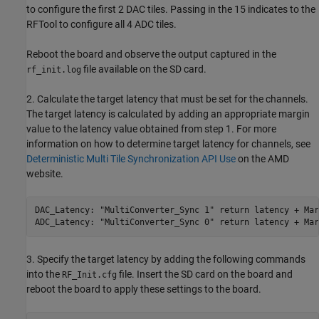
to configure the first 2 DAC tiles. Passing in the 15 indicates to the
RFTool to configure all 4 ADC tiles.
Reboot the board and observe the output captured in the
file available on the SD card.
rf_init.log
2. Calculate the target latency that must be set for the channels.
The target latency is calculated by adding an appropriate margin
value to the latency value obtained from step 1. For more
information on how to determine target latency for channels, see
Deterministic Multi Tile Synchronization API Use
on the AMD
website.
DAC_Latency: "MultiConverter_Sync 1" return latency + Marg
ADC_Latency: "MultiConverter_Sync 0" return latency + Mar
3. Specify the target latency by adding the following commands
into the
file. Insert the SD card on the board and
RF_Init.cfg
reboot the board to apply these settings to the board.