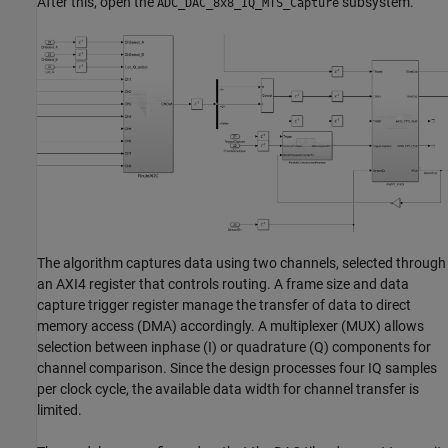
After this, open the
subsystem.
ADC_DAC_8x8_IQ_MTS_Capture
The algorithm captures data using two channels, selected through
an AXI4 register that controls routing. A frame size and data
capture trigger register manage the transfer of data to direct
memory access (DMA) accordingly. A multiplexer (MUX) allows
selection between inphase (I) or quadrature (Q) components for
channel comparison. Since the design processes four IQ samples
per clock cycle, the available data width for channel transfer is
limited.