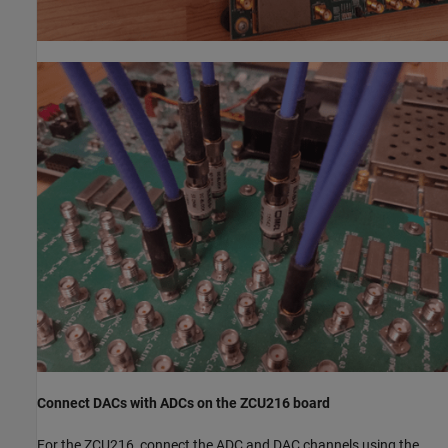
Connect DACs with ADCs on the ZCU216 board
For the ZCU216, connect the ADC and DAC channels using the