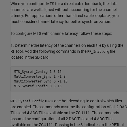
When you configure MTS for a direct cable loopback, the data
channels are well aligned without accounting for the channel
latency. For applications other than direct cable loopback, you
must consider channel latency for better synchronization.
To configure MTS with channel latency, follow these steps:
1. Determine the latency of the channels on each tile by using the
RFTool. Add the following commands in the
file
RF_Init.cfg
located in the SD card.
MTS_Sysref_Config 1 3 15

MultiConverter_Sync 1 -1 3

MultiConverter_Sync 0 -1 15

MTS_Sysref_Config 0 3 15
uses one-hot decoding to control which tiles
MTS_Sysref_Config
are enabled. The commands assume the configuration of all 2 DAC
Tiles and 4 ADC Tiles available on the ZCU111. The commands
assume the configuration of all 2 DAC Tiles and 4 ADC Tiles
available on the ZCU111. Passing in the 3 indicates to the RFTool