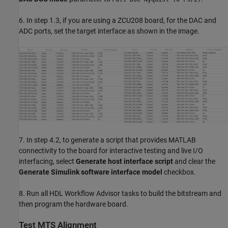
6. In step 1.3, if you are using a ZCU208 board, for the DAC and
ADC ports, set the target interface as shown in the image.
7. In step 4.2, to generate a script that provides MATLAB
connectivity to the board for interactive testing and live I/O
interfacing, select
Generate host interface script
and clear the
Generate Simulink software interface model
checkbox.
8. Run all HDL Workflow Advisor tasks to build the bitstream and
then program the hardware board.
Test MTS Alignment