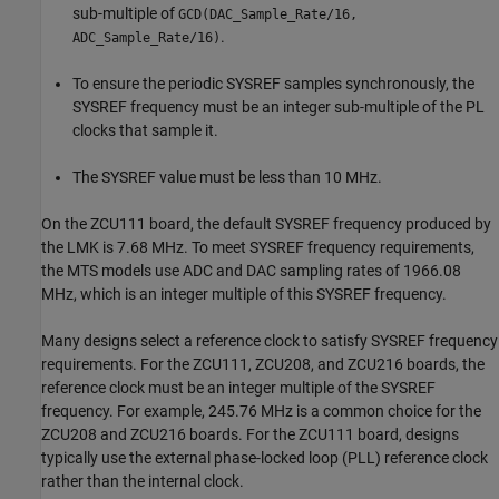
sub-multiple of
GCD(DAC_Sample_Rate/16,
.
ADC_Sample_Rate/16)
To ensure the periodic SYSREF samples synchronously, the
SYSREF frequency must be an integer sub-multiple of the PL
clocks that sample it.
The SYSREF value must be less than 10 MHz.
On the ZCU111 board, the default SYSREF frequency produced by
the LMK is 7.68 MHz. To meet SYSREF frequency requirements,
the MTS models use ADC and DAC sampling rates of 1966.08
MHz, which is an integer multiple of this SYSREF frequency.
Many designs select a reference clock to satisfy SYSREF frequency
requirements. For the ZCU111, ZCU208, and ZCU216 boards, the
reference clock must be an integer multiple of the SYSREF
frequency. For example, 245.76 MHz is a common choice for the
ZCU208 and ZCU216 boards. For the ZCU111 board, designs
typically use the external phase-locked loop (PLL) reference clock
rather than the internal clock.