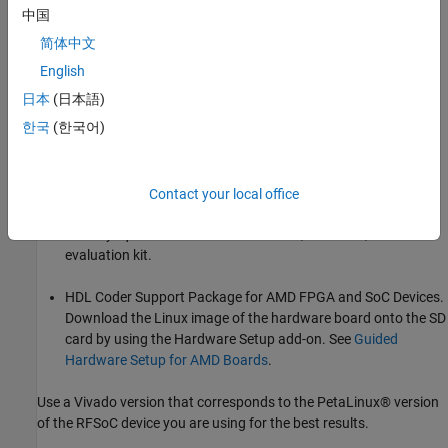
How to test your design on an RFSoC platform.
中国
简体中文
How to set up the digital local oscillator when using MTS.
English
How to configure MTS for non-direct loopback applications.
日本
(日本語)
한국
(한국어)
Requirements
Vivado® Design Suite. For a list of supported versions, see
Supported EDA Tools and Hardware
.
Contact your local office
AMD Zynq UltraScale+ RFSoC ZCU111, ZCU2028, or ZCU216
evaluation kit.
HDL Coder Support Package for AMD FPGA and SoC Devices.
Download the Linux image of the hardware board onto the SD
card by using the Hardware Setup add-on. See
Guided
Hardware Setup for AMD Boards
.
Use a Vivado version that corresponds to the PetaLinux® version
of the RFSoC device you are using for the best results.