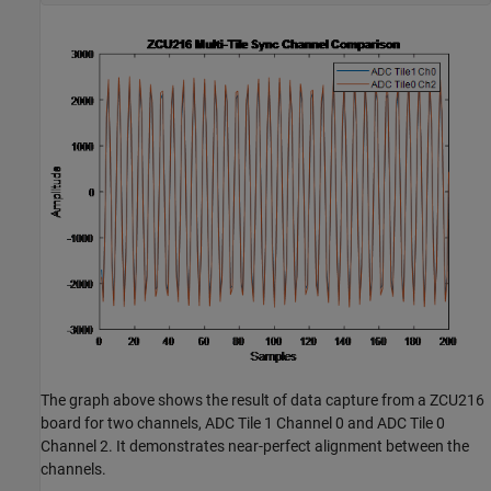
The graph above shows the result of data capture from a ZCU216
board for two channels, ADC Tile 1 Channel 0 and ADC Tile 0
Channel 2. It demonstrates near-perfect alignment between the
channels.