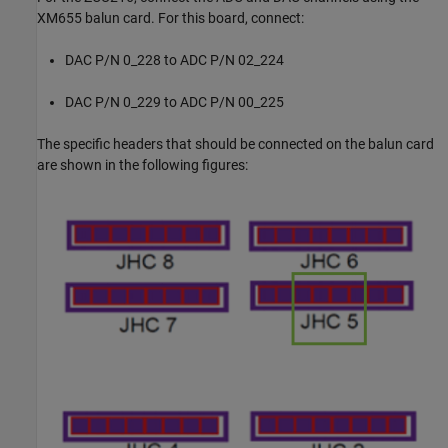
XM655 balun card. For this board, connect:
DAC P/N 0_228 to ADC P/N 02_224
DAC P/N 0_229 to ADC P/N 00_225
The specific headers that should be connected on the balun card
are shown in the following figures: