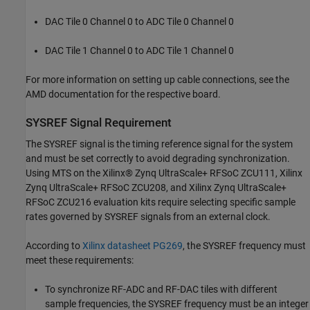
DAC Tile 0 Channel 0 to ADC Tile 0 Channel 0
DAC Tile 1 Channel 0 to ADC Tile 1 Channel 0
For more information on setting up cable connections, see the
AMD documentation for the respective board.
SYSREF Signal Requirement
The SYSREF signal is the timing reference signal for the system
and must be set correctly to avoid degrading synchronization.
Using MTS on the Xilinx® Zynq UltraScale+ RFSoC ZCU111, Xilinx
Zynq UltraScale+ RFSoC ZCU208, and Xilinx Zynq UltraScale+
RFSoC ZCU216 evaluation kits require selecting specific sample
rates governed by SYSREF signals from an external clock.
According to
Xilinx datasheet PG269
, the SYSREF frequency must
meet these requirements:
To synchronize RF-ADC and RF-DAC tiles with different
sample frequencies, the SYSREF frequency must be an integer