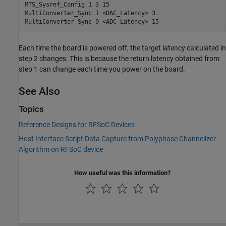
MTS_Sysref_Config 1 3 15

MultiConverter_Sync 1 <DAC_Latency> 3

MultiConverter_Sync 0 <ADC_Latency> 15
Each time the board is powered off, the target latency calculated in
step 2 changes. This is because the return latency obtained from
step 1 can change each time you power on the board.
See Also
Topics
Reference Designs for RFSoC Devices
Host Interface Script Data Capture from Polyphase Channelizer
Algorithm on RFSoC device
How useful was this information?