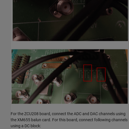
For the ZCU208 board, connect the ADC and DAC channels using
the XM655 balun card. For this board, connect following channels
using a DC block: