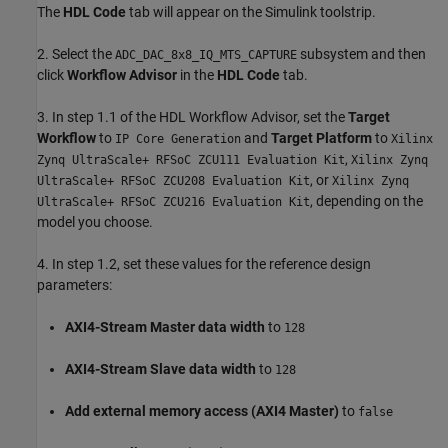
The
HDL Code
tab will appear on the Simulink toolstrip.
2. Select the
subsystem and then
ADC_DAC_8x8_IQ_MTS_CAPTURE
click
Workflow Advisor
in the
HDL Code
tab.
3. In step 1.1 of the HDL Workflow Advisor, set the
Target
Workflow
to
and
Target Platform
to
IP Core Generation
Xilinx
,
Zynq UltraScale+ RFSoC ZCU111 Evaluation Kit
Xilinx Zynq
, or
UltraScale+ RFSoC ZCU208 Evaluation Kit
Xilinx Zynq
, depending on the
UltraScale+ RFSoC ZCU216 Evaluation Kit
model you choose.
4. In step 1.2, set these values for the reference design
parameters:
AXI4-Stream Master data width
to
128
AXI4-Stream Slave data width
to
128
Add external memory access (AXI4 Master)
to
false