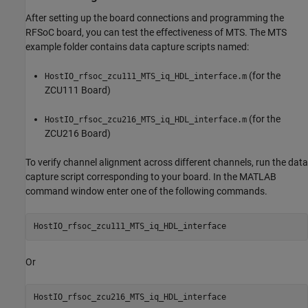
After setting up the board connections and programming the
RFSoC board, you can test the effectiveness of MTS. The MTS
example folder contains data capture scripts named:
(for the
HostIO_rfsoc_zcu111_MTS_iq_HDL_interface.m
ZCU111 Board)
(for the
HostIO_rfsoc_zcu216_MTS_iq_HDL_interface.m
ZCU216 Board)
To verify channel alignment across different channels, run the data
capture script corresponding to your board. In the MATLAB
command window enter one of the following commands.
HostIO_rfsoc_zcu111_MTS_iq_HDL_interface
Or
HostIO_rfsoc_zcu216_MTS_iq_HDL_interface