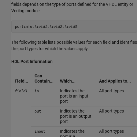
fields depends on the type of ports defined for the VHDL entity or
Verilog module.
portinfo.
field1
.
field2
.
The following table lists possible values for each field and identifies
the port types for which the values apply.
HDL Port Information
Can
Field...
Contain...
Which...
And Applies to...
Indicates the
All port types
field1
in
port is an input
port
Indicates the
All port types
out
port is an output
port
Indicates the
All port types
inout
port is a