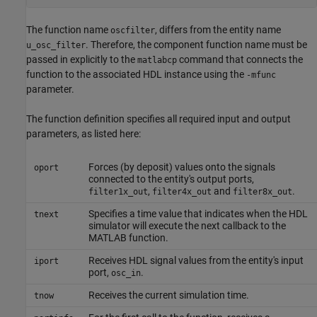
The function name
, differs from the entity name
oscfilter
. Therefore, the component function name must be
u_osc_filter
passed in explicitly to the
command that connects the
matlabcp
function to the associated HDL instance using the
-mfunc
parameter.
The function definition specifies all required input and output
parameters, as listed here:
Forces (by deposit) values onto the signals
oport
connected to the entity's output ports,
,
and
.
filter1x_out
filter4x_out
filter8x_out
Specifies a time value that indicates when the HDL
tnext
simulator will execute the next callback to the
MATLAB function.
Receives HDL signal values from the entity's input
iport
port,
.
osc_in
Receives the current simulation time.
tnow