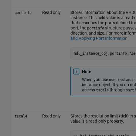
Read only
Stores information about the VHDL 
portinfo
instance. This field value is a read-
that describes the ports defined f
port, the
structure passes 
portinfo
direction, and size. For more infor
and Applying Port Information
.
hdl_instance_obj.portinfo.
fie
Note
When you use
use_instance
instance object. If you do no
access
through
tscale
port
Read only
Stores the resolution limit (tick) in
tscale
value is a read-only property.