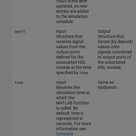
is not later
tnext
updated, no new
entries are added
to the simulation
schedule.
Input
Output
oport
Structure that
Structure that
receives signal
forces (by deposit)
values from the
values onto
output ports
signals connected
defined for the
to output ports of
associated HDL
the associated
module at the time
HDL module.
specified by
.
tnow
Input
Same as
tnow
Receives the
testbench.
simulation time at
which the
MATLAB function
is called. By
default, time is
represented in
seconds. For more
information see
Schedule