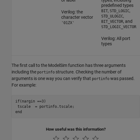
or label
types, including
predefined types
,
,
BIT
STD_LOGIC
Verilog: the
,
STD_ULOGIC
character vector
, and
BIT_VECTOR
'01ZX'
STD_LOGIC_VECTOR
Verilog: All port
types
The first call to the ModelSim function has three arguments
including the
structure. Checking the number of
portinfo
arguments is one way you can verify that
was passed.
portinfo
For example:
if(nargin ==3)

 tscale  = portinfo.tscale;

end
How useful was this information?