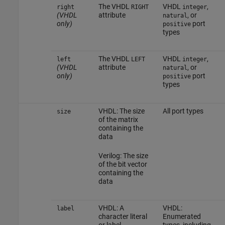
The VHDL
VHDL
,
right
RIGHT
integer
(VHDL
attribute
, or
natural
only)
port
positive
types
The VHDL
VHDL
,
left
LEFT
integer
(VHDL
attribute
, or
natural
only)
port
positive
types
VHDL: The size
All port types
size
of the matrix
containing the
data
Verilog: The size
of the bit vector
containing the
data
VHDL: A
VHDL:
label
character literal
Enumerated