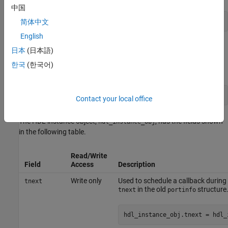
中国
matlabcp modelname -mfunc funcname -use_instance_obj
简体中文
English
When you use
, HDL Verifier™ passes an HDL
use_instance_obj
日本
(日本語)
instance object to the function specified with the
-mfunc
한국
(한국어)
argument. The function called has the following signature:
function MyFunctionName(hdl_instance_obj)
Contact your local office
The HDL instance object,
, has the fields shown
hdl_instance_obj
in the following table.
Read/Write
Field
Access
Description
Write only
Used to schedule a callback during t
tnext
in the old
structure.
tnext
portinfo
hdl_instance_obj.tnext = hdl_