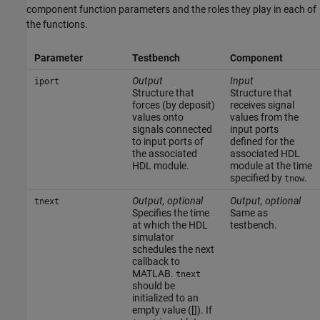
component function parameters and the roles they play in each of
the functions.
Parameter
Testbench
Component
Output
Input
iport
Structure that
Structure that
forces (by deposit)
receives signal
values onto
values from the
signals connected
input ports
to input ports of
defined for the
the associated
associated HDL
HDL module.
module at the time
specified by
.
tnow
Output, optional
Output, optional
tnext
Specifies the time
Same as
at which the HDL
testbench.
simulator
schedules the next
callback to
MATLAB.
tnext
should be
initialized to an
empty value ([]). If