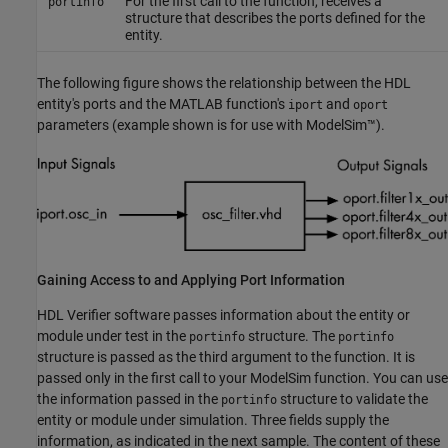
For the first call to the function, receives a
portinfo
structure that describes the ports defined for the
entity.
The following figure shows the relationship between the HDL
entity's ports and the MATLAB function's
and
iport
oport
parameters (example shown is for use with ModelSim™).
Gaining Access to and Applying Port Information
HDL Verifier software passes information about the entity or
module under test in the
structure. The
portinfo
portinfo
structure is passed as the third argument to the function. It is
passed only in the first call to your ModelSim function. You can use
the information passed in the
structure to validate the
portinfo
entity or module under simulation. Three fields supply the
information, as indicated in the next sample. The content of these