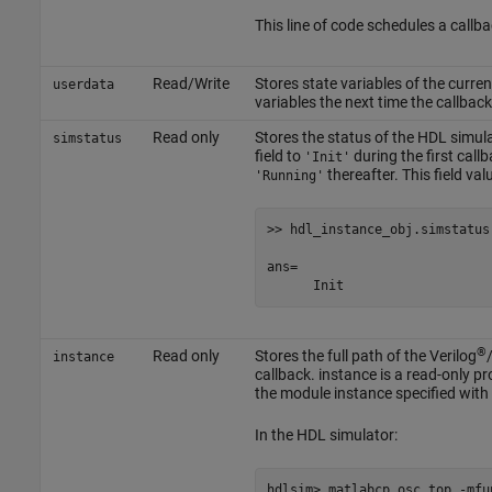
This line of code schedules a call
Read/Write
Stores state variables of the curre
userdata
variables the next time the callback
Read only
Stores the status of the HDL simula
simstatus
field to
during the first callb
'Init'
thereafter. This field val
'Running'
>> hdl_instance_obj.simstatus

ans=

      Init
®
Read only
Stores the full path of the Verilog
instance
callback. instance is a read-only pro
the module instance specified with 
In the HDL simulator: