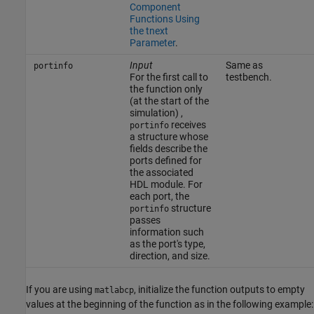
Component
Functions Using
the tnext
Parameter
.
Input
Same as
portinfo
For the first call to
testbench.
the function only
(at the start of the
simulation) ,
receives
portinfo
a structure whose
fields describe the
ports defined for
the associated
HDL module. For
each port, the
structure
portinfo
passes
information such
as the port's type,
direction, and size.
If you are using
, initialize the function outputs to empty
matlabcp
values at the beginning of the function as in the following example: