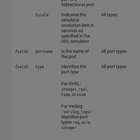
bidirectional port
Indicates the
All types
tscale
simulator
resolution limit in
seconds as
specified in the
HDL simulator
Is the name of
All port types
field2
portname
the port
Identifies the
All port types
field3
type
port type
For VHDL:
,
,
integer
real
, or
time
enum
For Verilog:
'verilog_logic'
identifies port
types
,
,
reg
wire
integer