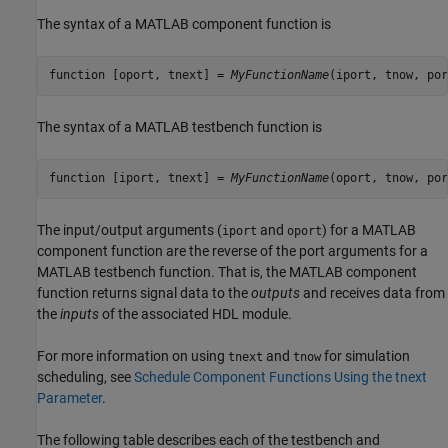
The syntax of a MATLAB component function is
function [oport, tnext] = 
MyFunctionName
The syntax of a MATLAB testbench function is
function [iport, tnext] = 
MyFunctionName
The input/output arguments (
and
) for a MATLAB
iport
oport
component function are the reverse of the port arguments for a
MATLAB testbench function. That is, the MATLAB component
function returns signal data to the
outputs
and receives data from
the
inputs
of the associated HDL module.
For more information on using
and
for simulation
tnext
tnow
scheduling, see
Schedule Component Functions Using the tnext
Parameter
.
The following table describes each of the testbench and