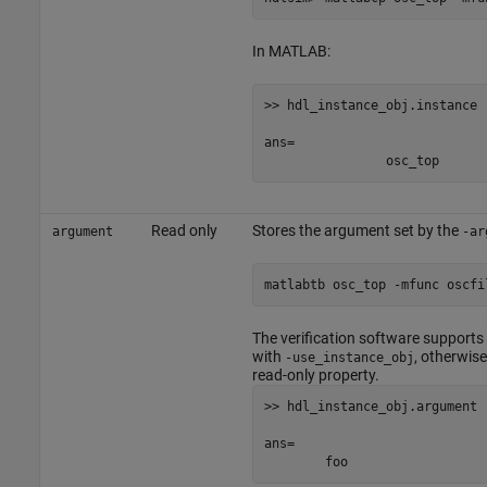
In MATLAB:
>> hdl_instance_obj.instance

ans=

		osc_top
Read only
Stores the argument set by the
argument
-ar
matlabtb osc_top -mfunc oscfi
The verification software supports
with
, otherwis
-use_instance_obj
read-only property.
>> hdl_instance_obj.argument

ans= 
