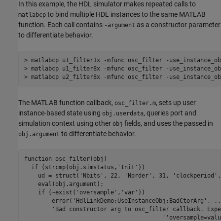
In this example, the HDL simulator makes repeated calls to
to bind multiple HDL instances to the same MATLAB
matlabcp
function. Each call contains
as a constructor parameter
-argument
to differentiate behavior.
> matlabcp u1_filter1x -mfunc osc_filter -use_instance_ob
> matlabcp u1_filter8x -mfunc osc_filter -use_instance_ob
The MATLAB function callback,
, sets up user
osc_filter.m
instance-based state using
, queries port and
obj.userdata
simulation context using other
fields, and uses the passed in
obj
to differentiate behavior.
obj.argument
function osc_filter(obj)

  if (strcmp(obj.simstatus,'Init'))

    ud = struct('Nbits', 22, 'Norder', 31, 'clockperiod',
    eval(obj.argument);

    if (~exist('oversample','var'))

        error('HdlLinkDemo:UseInstanceObj:BadCtorArg', ...
        'Bad constructor arg to osc_filter callback. Expe
					''oversample=value''.');
