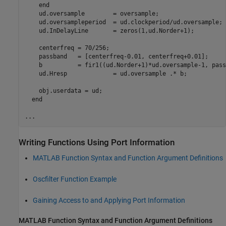
    end

    ud.oversample        = oversample;

    ud.oversampleperiod  = ud.clockperiod/ud.oversample;

    ud.InDelayLine       = zeros(1,ud.Norder+1);

    centerfreq = 70/256;

    passband   = [centerfreq-0.01, centerfreq+0.01];

    b          = fir1((ud.Norder+1)*ud.oversample-1, pass
    ud.Hresp             = ud.oversample .* b;

    obj.userdata = ud;

  end

Writing Functions Using Port Information
MATLAB
Function Syntax and Function Argument Definitions
Oscfilter Function Example
Gaining Access to and Applying Port Information
MATLAB
Function Syntax and Function Argument Definitions