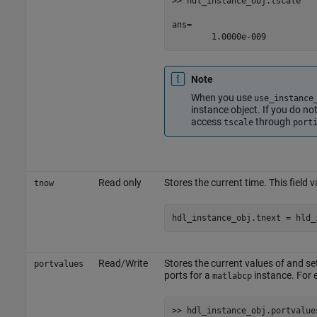
>> hdl_instance_obj.tscale

ans=

Note
When you use
use_instance
instance object. If you do no
access
through
tscale
port
Read only
Stores the current time. This field v
tnow
Read/Write
Stores the current values of and se
portvalues
ports for a
instance. For 
matlabcp
>> hdl_instance_obj.portvalues