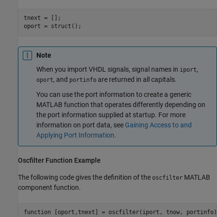
tnext = [];

Note
When you import VHDL signals, signal names in
,
iport
, and
are returned in all capitals.
oport
portinfo
You can use the port information to create a generic
MATLAB function that operates differently depending on
the port information supplied at startup. For more
information on port data, see
Gaining Access to and
Applying Port Information
.
Oscfilter Function Example
The following code gives the definition of the
MATLAB
oscfilter
component function.