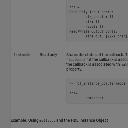
ans =

Read Only Input ports:

	clk_enable: []

	clk: []

	reset: []

Read/Write Output ports:

	sine_out: [22x1 char]
Read only
Stores the status of the callback. T
linkmode
if the callback is asso
'testbench'
the callback is associated with
mat
property.
>> hdl_instance_obj.linkmode

ans=

	component
Example: Using
and the HDL Instance Object
matlabcp