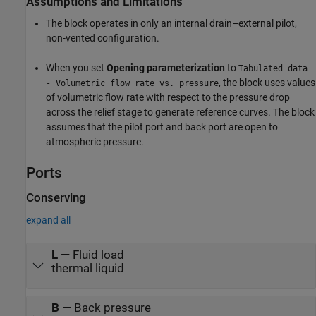
Assumptions and Limitations
The block operates in only an internal drain–external pilot,
non-vented configuration.
When you set
Opening parameterization
to
Tabulated data
, the block uses values
- Volumetric flow rate vs. pressure
of volumetric flow rate with respect to the pressure drop
across the relief stage to generate reference curves. The block
assumes that the pilot port and back port are open to
atmospheric pressure.
Ports
Conserving
expand all
L
—
Fluid load
thermal liquid
B
—
Back pressure