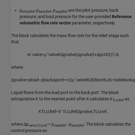
p
,
p
,
p
are the pilot pressure, back
pilot,Ref
back,Ref
load,Ref
pressure, and load pressure for the user-provided
Reference
volumetric flow rate vector
parameter, respectively.
The block calculates the mass flow rate for the relief stage such
that
m
˙
v
a
l
v
e
=
ρ
¯
v
a
l
v
e
K
Δ
p
v
a
l
v
e
(
Δ
p
v
a
l
v
e
2
+
Δ
p
c
r
i
t
2
)
1
/
4
,
where:
Δ
p
v
a
l
v
e
=
p
l
o
a
d
−
p
b
a
c
k
Δ
p
c
r
i
t
=
π
2
ρ
¯
v
a
l
v
e
8
C
d
(
R
e
c
r
i
t
υ
)
K
=
t
a
b
l
e
l
o
o
k
u
Liquid flows from the load port to the back port. The block
extrapolates
K
to the nearest point after it calculates
K
as
TLU,Ref
K
T
L
U
,
R
e
f
=
V
˙
T
L
U
,
R
e
f
Δ
p
v
a
l
v
e
,
T
L
U
,
r
e
f
,
where
Δp
=
p
-
p
. The block calculates the
valve,TLU,ref
load,Ref
back,Ref
control pressure as