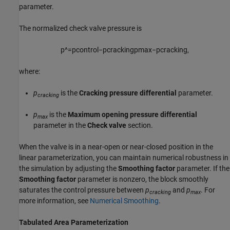
parameter.
The normalized check valve pressure is
p
^
=
p
c
o
n
t
r
o
l
−
p
c
r
a
c
k
i
n
g
p
m
a
x
−
p
c
r
a
c
k
i
n
g
,
where:
p
is the
Cracking pressure differential
parameter.
cracking
p
is the
Maximum opening pressure differential
max
parameter in the
Check valve
section.
When the valve is in a near-open or near-closed position in the
linear parameterization, you can maintain numerical robustness in
the simulation by adjusting the
Smoothing factor
parameter. If the
Smoothing factor
parameter is nonzero, the block smoothly
saturates the control pressure between
p
and
p
. For
cracking
max
more information, see
Numerical Smoothing
.
Tabulated Area Parameterization