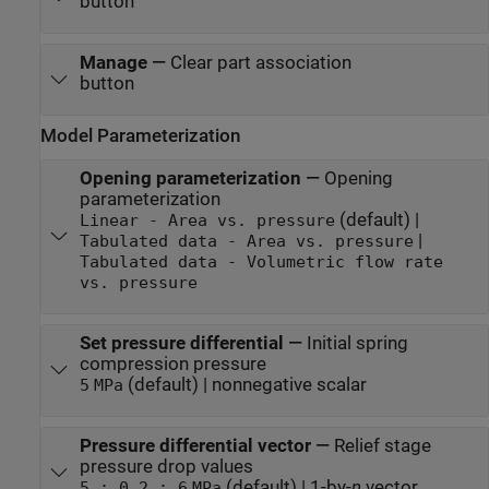
button
Manage
—
Clear part association
button
Model Parameterization
Opening parameterization
—
Opening
parameterization
(default) |
Linear - Area vs. pressure
|
Tabulated data - Area vs. pressure
Tabulated data - Volumetric flow rate
vs. pressure
Set pressure differential
—
Initial spring
compression pressure
(default) | nonnegative scalar
5
MPa
Pressure differential vector
—
Relief stage
pressure drop values
(default) | 1-by-
n
vector
5 : 0.2 : 6
MPa