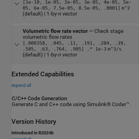
[1e-10, 1e-05, 2e-05, 3e-05, 4e-05, 5e-
05, 6e-05, 7.5e-05, 8.5e-05, .0001]
m^2
(default) | 1-by-
n
vector
Volumetric flow rate vector
—
Check stage
volumetric flow rates
[.000358, .045, .11, .191, .284, .39,
.505, .63, .764, .905] .* 1e-3
m^3/s
(default) | 1-by-
n
vector
Extended Capabilities
expand all
C/C++ Code Generation
Generate C and C++ code using Simulink® Coder™.
Version History
Introduced in R2024b