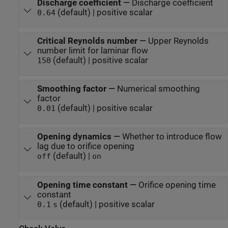
Discharge coefficient
—
Discharge coefficient
(default) | positive scalar
0.64
Critical Reynolds number
—
Upper Reynolds
number limit for laminar flow
(default) | positive scalar
150
Smoothing factor
—
Numerical smoothing
factor
(default) | positive scalar
0.01
Opening dynamics
—
Whether to introduce flow
lag due to orifice opening
(default) |
off
on
Opening time constant
—
Orifice opening time
constant
(default) | positive scalar
0.1
s