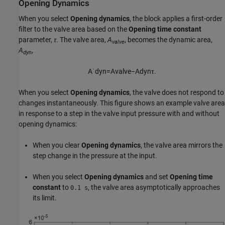
Opening Dynamics
When you select
Opening dynamics
, the block applies a first-order
filter to the valve area based on the
Opening time constant
parameter,
τ
. The valve area,
A
, becomes the dynamic area,
valve
A
,
dyn
A
˙
d
y
n
=
A
v
a
l
v
e
−
A
d
y
n
τ
.
When you select
Opening dynamics
, the valve does not respond to
changes instantaneously. This figure shows an example valve area
in response to a step in the valve input pressure with and without
opening dynamics:
When you clear
Opening dynamics
, the valve area mirrors the
step change in the pressure at the input.
When you select
Opening dynamics
and set
Opening time
constant
to
, the valve area asymptotically approaches
0.1 s
its limit.