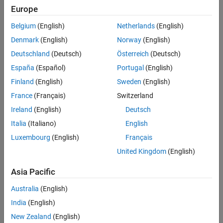
Europe
applications includes tasks such as overloading hydraulics or
lowering suspended loads. The valve functions under the force
Belgium
(English)
Netherlands
(English)
balance between a spring, the back pressure at port
B
, and the
Denmark
(English)
Norway
(English)
load pressure at port
L
and responds to changes in the pilot line
pressure. When the pilot pressure exceeds the back pressure, the
Deutschland
(Deutsch)
Österreich
(Deutsch)
valve begins to open.
España
(Español)
Portugal
(English)
Finland
(English)
Sweden
(English)
There is no flow between ports
B
and
P
or ports
L
and
P
.
France
(Français)
Switzerland
This figure shows a cutaway of a typical counterbalance valve.
Ireland
(English)
Deutsch
Italia
(Italiano)
English
Luxembourg
(English)
Français
United Kingdom
(English)
Asia Pacific
Australia
(English)
India
(English)
New Zealand
(English)