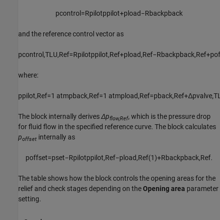
p
c
o
n
t
r
o
l
=
R
p
i
l
o
t
p
p
i
l
o
t
+
p
l
o
a
d
−
R
b
a
c
k
p
b
a
c
k
and the reference control vector as
p
c
o
n
t
r
o
l
,
T
L
U
,
R
e
f
=
R
p
i
l
o
t
p
p
i
l
o
t
,
R
e
f
+
p
l
o
a
d
,
R
e
f
−
R
b
a
c
k
p
b
a
c
k
,
R
e
f
+
p
o
where:
p
p
i
l
o
t
,
R
e
f
=
1
atm
p
b
a
c
k
,
R
e
f
=
1
atm
p
l
o
a
d
,
R
e
f
=
p
b
a
c
k
,
R
e
f
+
Δ
p
v
a
l
v
e
,
T
The block internally derives
Δp
, which is the pressure drop
flow,Ref
for fluid flow in the specified reference curve. The block calculates
p
internally as
offset
p
o
f
f
s
e
t
=
p
s
e
t
−
R
p
i
l
o
t
p
p
i
l
o
t
,
R
e
f
−
p
l
o
a
d
,
R
e
f
(
1
)
+
R
b
a
c
k
p
b
a
c
k
,
R
e
f
.
The table shows how the block controls the opening areas for the
relief and check stages depending on the
Opening area
parameter
setting.