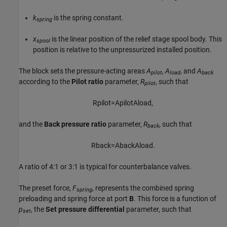
k
is the spring constant.
spring
x
is the linear position of the relief stage spool body. This
spool
position is relative to the unpressurized installed position.
The block sets the pressure-acting areas
A
,
A
, and
A
pilot
load
back
according to the
Pilot ratio
parameter,
R
, such that
pilot
R
p
i
l
o
t
=
A
p
i
l
o
t
A
l
o
a
d
,
and the
Back pressure ratio
parameter,
R
, such that
back
R
b
a
c
k
=
A
b
a
c
k
A
l
o
a
d
.
A ratio of 4:1 or 3:1 is typical for counterbalance valves.
The preset force,
F
, represents the combined spring
spring
preloading and spring force at port
B
. This force is a function of
p
, the
Set pressure differential
parameter, such that
set