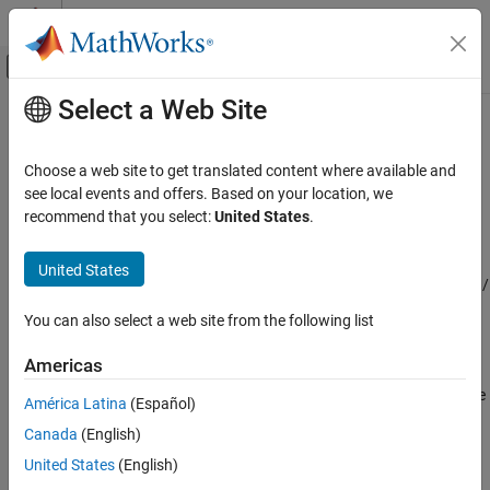
Skip to content
MATLAB Help Center
Off-Canvas Navigation Menu Toggle
Select a Web Site
Main Content
Documentation Home
Counterbalance Valve (TL)
Physical Modeling
Choose a web site to get translated content where available and
Counterbalance valve in a thermal liquid network
see local events and offers. Based on your location, we
Simscape Fluids
Since R2024b
recommend that you select:
United States
.
Thermal Liquid Library
expand all in page
Valves and Orifices
Libraries:
United States
Simscape / Fluids / Thermal Liquid / Valves & Orifices /
Counterbalance Valve (TL)
Pressure Control Valves
You can also select a web site from the following list
ON THIS PAGE
Description
Description
Americas
Ports
The
Counterbalance Valve (TL)
block represents a counterbalance
América Latina
(Español)
Parameters
pressure control valve in an thermal liquid network. A
Canada
(English)
Extended Capabilities
counterbalance valve is common in applications where high-
Version History
pressure events are common or when a task requires high-
United States
(English)
pressure controlled manipulation at production speeds. These