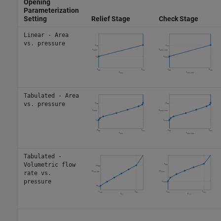
Opening
Parameterization
Setting
Relief Stage
Check Stage
Linear - Area
vs. pressure
Tabulated - Area
vs. pressure
Tabulated -
Volumetric flow
rate vs.
pressure