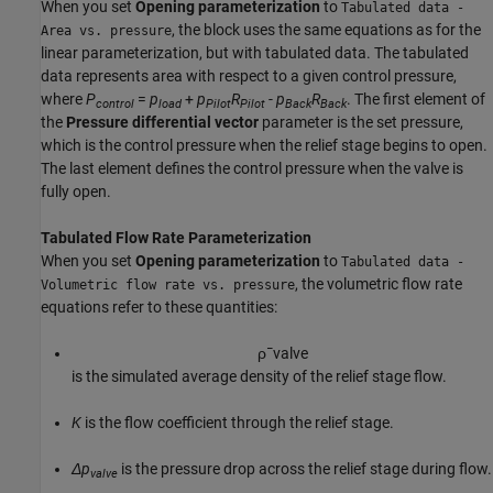
When you set
Opening parameterization
to
Tabulated data -
, the block uses the same equations as for the
Area vs. pressure
linear parameterization, but with tabulated data. The tabulated
data represents area with respect to a given control pressure,
where
P
=
p
+
p
R
-
p
R
. The first element of
control
load
Pilot
Pilot
Back
Back
the
Pressure differential vector
parameter is the set pressure,
which is the control pressure when the relief stage begins to open.
The last element defines the control pressure when the valve is
fully open.
Tabulated Flow Rate Parameterization
When you set
Opening parameterization
to
Tabulated data -
, the volumetric flow rate
Volumetric flow rate vs. pressure
equations refer to these quantities:
ρ
¯
v
a
l
v
e
is the simulated average density of the relief stage flow.
K
is the flow coefficient through the relief stage.
Δp
is the pressure drop across the relief stage during flow.
valve