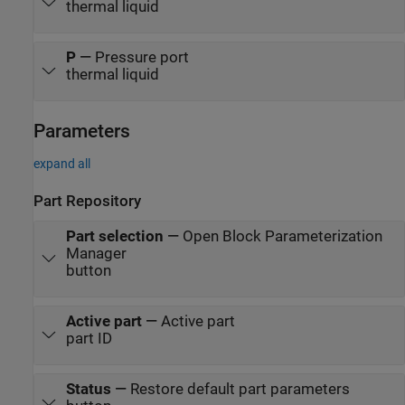
thermal liquid
P
—
Pressure port
thermal liquid
Parameters
expand all
Part Repository
Part selection
—
Open Block Parameterization
Manager
button
Active part
—
Active part
part ID
Status
—
Restore default part parameters