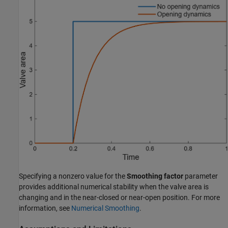
Specifying a nonzero value for the
Smoothing factor
parameter
provides additional numerical stability when the valve area is
changing and in the near-closed or near-open position. For more
information, see
Numerical Smoothing
.