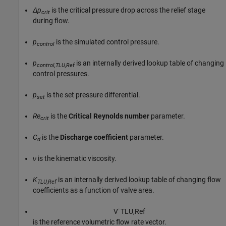
Δp
is the critical pressure drop across the relief stage
crit
during flow.
p
is the simulated control pressure.
control
p
is an internally derived lookup table of changing
control,TLU,Ref
control pressures.
p
is the set pressure differential.
set
Re
is the
Critical Reynolds number
parameter.
crit
C
is the
Discharge coefficient
parameter.
d
ν
is the kinematic viscosity.
K
is an internally derived lookup table of changing flow
TLU,Ref
coefficients as a function of valve area.
V
˙
T
L
U
,
R
e
f
is the reference volumetric flow rate vector.