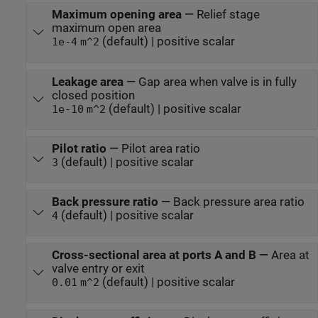
Maximum opening area
—
Relief stage
maximum open area
(default) | positive scalar
1e-4
m^2
Leakage area
—
Gap area when valve is in fully
closed position
(default) | positive scalar
1e-10
m^2
Pilot ratio
—
Pilot area ratio
(default) | positive scalar
3
Back pressure ratio
—
Back pressure area ratio
(default) | positive scalar
4
Cross-sectional area at ports A and B
—
Area at
valve entry or exit
(default) | positive scalar
0.01
m^2