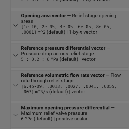
Opening area vector
—
Relief stage opening
areas
[1e-10, 2e-05, 4e-05, 6e-05, 8e-05,
(default) | 1-by-
n
vector
.0001]
m^2
Reference pressure differential vector
—
Pressure drop across relief stage
(default) | vector
5 : 0.2 : 6
MPa
Reference volumetric flow rate vector
—
Flow
rate through relief stage
[6.4e-09, .0013, .0027, .0041, .0055,
(default) | vector
.007]
m^3/s
Maximum opening pressure differential
—
Maximum relief valve pressure
(default) | positive scalar
6
MPa