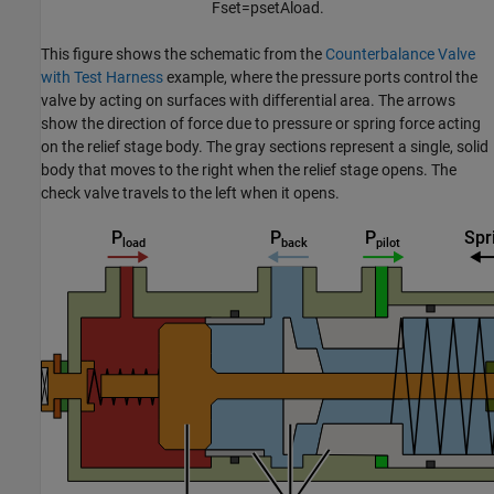
F
s
e
t
=
p
s
e
t
A
l
o
a
d
.
This figure shows the schematic from the
Counterbalance Valve
with Test Harness
example, where the pressure ports control the
valve by acting on surfaces with differential area. The arrows
show the direction of force due to pressure or spring force acting
on the relief stage body. The gray sections represent a single, solid
body that moves to the right when the relief stage opens. The
check valve travels to the left when it opens.