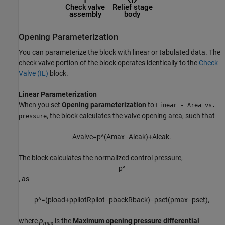
Opening Parameterization
You can parameterize the block with linear or tabulated data. The
check valve portion of the block operates identically to the
Check
Valve (IL)
block.
Linear Parameterization
When you set
Opening parameterization
to
Linear - Area vs.
, the block calculates the valve opening area, such that
pressure
A
v
a
l
v
e
=
p
^
(
A
m
a
x
−
A
l
e
a
k
)
+
A
l
e
a
k
.
The block calculates the normalized control pressure,
p
^
, as
p
^
=
(
p
l
o
a
d
+
p
p
i
l
o
t
R
p
i
l
o
t
−
p
b
a
c
k
R
b
a
c
k
)
−
p
s
e
t
(
p
max
−
p
s
e
t
)
,
where
p
is the
Maximum opening pressure differential
max