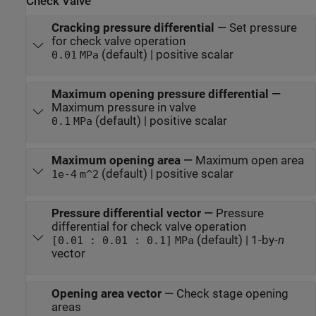
Check Valve
Cracking pressure differential
—
Set pressure
for check valve operation
(default) | positive scalar
0.01
MPa
Maximum opening pressure differential
—
Maximum pressure in valve
(default) | positive scalar
0.1
MPa
Maximum opening area
—
Maximum open area
(default) | positive scalar
1e-4
m^2
Pressure differential vector
—
Pressure
differential for check valve operation
(default) | 1-by-
n
[0.01 : 0.01 : 0.1]
MPa
vector
Opening area vector
—
Check stage opening
areas