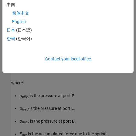
中国
简体中文
English
日本
(日本語)
한국
(한국어)
Valve Opening
The block balances the forces of the counterbalance valve, such
that
Contact your local office
p
p
i
l
o
t
A
p
i
l
o
t
+
p
l
o
a
d
A
l
o
a
d
=
p
b
a
c
k
A
b
a
c
k
+
F
s
e
t
+
k
s
p
r
i
n
g
x
s
p
o
o
l
,
where:
p
is the pressure at port
P
.
pilot
p
is the pressure at port
L
.
load
p
is the pressure at port
B
.
back
F
is the accumulated force due to the spring.
set