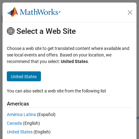
Skip to content
MATLAB Help Center
Off-Canvas Navigation Menu Toggle
Select a Web Site
Main Content
Documentation Home
Simscape
Fluids
and
Stateflow
Physical Modeling
Choose a web site to get translated content where available and
®
Examples that use
Simscape™ Fluids™
and Stateflow
see local events and offers. Based on your location, we
Simscape Fluids
In this section, you can find examples that use
Simscape Fluids
recommend that you select:
United States
.
Application Examples
and Stateflow.
Category
United States
Featured Examples
Renewable Energy and Sustainability
Heating and Cooling
You can also select a web site from the following list
Anti-Lock Braking System (ABS)
Automotive
A simple way of modeling an ABS braking system. The model
Americas
Actuation
shows the velocity profile responses achieved for the vehicle CG
Flow and Pressure Control
and the wheels.
América Latina
(Español)
Open Model
Pumping
Drill-Ream Actuator
Canada
(English)
Fluid Transport
United States
(English)
An actuator that drives a machine tool working unit performing a
Aerospace
sequence of three technological operations: coarse drilling, fine