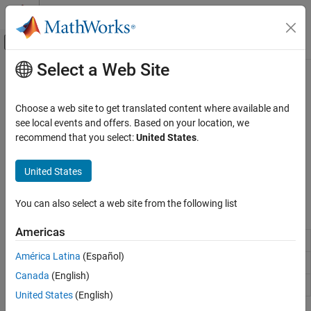
Skip to content
MATLAB Help Center
Off-Canvas Navigation Menu Toggle
Select a Web Site
Main Content
Documentation Home
Troubleshooting OPC Applications
Test and Measurement
Choose a web site to get translated content where available and
Resolve unexpected OPC application issues in Industrial
see local events and offers. Based on your location, we
Industrial Communication Toolbox
Communication Toolbox™
recommend that you select:
United States
.
OPC Standards Communication
You may encounter some unexpected issues while attempting to
query, connect or communicate with an OPC server. Use the client
Category
United States
and server logs to diagnose and solve problems.
Unified Architecture
Historical Data Access
You can also select a web site from the following list
Functions
Troubleshooting OPC Applications
Americas
Query host for installed OPC UA servers
opcuaserverinfo
América Latina
(Español)
OPC HDA troubleshooting utility
opcsupport
Canada
(English)
Query host for installed HDA servers
opchdaserverinfo
United States
(English)