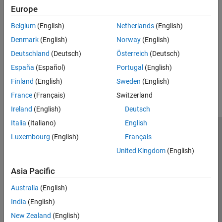
Troubleshooting
Europe
Troubleshooting OPC UA Issues
Belgium
(English)
Netherlands
(English)
Specific suggestions for the most common problems
Denmark
(English)
Norway
(English)
communicating with OPC UA servers.
Deutschland
(Deutsch)
Österreich
(Deutsch)
España
(Español)
Portugal
(English)
How useful was this information?
Finland
(English)
Sweden
(English)
France
(Français)
Switzerland
Ireland
(English)
Deutsch
Italia
(Italiano)
English
Trust Center
Trademarks
Privacy Policy
Preventing Piracy
Luxembourg
(English)
Français
Application Status
Contact Us
United Kingdom
(English)
© 1994-2026 The MathWorks, Inc.
Asia Pacific
Australia
(English)
Select a Web Si
Australia
India
(English)
New Zealand
(English)