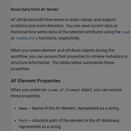
Read Data from AF Server
AF attributes hold time-series or static values, and support
analytics and event detection. You can read current data or
historical time series data of the selected attributes using the
read
or
functions, respectively.
readHistory
When you create element and attribute objects during the
workflow, you can access their properties to retrieve metadata or
structure information. The tables below summarize these
properties.
AF Element Properties
When you create an
object, you can access
icomm.af.Element
these properties.
— Name of the AF element, represented as a string.
Name
— Absolute path of the element in the AF database,
Path
represented as a string.