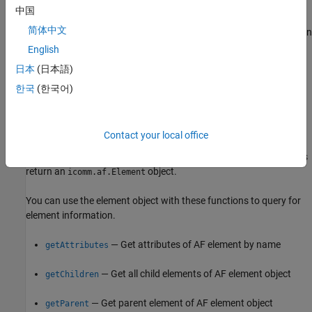
Select AF Database
中国
简体中文
Before selecting a database, you can list all available databases on
the connected AF server using
. This helps you
listDatabases
English
identify the database you want to work with. Then use
日本
(日本語)
to choose the database for your session.
selectDatabase
한국
(한국어)
Find and Query Elements
Search for the element that represents your logical or physical
Contact your local office
asset using functions, such as
,
findElementByName
, and
. These functions
findElementByPath
findElementByTemplate
return an
object.
icomm.af.Element
You can use the element object with these functions to query for
element information.
— Get attributes of AF element by name
getAttributes
— Get all child elements of AF element object
getChildren
— Get parent element of AF element object
getParent