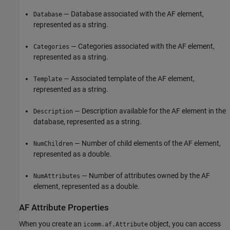
— Database associated with the AF element,
Database
represented as a string.
— Categories associated with the AF element,
Categories
represented as a string.
— Associated template of the AF element,
Template
represented as a string.
— Description available for the AF element in the
Description
database, represented as a string.
— Number of child elements of the AF element,
NumChildren
represented as a double.
— Number of attributes owned by the AF
NumAttributes
element, represented as a double.
AF Attribute Properties
When you create an
object, you can access
icomm.af.Attribute