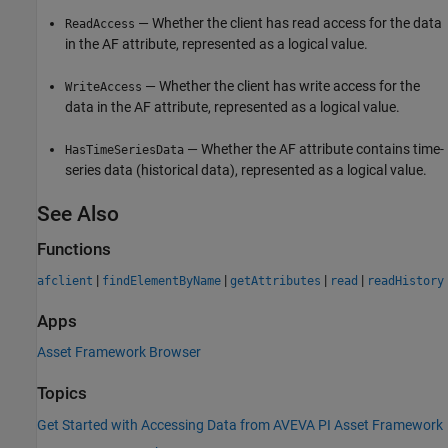
— Whether the client has read access for the data
ReadAccess
in the AF attribute, represented as a logical value.
— Whether the client has write access for the
WriteAccess
data in the AF attribute, represented as a logical value.
— Whether the AF attribute contains time-
HasTimeSeriesData
series data (historical data), represented as a logical value.
See Also
Functions
|
|
|
|
afclient
findElementByName
getAttributes
read
readHistory
Apps
Asset Framework Browser
Topics
Get Started with Accessing Data from AVEVA PI Asset Framework