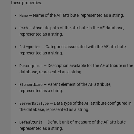
these properties.
— Name of the AF attribute, represented as a string.
Name
— Absolute path of the attribute in the AF database,
Path
represented as a string.
— Categories associated with the AF attribute,
Categories
represented as a string.
— Description available for the AF attribute in the
Description
database, represented as a string.
— Parent element of the AF attribute,
ElementName
represented as a string.
— Data type of the AF attribute configured in
ServerDataType
the database, represented as a string.
— Default unit of measure of the AF attribute,
DefaultUnit
represented as a string.