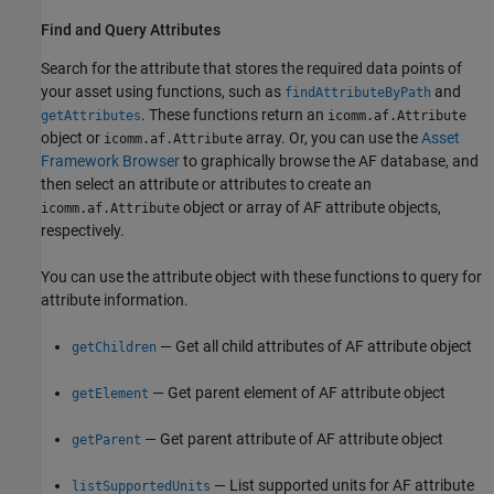
Find and Query Attributes
Search for the attribute that stores the required data points of
your asset using functions, such as
and
findAttributeByPath
. These functions return an
getAttributes
icomm.af.Attribute
object or
array. Or, you can use the
Asset
icomm.af.Attribute
Framework Browser
to graphically browse the AF database, and
then select an attribute or attributes to create an
object or array of AF attribute objects,
icomm.af.Attribute
respectively.
You can use the attribute object with these functions to query for
attribute information.
— Get all child attributes of AF attribute object
getChildren
— Get parent element of AF attribute object
getElement
— Get parent attribute of AF attribute object
getParent
— List supported units for AF attribute
listSupportedUnits