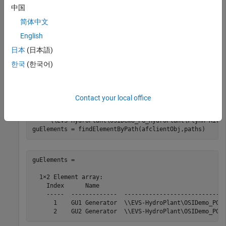
Change the connection to a database that includes the
中国
required elements.
简体中文
English
selectDatabase(afclientObj,
"OSIDemo_PG_HydroPlant"
);
日本
(日本語)
한국
(한국어)
Find elements on the AF server using specified paths. Each
path describes a hierarchy of elements in the database
leading to the desired element.
Contact your local office
paths = [
"\\EVS-HydroPlant\OSIDemo_PG_HydroPlant\Flynn
"\\EVS-HydroPlant\OSIDemo_PG_HydroPlant\Flynn Rive
guElements = findElementByPath(afclientObj,paths)
guElements = 

  1×2 Element array:

    Index      Name                                    
    -----  -------------  -----------------------------
      1    GU1 Generator  \\EVS-HydroPlant\OSIDemo_PG_H
      2    GU2 Generator  \\EVS-HydroPlant\OSIDemo_PG_