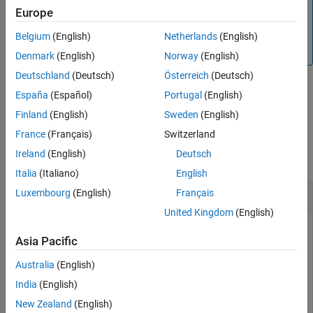
Note
Europe
You must install the AF SDK library to connect to a PI AF
®
server from MATLAB
. For more information, see
AF SDK
Belgium
(English)
Netherlands
(English)
Overview
.
Denmark
(English)
Norway
(English)
Deutschland
(Deutsch)
Österreich
(Deutsch)
España
(Español)
Portugal
(English)
example
Finland
(English)
Sweden
(English)
Examples
France
(Français)
Switzerland
Ireland
(English)
Deutsch
collapse all
Italia
(Italiano)
English
Find AF Elements by Path
Luxembourg
(English)
Français
United Kingdom
(English)
Create an AF client. The client is associated with the default
Asia Pacific
database of the PI AF server.
Australia
(English)
afclientObj = afclient(
"EVS-Hydroplant"
);
India
(English)
New Zealand
(English)