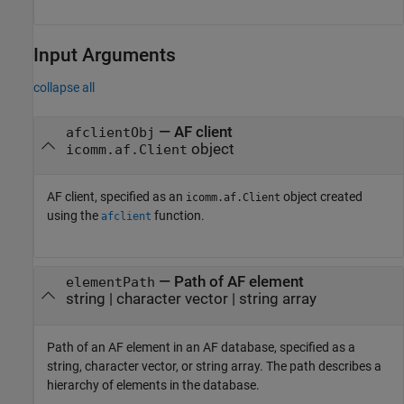
Input Arguments
collapse all
—
AF client
afclientObj
object
icomm.af.Client
AF client, specified as an
object created
icomm.af.Client
using the
function.
afclient
—
Path of AF element
elementPath
string
|
character vector
|
string array
Path of an AF element in an AF database, specified as a
string, character vector, or string array. The path describes a
hierarchy of elements in the database.