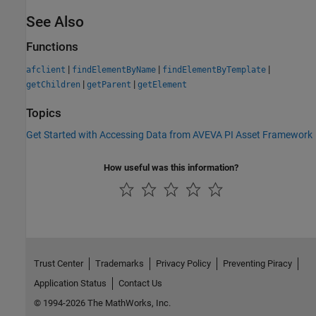
See Also
Functions
|
|
|
afclient
findElementByName
findElementByTemplate
|
|
getChildren
getParent
getElement
Topics
Get Started with Accessing Data from AVEVA PI Asset Framework
How useful was this information?
Trust Center
Trademarks
Privacy Policy
Preventing Piracy
Application Status
Contact Us
© 1994-2026 The MathWorks, Inc.