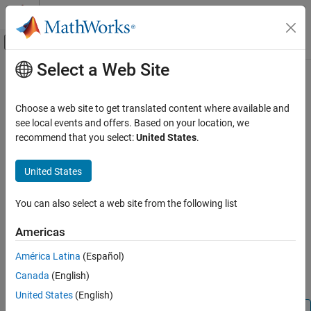
Skip to content
MATLAB Help Center
Off-Canvas Navigation Menu Toggle
Select a Web Site
Main Content
Documentation Home
findElementByPath
Test and Measurement
Choose a web site to get translated content where available and
Find elements by path in AF server
see local events and offers. Based on your location, we
Industrial Communication Toolbox
Since R2026a
recommend that you select:
United States
.
AVEVA PI Server Access
collapse all in page
United States
findElementByPath
Syntax
ON THIS PAGE
You can also select a web site from the following list
afElements = findElementByPath(afclientObj,elementPath)
Syntax
Description
Description
Americas
Examples
= findElementByPath(
,
)
afElements
afclientObj
elementPath
América Latina
(Español)
Input Arguments
finds elements in the AF server at the locations in the database
Output Arguments
Canada
(English)
hierarchy specified by
.
elementPath
Version History
United States
(English)
See Also