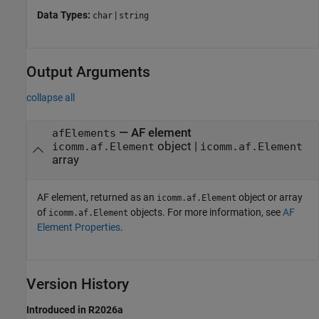
Data Types:
|
char
string
Output Arguments
collapse all
— AF element
afElements
object |
icomm.af.Element
icomm.af.Element
array
AF element, returned as an
object or array
icomm.af.Element
of
objects. For more information, see
AF
icomm.af.Element
Element Properties
.
Version History
Introduced in R2026a