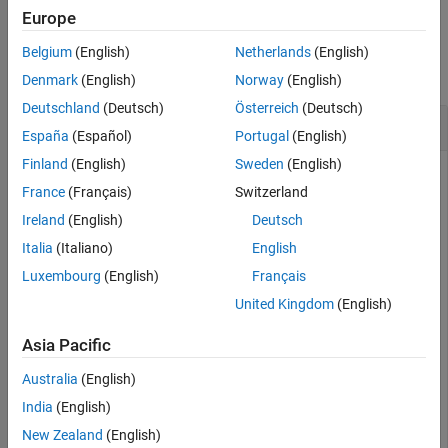
Europe
See Also
Examples
Belgium
(English)
Netherlands
(English)
collapse all
Denmark
(English)
Norway
(English)
Deutschland
(Deutsch)
Österreich
(Deutsch)
Verify Connection Status of OPC UA Client
España
(Español)
Portugal
(English)
Finland
(English)
Sweden
(English)
Connect an OPC UA client and view its connection status.
France
(Français)
Switzerland
Ireland
(English)
Deutsch
uaClient = opcua(
"opc.tcp://localhost:53530/OPCUA/Simu
connect(uaClient);

Italia
(Italiano)
English
isClientConnected = isConnected(uaClient)
Luxembourg
(English)
Français
United Kingdom
(English)
isClientConnected =

Asia Pacific
  logical

Australia
(English)
   1
India
(English)
New Zealand
(English)
Disconnect the client and review its connection status.