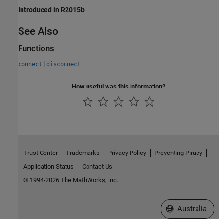
Introduced in R2015b
See Also
Functions
|
connect
disconnect
How useful was this information?
Trust Center
Trademarks
Privacy Policy
Preventing Piracy
Application Status
Contact Us
© 1994-2026 The MathWorks, Inc.
Select a Web Si
Australia