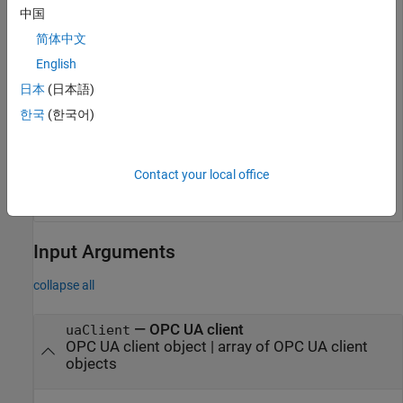
中国
简体中文
disconnect(uaClient);

isClientConnected = isConnected(uaClient)
English
日本
(日本語)
isClientConnected =

한국
(한국어)
  logical

   0
Contact your local office
Input Arguments
collapse all
—
OPC UA client
uaClient
OPC UA client object
|
array of OPC UA client
objects