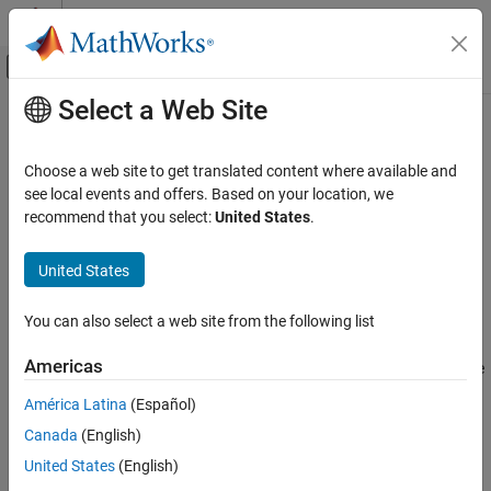
Skip to content
MATLAB Help Center
Off-Canvas Navigation Menu Toggle
Select a Web Site
Main Content
Documentation Home
isConnected
Test and Measurement
Choose a web site to get translated content where available and
Determine if OPC UA client object is connected to server
see local events and offers. Based on your location, we
Industrial Communication Toolbox
recommend that you select:
United States
.
OPC Standards Communication
collapse all in page
Unified Architecture
Syntax
United States
isConnected
connected = isConnected(uaClient)
You can also select a web site from the following list
Description
ON THIS PAGE
Syntax
Americas
returns true (logical 1) if the
= isConnected(
)
connected
uaClient
Description
client
is connected to the server, or false (logical 0)
UaClient
América Latina
(Español)
Examples
otherwise. If
is a vector of client objects,
is a
uaClient
connected
Canada
(English)
Input Arguments
vector representing the connected state of each client.
Output Arguments
United States
(English)
example
Version History