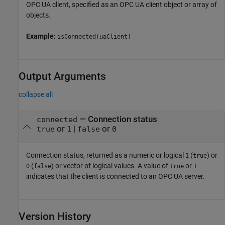
OPC UA client, specified as an OPC UA client object or array of
objects.
Example:
isConnected(uaClient)
Output Arguments
collapse all
— Connection status
connected
or
|
or
true
1
false
0
Connection status, returned as a numeric or logical
(
) or
1
true
(
) or vector of logical values. A value of
or
0
false
true
1
indicates that the client is connected to an OPC UA server.
Version History