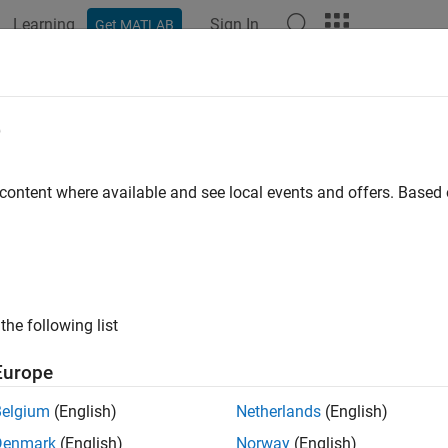
Learning
Sign In
Get MATLAB
ation
Examples
Functions
Blocks
Apps
Videos
teRead
e
 write and read operation on groups of holding registers in sin
 content where available and see local events and offers. Base
e all in page
ax
a = writeRead(m,writeAddress,values,readAddress,readCoun
the following list
a = writeRead(m,writeAddress,values,writePrecision,readA
a = writeRead(
___
,serverId)
Europe
ription
Belgium
(English)
Netherlands
(English)
writ
= writeRead(m,
,
,
,
)
writeAddress
values
readAddress
readCount
Denmark
(English)
Norway
(English)
s
using the values to write
, and then reads