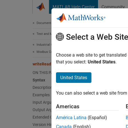
Skip to content
MATLAB Help Center
Community
Document
Documentation Home
Test and Measurement
wri
Select a Web Sit
Industrial Communication Toolbox
Modbus Communication
Perform
Choose a web site to get translated
that you select:
United States
.
writeRead
collaps
ON THIS PAGE
Synt
United States
Syntax
Description
moddat
You can also select a web site from 
Examples
moddat
moddat
Input Arguments
Americas
Desc
Output Arguments
Extended Capabilities
América Latina
(Español)
moddata
Version History
Canada
(English)
addres