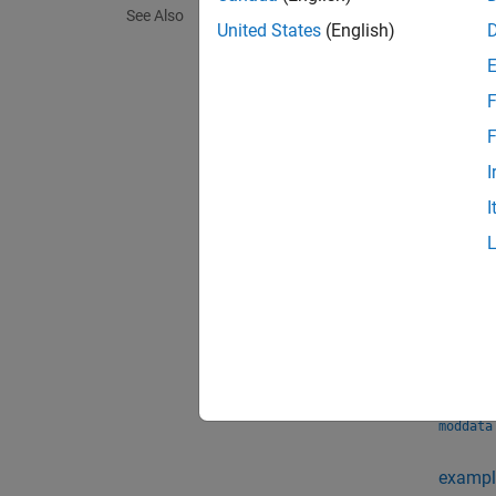
See Also
the num
United States
(English)
This fu
F
single 
must be
F
indepen
I
I
exampl
moddata
precisi
of the 
exampl
moddata
exampl