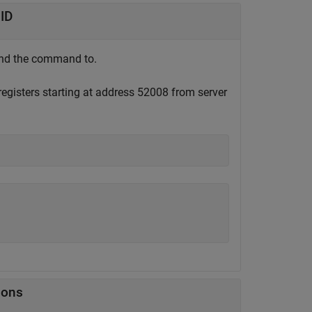
 ID
send the command to.
 registers starting at address 52008 from server
ions