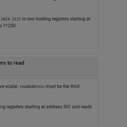
to two holding registers starting at
[1024 512]
ss 11250.
ers to read
ive scalar.
must be the third
readAddress
ing registers starting at address 501 and reads