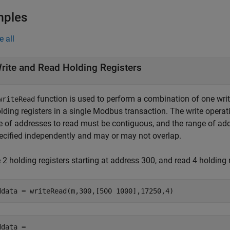
mples
e all
rite and Read Holding Registers
function is used to perform a combination of one wri
writeRead
olding registers in a single Modbus transaction. The write opera
e of addresses to read must be contiguous, and the range of add
pecified independently and may or may not overlap.
 2 holding registers starting at address 300, and read 4 holding 
ddata = writeRead(m,300,[500 1000],17250,4)
data = 
