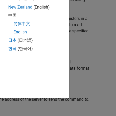
readAddress
New Zealand
(English)
中国
ad operation on groups of holding registers in a
简体中文
fore the read. The range of addresses to read
uous, but write and read addresses are specified
English
日本
(日本語)
한국
(한국어)
adds optional
,
,
)
readCount
readPrecision
arguments specify the data format
eadPrecision
he address of the server to send the command to.