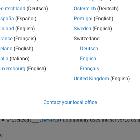
writeAddress
values
ber of values to read
.
readCount
Deutschland
(Deutsch)
Österreich
(Deutsch)
España
(Español)
Portugal
(English)
nction performs a combination of one write operation and one re
inland
(English)
Sweden
(English)
Modbus transaction. The write operation is always performed be
 contiguous, and the range of addresses to write must be contig
rance
(Français)
Switzerland
dently and need not overlap.
reland
(English)
Deutsch
talia
(Italiano)
English
e
Luxembourg
(English)
Français
= writeRead(m,
,
,
,
writeAddress
values
writePrecision
readAddress
United Kingdom
(English)
ons for the write and read operations. The
and
writePrecision
r
register being written to and read from on the Modbus server.
Contact your local office
e
additionally uses the
as t
= writeRead(
___
,
)
serverId
serverId
e