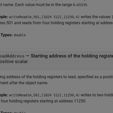
ct name. Each value must be in the range
.
0–65535
mple:
writes the values
writeRead(m,501,[1024 512],11250,4)
ess 501 and reads from four holding registers starting at addre
 Types:
double
—
Starting address of the holding regist
eadAddress
ositive scalar
ing address of the holding registers to read, specified as a posit
ment after the object name.
mple:
writes to two hold
writeRead(m,501,[1024 512],11250,4)
four holding registers starting at address 11250.