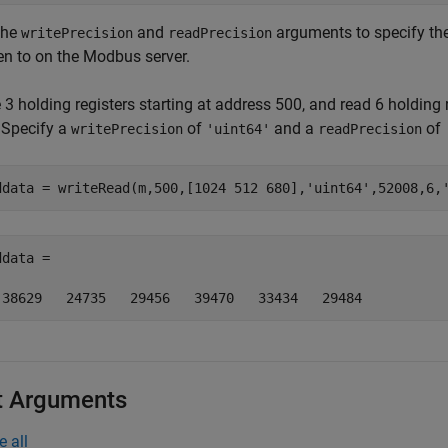
the
and
arguments to specify the
writePrecision
readPrecision
ten to on the Modbus server.
 3 holding registers starting at address 500, and read 6 holding
. Specify a
of
and a
of
writePrecision
'uint64'
readPrecision
ddata = writeRead(m,500,[1024 512 680],
'uint64'
,52008,6,
data =  

 38629   24735   29456   39470   33434   29484
t Arguments
e all