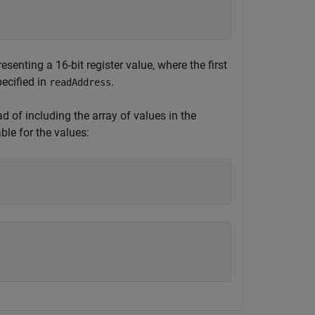
esenting a 16-bit register value, where the first
pecified in
.
readAddress
ad of including the array of values in the
ble for the values: