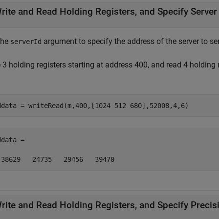
rite and Read Holding Registers, and Specify Server
the
argument to specify the address of the server to 
serverId
 3 holding registers starting at address 400, and read 4 holding
ddata = writeRead(m,400,[1024 512 680],52008,4,6)
data =  

 38629   24735   29456   39470
rite and Read Holding Registers, and Specify Precis