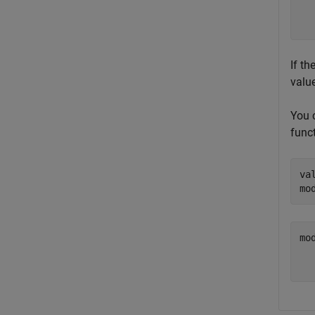
  
If th
value
You c
funct
va
mo
mod
  