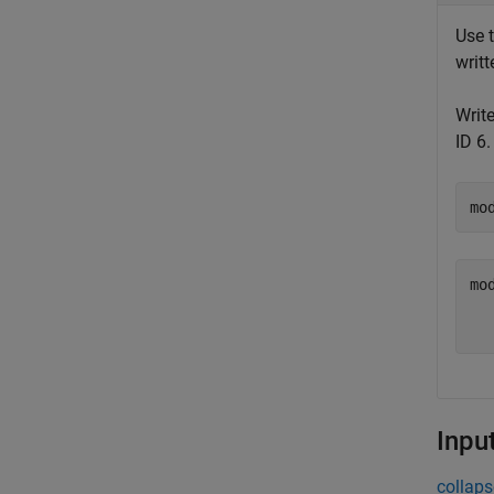
Use 
writ
Write
ID 6
mo
mod
  
Inpu
collaps