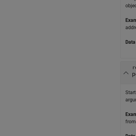
obje
Exa
addr
Data
r
p
Start
argu
Exa
from 