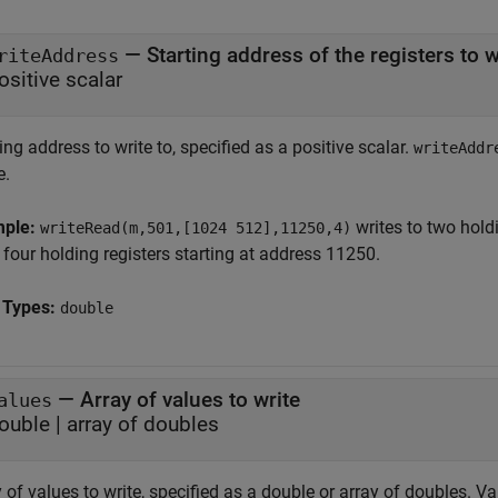
—
Starting address of the registers to w
riteAddress
ositive scalar
ing address to write to, specified as a positive scalar.
writeAddr
e.
mple:
writes to two hold
writeRead(m,501,[1024 512],11250,4)
four holding registers starting at address 11250.
 Types:
double
—
Array of values to write
alues
ouble
|
array of doubles
 of values to write, specified as a double or array of doubles. 