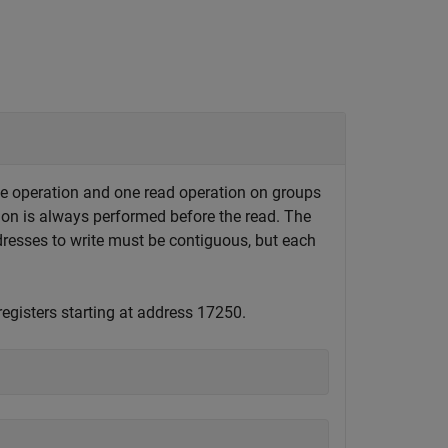
te operation and one read operation on groups
tion is always performed before the read. The
resses to write must be contiguous, but each
registers starting at address 17250.