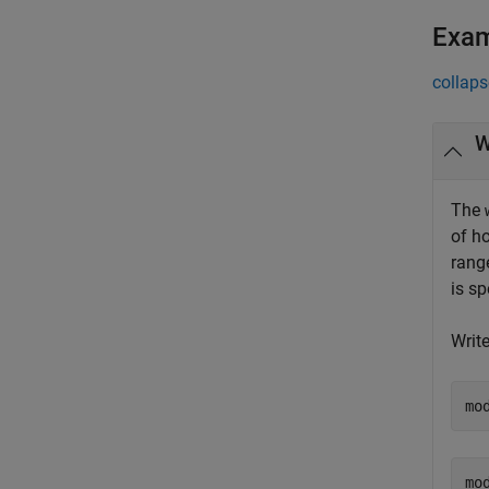
Exa
collaps
W
The
of h
rang
is s
Write
mo
mod