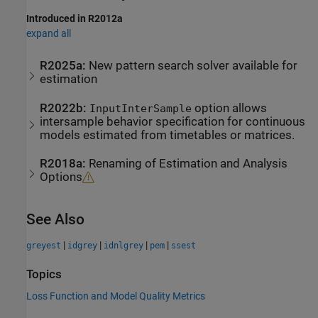
Introduced in R2012a
expand all
R2025a:
New pattern search solver available for
estimation
R2022b:
option allows
InputInterSample
intersample behavior specification for continuous
models estimated from timetables or matrices.
R2018a:
Renaming of Estimation and Analysis
Options
See Also
|
|
|
|
greyest
idgrey
idnlgrey
pem
ssest
Topics
Loss Function and Model Quality Metrics