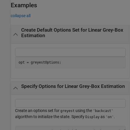
Examples
collapse all
Create Default Options Set for Linear Grey-Box
Estimation
opt = greyestOptions;
Specify Options for Linear Grey-Box Estimation
Create an options set for
using the
greyest
'backcast'
algorithm to initialize the state. Specify
as
.
Display
'on'