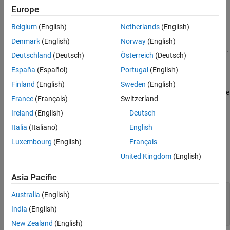
Examples
Europe
opt = greyestOptions
References
opt = greyestOptions(Name,Value)
Belgium
(English)
Netherlands
(English)
Version History
Description
Denmark
(English)
Norway
(English)
See Also
creates the default options set for
.
= greyestOptions
greyest
opt
Deutschland
(Deutsch)
Österreich
(Deutsch)
España
(Español)
Portugal
(English)
example
Finland
(English)
Sweden
(English)
creates an option set with the
= greyestOptions(
)
opt
Name,Value
France
(Français)
Switzerland
options specified by one or more name-value arguments.
Ireland
(English)
Deutsch
example
Italia
(Italiano)
English
Luxembourg
(English)
Français
Properties
United Kingdom
(English)
expand all
Asia Pacific
—
Handling of initial states
InitialState
Australia
(English)
(default) |
|
|
'auto'
'model'
'zero'
'estimate'
India
(English)
|
'backcast'
New Zealand
(English)