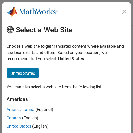
Skip to content
MATLAB Help Center
Off-Canvas Navigation Menu Toggle
Select a Web Site
Main Content
Documentation Home
greyestOptions
Control Systems
Choose a web site to get translated content where available and
Option set for
see local events and offers. Based on your location, we
greyest
System Identification Toolbox
recommend that you select:
United States
.
Linear Model Identification
expand all in page
Linear Grey-Box Models
Description
United States
System Identification Toolbox
Use an
object to specify options for estimating
greyestOptions
You can also select a web site from the following list
Grey-Box Model Estimation
grey-box models using the
function. You can specify
greyest
options such as the handling of initial states, stability
Americas
greyestOptions
enforcement, and the numerical search method to be used in
estimation.
ON THIS PAGE
América Latina
(Español)
Description
Canada
(English)
Creation
Creation
United States
(English)
Properties
Syntax