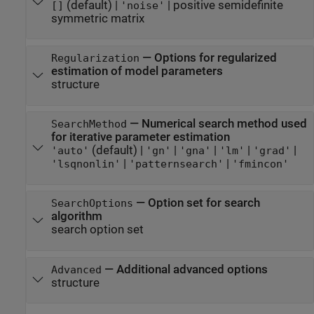
(default) |
|
positive semidefinite
[]
'noise'
symmetric matrix
—
Options for regularized
Regularization
estimation of model parameters
structure
—
Numerical search method used
SearchMethod
for iterative parameter estimation
(default) |
|
|
|
|
'auto'
'gn'
'gna'
'lm'
'grad'
|
|
'lsqnonlin'
'patternsearch'
'fmincon'
—
Option set for search
SearchOptions
algorithm
search option set
—
Additional advanced options
Advanced
structure