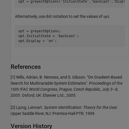
opt = greyestOptions(
'InitialState'
,
'backcast'
,
'Displa
Alternatively, use dot notation to set the values of
.
opt
opt = greyestOptions;

opt.InitialState = 
'backcast'
;

opt.Display = 
'on'
;
References
[1] Wills, Adrian, B. Ninness, and S. Gibson. "On Gradient-Based
Search for Multivariable System Estimates".
Proceedings of the
16th IFAC World Congress, Prague, Czech Republic, July 3–8,
2005.
Oxford, UK: Elsevier Ltd., 2005.
[2] Ljung, Lennart.
System Identification: Theory for the User
.
Upper Saddle River, NJ: Prentice-Hall PTR, 1999.
Version History