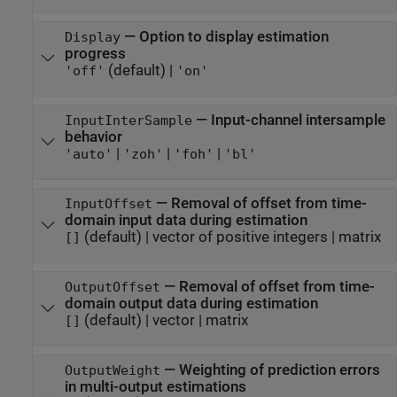
—
Option to display estimation
Display
progress
(default) |
'off'
'on'
—
Input-channel intersample
InputInterSample
behavior
|
|
|
'auto'
'zoh'
'foh'
'bl'
—
Removal of offset from time-
InputOffset
domain input data during estimation
(default) |
vector of positive integers
|
matrix
[]
—
Removal of offset from time-
OutputOffset
domain output data during estimation
(default) |
vector
|
matrix
[]
—
Weighting of prediction errors
OutputWeight
in multi-output estimations