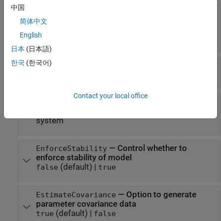
中国
—
Handling of disturbance
DisturbanceModel
component
简体中文
(default) |
|
|
|
'auto'
'model'
'fixed'
'none'
English
'estimate'
日本
(日本語)
한국
(한국어)
—
Error to be minimized
Focus
(default) |
'prediction'
'simulation'
Contact your local office
—
Weighting prefilter
WeightingFilter
(default) |
vector
|
matrix
|
cell array
|
linear
[]
system
—
Control whether to
EnforceStability
enforce stability of model
(default) |
false
true
—
Option to generate
EstimateCovariance
parameter covariance data
(default) |
true
false