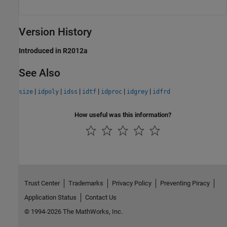
Version History
Introduced in R2012a
See Also
|
|
|
|
|
|
size
idpoly
idss
idtf
idproc
idgrey
idfrd
How useful was this information?
Trust Center
Trademarks
Privacy Policy
Preventing Piracy
Application Status
Contact Us
© 1994-2026 The MathWorks, Inc.