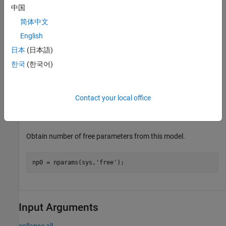
中国
Obtain number of parameters in model.
简体中文
English
np = nparams(sys);
日本
(日本語)
한국
(한국어)
Create a transfer function model where only the numerator
parameters are free.
Contact your local office
sys0 = idtf([1 0],[1 2 0]);

sys0.Structure.Denominator.Free(3) = false;
Obtain number of free parameters from this model.
np0 = nparams(sys,
'free'
);
Input Arguments
collapse all