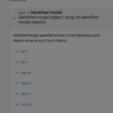
—
Identified model
sys
identified model object
|
array of identified
model objects
Identified model, specified as one of the following model
objects or an array of such objects.
idtf
idss
idgrey
idpoly
idproc
idnlarx