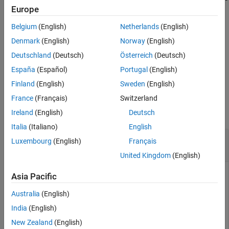
entry of the denominator polynomials in
and
models
idpoly
idtf
Europe
See Also
are not parameters.
Belgium
(English)
Netherlands
(English)
example
Denmark
(English)
Norway
(English)
Deutschland
(Deutsch)
Österreich
(Deutsch)
returns the number of free estimation
= nparams(
,'free')
np
sys
España
(Español)
Portugal
(English)
parameters in the identified model
.
sys
Finland
(English)
Sweden
(English)
Examples
France
(Français)
Switzerland
collapse all
Ireland
(English)
Deutsch
Italia
(Italiano)
English
Obtain Number of Parameters for Transfer
Luxembourg
(English)
Français
Function Model
United Kingdom
(English)
Asia Pacific
Create identified transfer function model.
Australia
(English)
India
(English)
sys = idtf(1,[1 2]);
New Zealand
(English)