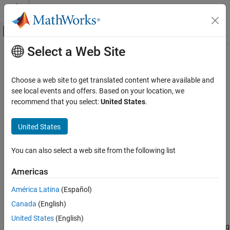
Skip to content
MATLAB Help Center
Off-Canvas Navigation Menu Toggle
Select a Web Site
Main Content
Documentation Home
nparams
Control Systems
Choose a web site to get translated content where available and
Number of identified model parameters
see local events and offers. Based on your location, we
System Identification Toolbox
recommend that you select:
United States
.
Model Analysis
collapse all in page
Data Extraction
United States
Syntax
nparams
You can also select a web site from the following list
np = nparams(sys)
ON THIS PAGE
np = nparams(sys,'free')
Syntax
Americas
Description
Description
América Latina
(Español)
Examples
returns the number of parameters in the
= nparams(
)
np
sys
Canada
(English)
Input Arguments
identified model
.
sys
Output Arguments
United States
(English)
Not all model coefficients are parameters. For example, the leading
Version History