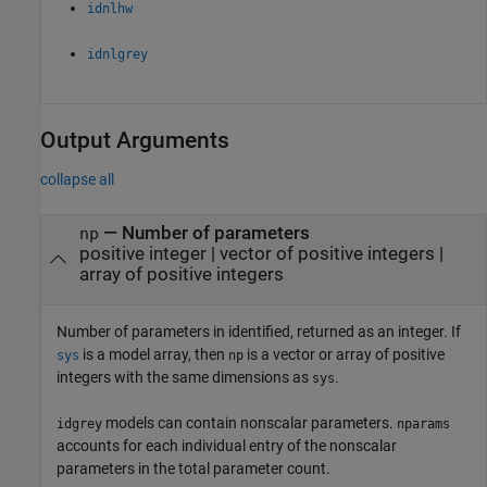
idnlhw
idnlgrey
Output Arguments
collapse all
— Number of parameters
np
positive integer | vector of positive integers |
array of positive integers
Number of parameters in identified, returned as an integer. If
is a model array, then
is a vector or array of positive
sys
np
integers with the same dimensions as
.
sys
models can contain nonscalar parameters.
idgrey
nparams
accounts for each individual entry of the nonscalar
parameters in the total parameter count.