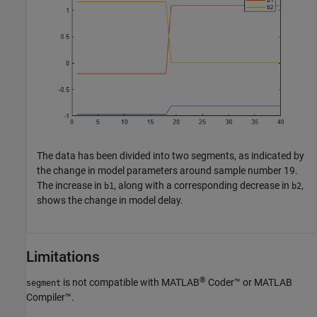
The data has been divided into two segments, as indicated by
the change in model parameters around sample number 19.
The increase in
, along with a corresponding decrease in
,
b1
b2
shows the change in model delay.
Limitations
®
is not compatible with
MATLAB
Coder™
or
MATLAB
segment
Compiler™
.