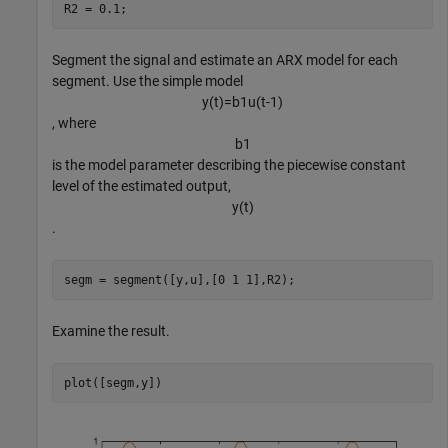
R2 = 0.1;
Segment the signal and estimate an ARX model for each
segment. Use the simple model
y
(
t
)
=
b
1
u
(
t
-
1
)
, where
b
1
is the model parameter describing the piecewise constant
level of the estimated output,
y
(
t
)
.
segm = segment([y,u],[0 1 1],R2);
Examine the result.
plot([segm,y])