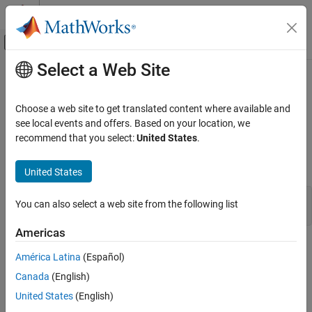
Skip to content
MATLAB Help Center
Off-Canvas Navigation Menu Toggle
Select a Web Site
Main Content
Documentation Home
segment
Control Systems
Choose a web site to get translated content where available and
Segment data and estimate models for each segment
see local events and offers. Based on your location, we
System Identification Toolbox
recommend that you select:
United States
.
Online Estimation
collapse all in page
Online Parameter Estimation
Syntax
United States
segment
segm = segment(z,nn)
You can also select a web site from the following list
ON THIS PAGE
[segm,V,thm,R2e] = segment(z,nn,R2,q,R1,M,th0,P0,ll,mu)
Syntax
Americas
Description
Description
América Latina
(Español)
Examples
builds models of AR, ARX, or ARMAX/ARMA type,
segment
Canada
(English)
Limitations
Algorithms
United States
(English)
A
(
q
)
y
(
t
)
=
B
(
q
)
u
(
t
−
n
k
)
+
C
(
q
)
e
(
t
)
Version History