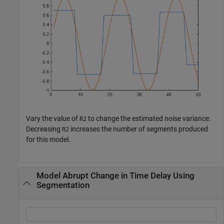
Vary the value of
to change the estimated noise variance.
R2
Decreasing
increases the number of segments produced
R2
for this model.
Model Abrupt Change in Time Delay Using
Segmentation