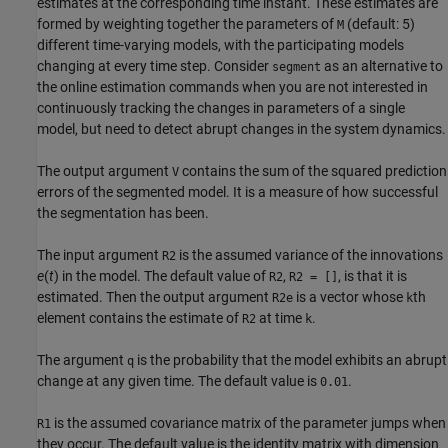
estimates at the corresponding time instant. These estimates are
formed by weighting together the parameters of
(default: 5)
M
different time-varying models, with the participating models
changing at every time step. Consider
as an alternative to
segment
the online estimation commands when you are not interested in
continuously tracking the changes in parameters of a single
model, but need to detect abrupt changes in the system dynamics.
The output argument
contains the sum of the squared prediction
V
errors of the segmented model. It is a measure of how successful
the segmentation has been.
The input argument
is the assumed variance of the innovations
R2
e
(
t
) in the model. The default value of
,
, is that it is
R2
R2 = []
estimated. Then the output argument
is a vector whose
th
R2e
k
element contains the estimate of
at time
.
R2
k
The argument
is the probability that the model exhibits an abrupt
q
change at any given time. The default value is
.
0.01
is the assumed covariance matrix of the parameter jumps when
R1
they occur. The default value is the identity matrix with dimension