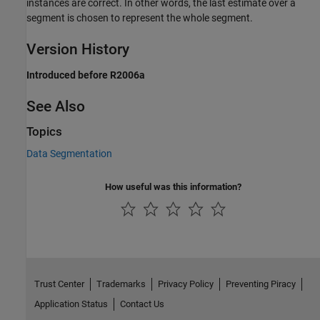
instances are correct. In other words, the last estimate over a
segment is chosen to represent the whole segment.
Version History
Introduced before R2006a
See Also
Topics
Data Segmentation
How useful was this information?
Trust Center
Trademarks
Privacy Policy
Preventing Piracy
Application Status
Contact Us