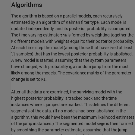
Algorithms
The algorithm is based on
parallel models, each recursively
M
estimated by an algorithm of Kalman filter type. Each model is
updated independently, and its posterior probability is computed.
The time-varying estimate
is formed by weighting together the
thm
different models with weights equal to their posterior probability.
M
At each time step the model (among those that have lived at least
samples) that has the lowest posterior probability is abolished.
ll
A new model is started, assuming that the system parameters
have changed, with probability
, a random jump from the most
q
likely among the models. The covariance matrix of the parameter
change is set to
.
R1
After all the data are examined, the surviving model with the
highest posterior probability is tracked back and the time
instances where it jumped are marked. This defines the different
segments of the data. (If no models had been abolished in the
algorithm, this would have been the maximum likelihood estimates
of the jump instances.) The segmented model
is then formed
segm
by smoothing the parameter estimate, assuming that the jump