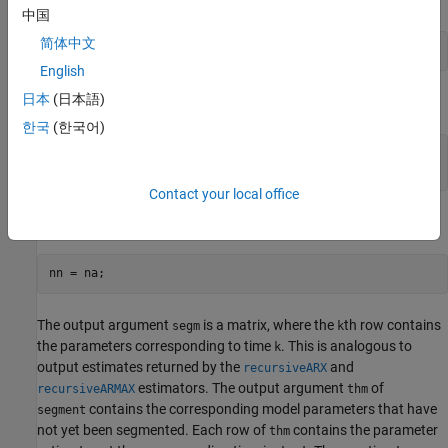
中国
简体中文
English
日本
(日本語)
For an ARMA model of a time series
한국
(한국어)
z = y;

Contact your local office
and for an AR model
The output argument
is a matrix, where the
th row contains
segm
k
the parameters corresponding to time
. This is analogous to
k
output estimates returned by the
and
recursiveARX
estimators. The output argument
of
recursiveARMAX
thm
contains the corresponding model parameters that have
segment
not yet been segmented. Each row of
contains the parameter
thm