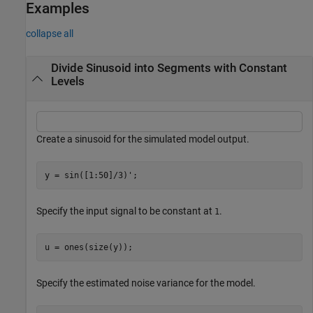
Examples
collapse all
Divide Sinusoid into Segments with Constant
Levels
Create a sinusoid for the simulated model output.
y = sin([1:50]/3)';
Specify the input signal to be constant at
.
1
u = ones(size(y));
Specify the estimated noise variance for the model.