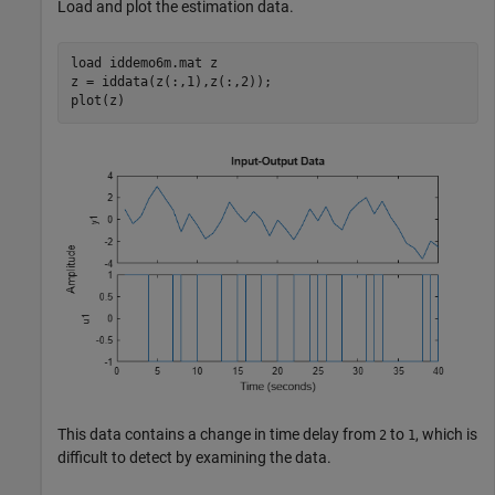
Load and plot the estimation data.
load 
iddemo6m.mat
z
z = iddata(z(:,1),z(:,2));

plot(z)
This data contains a change in time delay from
to
, which is
2
1
difficult to detect by examining the data.