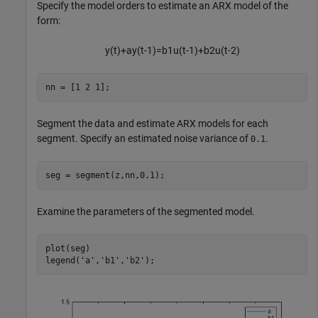
Specify the model orders to estimate an ARX model of the
form:
y
(
t
)
+
a
y
(
t
-
1
)
=
b
1
u
(
t
-
1
)
+
b
2
u
(
t
-
2
)
nn = [1 2 1];
Segment the data and estimate ARX models for each
segment. Specify an estimated noise variance of
.
0.1
seg = segment(z,nn,0.1);
Examine the parameters of the segmented model.
plot(seg)

legend(
'a'
,
'b1'
,
'b2'
);