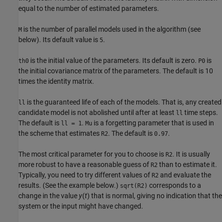
equal to the number of estimated parameters.
is the number of parallel models used in the algorithm (see
M
below). Its default value is
.
5
is the initial value of the parameters. Its default is zero.
is
th0
P0
the initial covariance matrix of the parameters. The default is 10
times the identity matrix.
is the guaranteed life of each of the models. That is, any created
ll
candidate model is not abolished until after at least
time steps.
ll
The default is
.
is a forgetting parameter that is used in
ll = 1
Mu
the scheme that estimates
. The default is
.
R2
0.97
The most critical parameter for you to choose is
. It is usually
R2
more robust to have a reasonable guess of
than to estimate it.
R2
Typically, you need to try different values of
and evaluate the
R2
results. (See the example below.)
corresponds to a
sqrt(R2)
change in the value
y
(
t
) that is normal, giving no indication that the
system or the input might have changed.