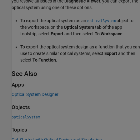
you resolve all issues in the
Diagnostic Viewer
, you can export the
optical system using one of these options.
To export the optical system as an
object to
opticalSystem
the workspace, on the
Optical System
tab of the app
toolstrip, select
Export
and then select
To Workspace
.
To export the optical system design as a function that you can
use to create similar optical systems, select
Export
and then
select
To Function
.
See Also
Apps
Optical System Designer
Objects
opticalSystem
Topics
Get Started with Optical Design and Simulation