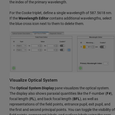
the index of the primary wavelength.
For the Cooke triplet, define a single wavelength of 587.5618 nm.
If the
Wavelength Editor
contains additional wavelengths, select
the blue cross icon next to them to delete them.
Visualize Optical System
The
Optical System Display
pane visualizes the optical system.
The display also shows paraxial quantities like the F-number (
F#
),
focal length (
FL
), and back focal length (
BFL
), as well as
representations of the field points, entrance pupil, exit pupil, and
the first and second principal points. You can toggle the visibility of
field points, component labels, and surface labels using the axes