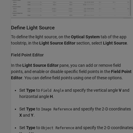
Define Light Source
To define the light source, on the
Optical System
tab of the app
toolstrip, in the
Light Source Editor
section, select
Light Source
.
Field Point Editor
In the
Light Source Editor
pane, you can add or remove field
points, and enable or disable specific field points in the
Field Point
Editor
. You can define field points using one of these options.
Set
Type
to
and specify the vertical angle
V
and
Field Angle
horizontal angle
H
.
Set
Type
to
and specify the 2-D coordinates
Image Reference
X
and
Y
.
Set
Type
to
and specify the 2-D coordinates
Object Reference