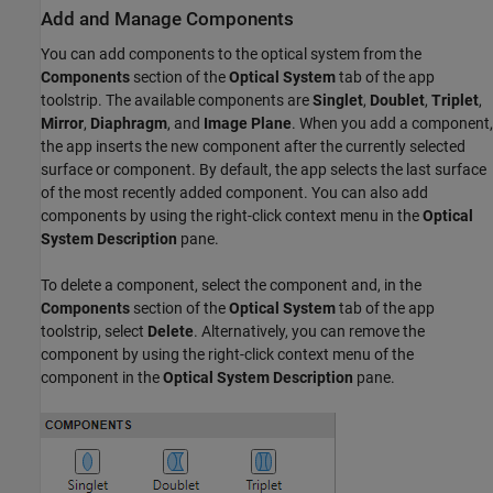
Add and Manage Components
You can add components to the optical system from the
Components
section of the
Optical System
tab of the app
toolstrip. The available components are
Singlet
,
Doublet
,
Triplet
,
Mirror
,
Diaphragm
, and
Image Plane
. When you add a component,
the app inserts the new component after the currently selected
surface or component. By default, the app selects the last surface
of the most recently added component. You can also add
components by using the right-click context menu in the
Optical
System Description
pane.
To delete a component, select the component and, in the
Components
section of the
Optical System
tab of the app
toolstrip, select
Delete
. Alternatively, you can remove the
component by using the right-click context menu of the
component in the
Optical System Description
pane.