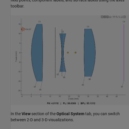
toolbar.
In the
View
section of the
Optical System
tab, you can switch
between 2-D and 3-D visualizations.