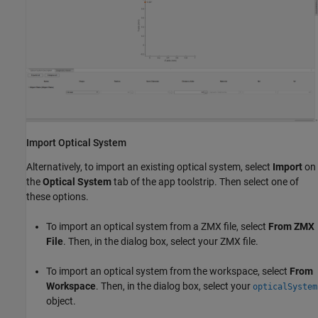
Import Optical System
Alternatively, to import an existing optical system, select
Import
on
the
Optical System
tab of the app toolstrip. Then select one of
these options.
To import an optical system from a ZMX file, select
From ZMX
File
. Then, in the dialog box, select your ZMX file.
To import an optical system from the workspace, select
From
Workspace
. Then, in the dialog box, select your
opticalSystem
object.