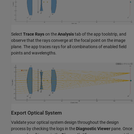
Select
Trace Rays
on the
Analysis
tab of the app toolstrip, and
observe that the rays converge at the focal point on the image
plane. The app traces rays for all combinations of enabled field
points and wavelengths.
Export Optical System
Validate your optical system design throughout the design
process by checking the logs in the
Diagnostic Viewer
pane. Once