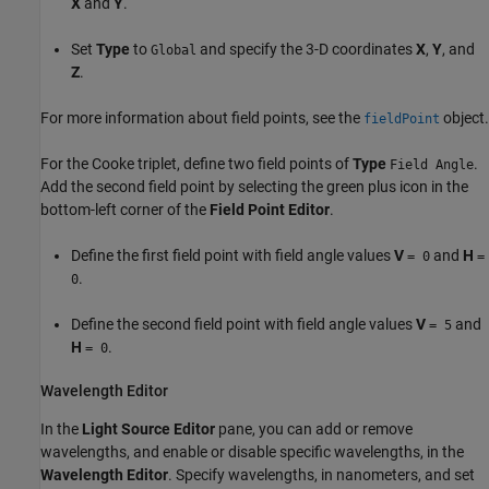
X
and
Y
.
Set
Type
to
and specify the 3-D coordinates
X
,
Y
, and
Global
Z
.
For more information about field points, see the
object.
fieldPoint
For the Cooke triplet, define two field points of
Type
.
Field Angle
Add the second field point by selecting the green plus icon in the
bottom-left corner of the
Field Point Editor
.
Define the first field point with field angle values
V
and
H
= 0
=
.
0
Define the second field point with field angle values
V
and
= 5
H
.
= 0
Wavelength Editor
In the
Light Source Editor
pane, you can add or remove
wavelengths, and enable or disable specific wavelengths, in the
Wavelength Editor
. Specify wavelengths, in nanometers, and set