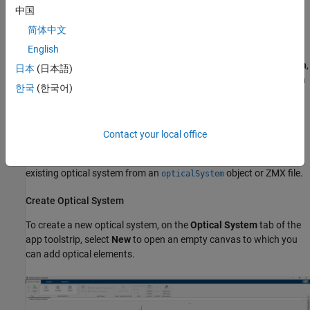
app, see
Analyze Optical System Using Optical System Designer
.
中国
Open the Optical System Designer App
简体中文
English
Open the Optical System Designer app from the
Apps
tab on the
MATLAB Toolstrip, under
Image Processing and Computer Vision
,
日本
(日本語)
by selecting the
Optical System Designer
icon. You can also open
한국
(한국어)
the app by using the
command at the
opticalSystemDesigner
MATLAB command prompt.
Contact your local office
Create or Import Optical System
You can create a new optical system from scratch or import an
existing optical system from an
object or ZMX file.
opticalSystem
Create Optical System
To create a new optical system, on the
Optical System
tab of the
app toolstrip, select
New
to open an empty canvas to which you
can add optical elements.