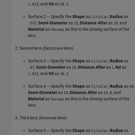
, and
Vd
as
.
1.613
58.5
Surface 2 — Specify the
Shape
as
,
Radius
as
Circular
,
Semi-Diameter
as
,
Distance After
as
, and
-537
15
10
Material
as
, as this is the closing surface of the
Vacuum
lens.
Second lens (biconcave lens)
Surface 3 — Specify the
Shape
as
,
Radius
as
Circular
,
Semi-Diameter
as
,
Distance After
as
,
Nd
as
-47
10
1
, and
Vd
as
.
1.621
36.2
Surface 4 — Specify the
Shape
as
,
Radius
as
,
Circular
40
Semi-Diameter
as
,
Distance After
as
, and
10
10.8
Material
as
, as this is the closing surface of the
Vacuum
lens.
Third lens (biconvex lens)
Surface 5 — Specify the
Shape
as
,
Radius
as
Circular