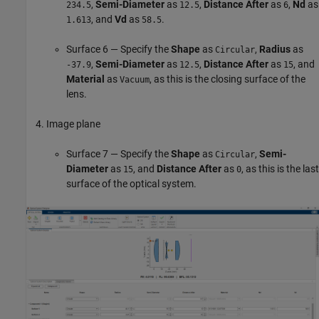
,
Semi-Diameter
as
,
Distance After
as
,
Nd
as
234.5
12.5
6
, and
Vd
as
.
1.613
58.5
Surface 6 — Specify the
Shape
as
,
Radius
as
Circular
,
Semi-Diameter
as
,
Distance After
as
, and
-37.9
12.5
15
Material
as
, as this is the closing surface of the
Vacuum
lens.
Image plane
Surface 7 — Specify the
Shape
as
,
Semi-
Circular
Diameter
as
, and
Distance After
as
, as this is the last
15
0
surface of the optical system.