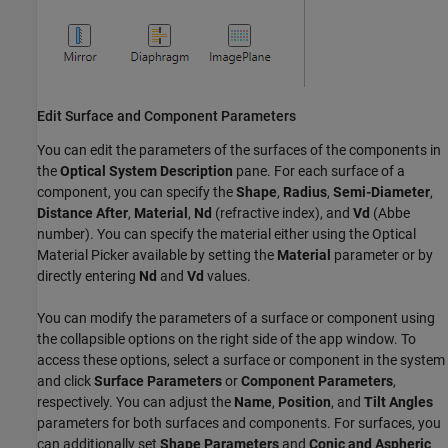
Edit Surface and Component Parameters
You can edit the parameters of the surfaces of the components in
the
Optical System Description
pane. For each surface of a
component, you can specify the
Shape
,
Radius
,
Semi-Diameter
,
Distance After
,
Material
,
Nd
(refractive index), and
Vd
(Abbe
number). You can specify the material either using the Optical
Material Picker available by setting the
Material
parameter or by
directly entering
Nd
and
Vd
values.
You can modify the parameters of a surface or component using
the collapsible options on the right side of the app window. To
access these options, select a surface or component in the system
and click
Surface Parameters
or
Component Parameters
,
respectively. You can adjust the
Name
,
Position
, and
Tilt Angles
parameters for both surfaces and components. For surfaces, you
can additionally set
Shape Parameters
and
Conic and Aspheric