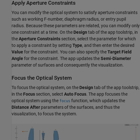
Apply Aperture Constraints
You can modify the optical system to satisfy aperture constraints
such as working F-number, diaphragm radius, or entry pupil
radius. Because these parameters are related, you can modify only
one constraint at a time. On the
Design
tab of the app toolstrip, in
the
Aperture Constraints
section, select the parameter for which
to apply a constraint by setting
Type
, and then enter the desired
Value
for the constraint. You can also specify the
Target Field
Angle
for the constraint. The app updates the
Semi-Diameter
parameter of surfaces and consequently the visualization.
Focus the Optical System
To focus the optical system, on the
Design
tab of the app toolstrip,
in the
Focus
section, select
Auto Focus
. The app focuses the
optical system using the
function, which updates the
focus
Distance After
parameters of the surfaces, and thus the
visualization, to focus the system.