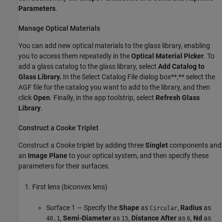
Parameters
.
Manage Optical Materials
You can add new optical materials to the glass library, enabling
you to access them repeatedly in the
Optical Material Picker
. To
add a glass catalog to the glass library, select
Add Catalog to
Glass Library.
In the Select Catalog File dialog box**,** select the
AGF file for the catalog you want to add to the library, and then
click
Open
. Finally, in the app toolstrip, select
Refresh Glass
Library
.
Construct a Cooke Triplet
Construct a Cooke triplet by adding three
Singlet
components and
an
Image Plane
to your optical system, and then specify these
parameters for their surfaces.
First lens (biconvex lens)
Surface 1 — Specify the
Shape
as
,
Radius
as
Circular
,
Semi-Diameter
as
,
Distance After
as
,
Nd
as
40.1
15
6