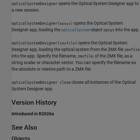
opens the
Optical System Designer
app to
opticalSystemDesigner
a new session.
opens the
Optical System
opticalSystemDesigner(
)
opsys
Designer
app, loading the
object
into the app.
opticalSystem
opsys
opens the
Optical System
opticalSystemDesigner(
)
zmxfile
Designer
app, loading the optical system from the ZMX file
zmxfile
into the app. Specify the filename,
, of the ZMX file, as a
zmxfile
string scalar or character vector. You can specify the filename as
the absolute or relative path to a ZMX file.
closes all instances of the
Optical
opticalSystemDesigner close
System Designer
app.
Version History
Introduced in R2026a
See Also
Objects