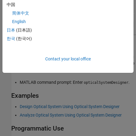
中国
简体中文
English
日本
(日本語)
한국
(한국어)
Open the Optical System Designer App
MATLAB Toolstrip: On the
Apps
tab, under
Image Processing
Contact your local office
and Computer Vision
, select the
Optical System Designer
app
icon.
MATLAB command prompt: Enter
.
opticalSystemDesigner
Examples
Design Optical System Using Optical System Designer
Analyze Optical System Using Optical System Designer
Programmatic Use