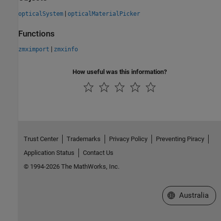
|
opticalSystem
opticalMaterialPicker
Functions
|
zmximport
zmxinfo
How useful was this information?
Trust Center
Trademarks
Privacy Policy
Preventing Piracy
Application Status
Contact Us
© 1994-2026 The MathWorks, Inc.
Select a Web Si
Australia