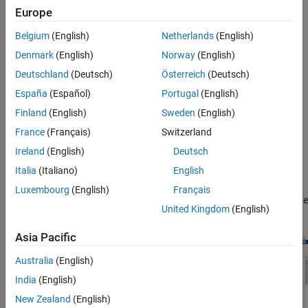
Europe
Visualize the optical system in 2-D or 3-D.
Belgium
(English)
Netherlands
(English)
Design a new optical system using various components,
Denmark
(English)
Norway
(English)
materials, and light sources, or modify an existing optical
system.
Deutschland
(Deutsch)
Österreich
(Deutsch)
España
(Español)
Portugal
(English)
Simulate ray tracing, and focus the optical system.
Finland
(English)
Sweden
(English)
Analyze the optical system using spot diagrams, ray and
France
(Français)
Switzerland
chromatic aberration analysis, lens distortion analysis, and
Ireland
(English)
Deutsch
field curvature analysis.
Italia
(Italiano)
English
Export the designed optical system as an
opticalSystem
Luxembourg
(English)
Français
object to the workspace or as a function you can use to create
United Kingdom
(English)
similar optical systems.
Asia Pacific
Australia
(English)
India
(English)
New Zealand
(English)