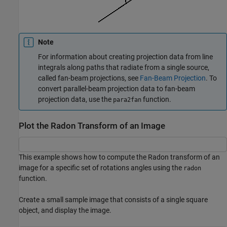
Note
For information about creating projection data from line
integrals along paths that radiate from a single source,
called fan-beam projections, see
Fan-Beam Projection
. To
convert parallel-beam projection data to fan-beam
projection data, use the
function.
para2fan
Plot the Radon Transform of an Image
This example shows how to compute the Radon transform of an
image for a specific set of rotations angles using the
radon
function.
Create a small sample image that consists of a single square
object, and display the image.