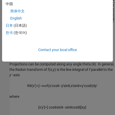
中国
简体中文
English
日本
(日本語)
한국
(한국어)
Contact your local office
Projections can be computed along any angle
theta
(θ). In general,
the Radon transform of
f(x,y)
is the line integral of
f
parallel to the
y
´-axis
R
θ
(
x
′
)
=
∫
−
∞
∞
f
(
x
′
cos
θ
−
y
′
sin
θ
,
x
′
sin
θ
+
y
′
cos
θ
)
d
y
′
where
[
x
′
y
′
]
=
[
cos
θ
sin
θ
−
sin
θ
cos
θ
]
[
x
y
]