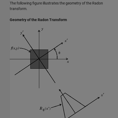
The following figure illustrates the geometry of the Radon
transform.
Geometry of the Radon Transform