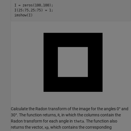
I = zeros(100,100);

I(25:75,25:75) = 1;

imshow(I)
Calculate the Radon transform of the image for the angles 0° and
30°. The function returns,
, in which the columns contain the
R
Radon transform for each angle in
. The function also
theta
returns the vector,
, which contains the corresponding
xp