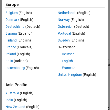
Europe
Belgium
(English)
Netherlands
(English)
Denmark
(English)
Norway
(English)
Deutschland
(Deutsch)
Österreich
(Deutsch)
España
(Español)
Portugal
(English)
Finland
(English)
Sweden
(English)
France
(Français)
Switzerland
Ireland
(English)
Deutsch
For example, the line integral of
f(x,y)
in the vertical direction is the
Italia
(Italiano)
English
projection of
f(x,y)
onto the
x
-axis; the line integral in the horizontal
Luxembourg
(English)
Français
direction is the projection of
f(x,y)
onto the
y
-axis. The following
United Kingdom
(English)
figure shows horizontal and vertical projections for a simple two-
dimensional function.
Asia Pacific
Horizontal and Vertical Projections of a Simple Function
Australia
(English)
India
(English)
New Zealand
(English)