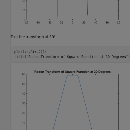
Plot the transform at 30°.
plot(xp,R(:,2));

title(
"Radon Transform of Square Function at 30 Degrees"
)