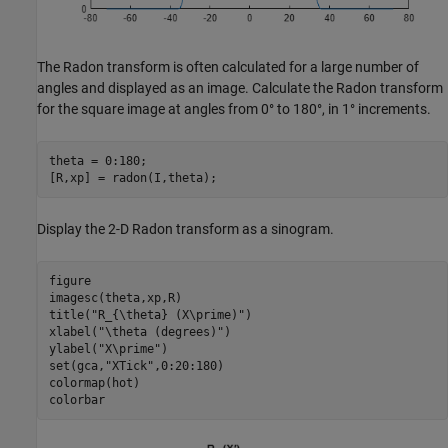
The Radon transform is often calculated for a large number of
angles and displayed as an image. Calculate the Radon transform
for the square image at angles from 0° to 180°, in 1° increments.
theta = 0:180;

[R,xp] = radon(I,theta);
Display the 2-D Radon transform as a sinogram.
figure

imagesc(theta,xp,R)

title(
"R_{\theta} (X\prime)"
)

xlabel(
"\theta (degrees)"
)

ylabel(
"X\prime"
)

set(gca,
"XTick"
,0:20:180)

colormap(hot)

colorbar