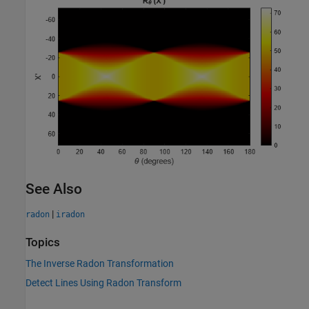
See Also
|
radon
iradon
Topics
The Inverse Radon Transformation
Detect Lines Using Radon Transform