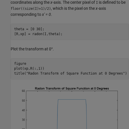
coordinates along the
x
-axis. The center pixel of
is defined to be
I
, which is the pixel on the
x
-axis
floor((size(I)+1)/2)
corresponding to
x' = 0
.
theta = [0 30];

[R,xp] = radon(I,theta);
Plot the transform at 0°.
figure

plot(xp,R(:,1))

title(
"Radon Transform of Square Function at 0 Degrees"
)