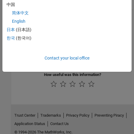
中国
简体中文
Version History
English
日本
(日本語)
Introduced before R2006a
한국
(한국어)
See Also
|
|
setLabelTextFormatter
getLabelTextFormatter
Contact your local office
setLabelVisible
How useful was this information?
Trust Center
Trademarks
Privacy Policy
Preventing Piracy
Application Status
Contact Us
© 1994-2026 The MathWorks, Inc.