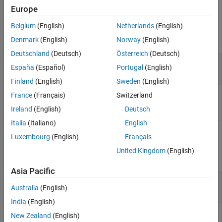
Europe
Input Arguments
Belgium
(English)
Netherlands
(English)
collapse all
Denmark
(English)
Norway
(English)
Deutschland
(Deutsch)
Österreich
(Deutsch)
—
Distance tool
h
España
(Español)
Portugal
(English)
imdistline
Finland
(English)
Sweden
(English)
France
(Français)
Switzerland
Distance tool, specified as an
object.
imdistline
Ireland
(English)
Deutsch
Italia
(Italiano)
English
Output Arguments
Luxembourg
(English)
Français
United Kingdom
(English)
collapse all
Asia Pacific
— Label visibility
visible
Australia
(English)
|
'on'
'off'
India
(English)
Label visibility, returned as
or
.
New Zealand
(English)
'on'
'off'