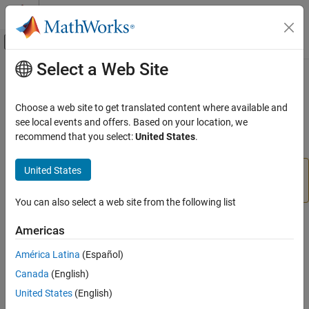
Skip to content
MATLAB Help Center
Off-Canvas Navigation Menu Toggle
Select a Web Site
Main Content
Documentation Home
getLabelVisible
Image Processing and Computer Vision
Choose a web site to get translated content where available and
Return visibility of text label of Distance tool
see local events and offers. Based on your location, we
Image Processing Toolbox
recommend that you select:
United States
.
Display and Exploration
collapse all in page
Build Interactive Tools
United States
is not recommended. Use one of the ROI
getLabelVisible
classes instead, described in
Create ROI Shapes
.
getLabelVisible
You can also select a web site from the following list
ON THIS PAGE
Syntax
Syntax
Americas
Description
visible = getLabelVisible(h)
América Latina
(Español)
Input Arguments
Description
Canada
(English)
Output Arguments
Version History
returns the visibility of the text
= getLabelVisible(
)
United States
(English)
visible
h
label of the Distance tool,
.
h
See Also