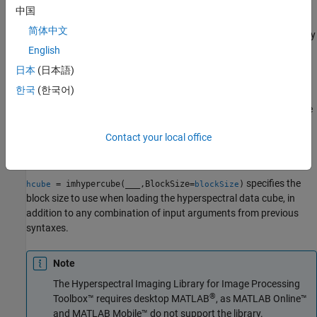
object from the hyperspectral data cube
,
hypercube
image
中国
specified center wavelength values
, and metadata
wavelength
简体中文
. You can use this syntax to modify the
property
metadata
Metadata
of a
object.
English
hypercube
日本
(日本語)
example
한국
(한국어)
creates a
object from the
= imhypercube(
)
hypercube
hcube
image
hyperspectral data cube
without wavelengths. The
image
Contact your local office
property of the returned
object
is
Wavelength
hypercube
hcube
empty.
specifies the
= imhypercube(
___
,BlockSize=
)
hcube
blockSize
block size to use when loading the hyperspectral data cube, in
addition to any combination of input arguments from previous
syntaxes.
Note
The
Hyperspectral Imaging Library for Image Processing
®
Toolbox™
requires desktop MATLAB
, as
MATLAB Online™
and
MATLAB Mobile™
do not support the library.