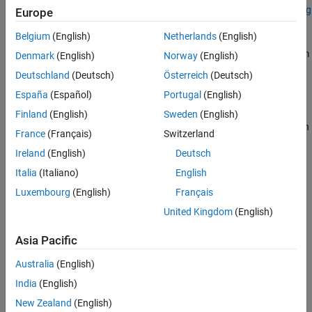
Add-On Required:
This feature requires the
Hyperspectral Imaging
Europe
Library for Image Processing Toolbox
add-on.
Belgium
(English)
Netherlands
(English)
reads hyperspectral image data from
= imhypercube(
)
hcube
file
Denmark
(English)
Norway
(English)
the specified file
.
file
Deutschland
(Deutsch)
Österreich
(Deutsch)
España
(Español)
Portugal
(English)
example
Finland
(English)
Sweden
(English)
specifies the wavelength
= imhypercube(
,
)
hcube
file
wavelength
France
(Français)
Switzerland
for each spectral band in the input data, and sets the
Wavelength
Ireland
(English)
Deutsch
property of the output
object.
hypercube
Italia
(Italiano)
English
example
Luxembourg
(English)
Français
United Kingdom
(English)
creates a
= imhypercube(
,
)
hypercube
hcube
image
wavelength
object from the hyperspectral data cube
and the specified
image
Asia Pacific
center wavelength values
.
wavelength
Australia
(English)
example
India
(English)
creates a
New Zealand
(English)
= imhypercube(
,
,
)
hcube
image
wavelength
metadata