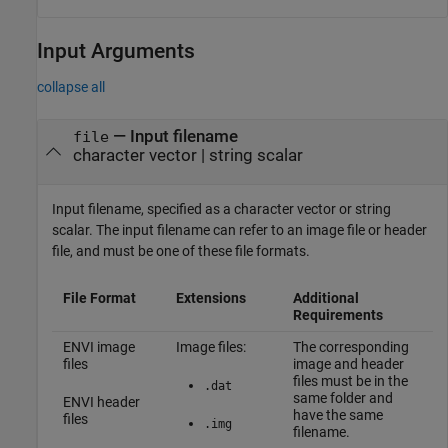
Input Arguments
collapse all
—
Input filename
file
character vector
|
string scalar
Input filename, specified as a character vector or string
scalar. The input filename can refer to an image file or header
file, and must be one of these file formats.
File Format
Extensions
Additional
Requirements
ENVI image
Image files:
The corresponding
files
image and header
files must be in the
.dat
same folder and
ENVI header
have the same
files
.img
filename.