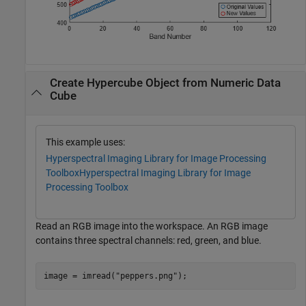
Create Hypercube Object from Numeric Data
Cube
This example uses:
Hyperspectral Imaging Library for Image Processing
Toolbox
Hyperspectral Imaging Library for Image
Processing Toolbox
Read an RGB image into the workspace. An RGB image
contains three spectral channels: red, green, and blue.
image = imread(
"peppers.png"
);