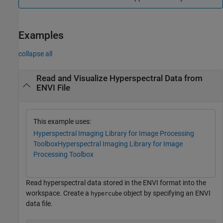
Examples
collapse all
Read and Visualize Hyperspectral Data from
ENVI File
This example uses:
Hyperspectral Imaging Library for Image Processing
Toolbox
Hyperspectral Imaging Library for Image
Processing Toolbox
Read hyperspectral data stored in the ENVI format into the
workspace. Create a
object by specifying an ENVI
hypercube
data file.