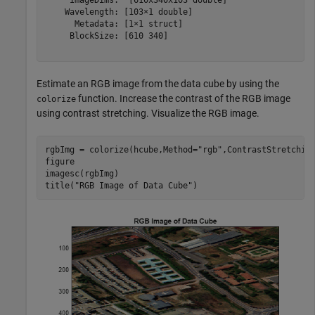
    Wavelength: [103×1 double]

      Metadata: [1×1 struct]

     BlockSize: [610 340]

Estimate an RGB image from the data cube by using the
function. Increase the contrast of the RGB image
colorize
using contrast stretching. Visualize the RGB image.
rgbImg = colorize(hcube,Method=
"rgb"
,ContrastStretching
figure

imagesc(rgbImg)

title(
"RGB Image of Data Cube"
)