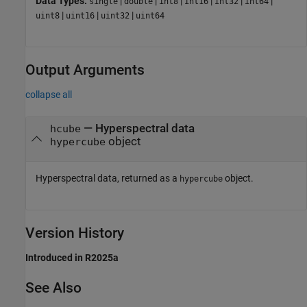
Data Types:
|
|
|
|
|
|
single
double
int8
int16
int32
int64
|
|
|
uint8
uint16
uint32
uint64
Output Arguments
collapse all
— Hyperspectral data
hcube
object
hypercube
Hyperspectral data, returned as a
object.
hypercube
Version History
Introduced in R2025a
See Also