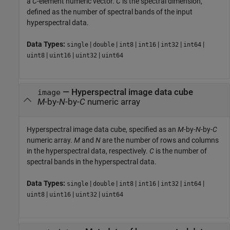
a
C
-element numeric vector.
C
is the spectral dimension,
defined as the number of spectral bands of the input
hyperspectral data.
Data Types:
|
|
|
|
|
|
single
double
int8
int16
int32
int64
|
|
|
uint8
uint16
uint32
uint64
—
Hyperspectral image data cube
image
M
-by-
N
-by-
C
numeric array
Hyperspectral image data cube, specified as an
M
-by-
N
-by-
C
numeric array.
M
and
N
are the number of rows and columns
in the hyperspectral data, respectively.
C
is the number of
spectral bands in the hyperspectral data.
Data Types:
|
|
|
|
|
|
single
double
int8
int16
int32
int64
|
|
|
uint8
uint16
uint32
uint64