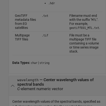
.hdr
GeoTIFF
Filename must end
.txt
metadata files
with the suffix "
".
MTL
from EO
For example,
satellites
.
geotiffEO1_MTL.txt
Multipage
File must be a
.tif
TIFF files
multipage TIFF file
containing a volume
or time series image
stack.
Data Types:
|
char
string
—
Center wavelength values of
wavelength
spectral bands
C
-element numeric vector
Center wavelength values of the spectral bands, specified as