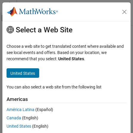
Skip to content
MATLAB Help Center
Off-Canvas Navigation Menu Toggle
Select a Web Site
Main Content
Documentation Home
imhypercube
Image Processing and Computer Vision
Choose a web site to get translated content where available and
Read hyperspectral image
see local events and offers. Based on your location, we
Image Processing Toolbox
Since R2025a
recommend that you select:
United States
.
Hyperspectral Image Processing
collapse all in page
United States
imhypercube
Syntax
ON THIS PAGE
You can also select a web site from the following list
hcube = imhypercube(file)
Syntax
hcube = imhypercube(file,wavelength)
Description
Americas
hcube = imhypercube(image,wavelength)
Examples
hcube = imhypercube(image,wavelength,metadata)
América Latina
(Español)
Input Arguments
hcube = imhypercube(image)
Output Arguments
Canada
(English)
hcube = imhypercube(
___
,BlockSize=blockSize)
Version History
Description
United States
(English)
See Also