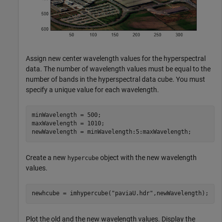
Assign new center wavelength values for the hyperspectral
data. The number of wavelength values must be equal to the
number of bands in the hyperspectral data cube. You must
specify a unique value for each wavelength.
minWavelength = 500;

maxWavelength = 1010;

newWavelength = minWavelength:5:maxWavelength;
Create a new
object with the new wavelength
hypercube
values.
newhcube = imhypercube(
"paviaU.hdr"
,newWavelength);
Plot the old and the new wavelength values. Display the