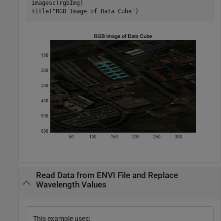
imagesc(rgbImg)

title(
"RGB Image of Data Cube"
)
Read Data from ENVI File and Replace
Wavelength Values
This example uses: