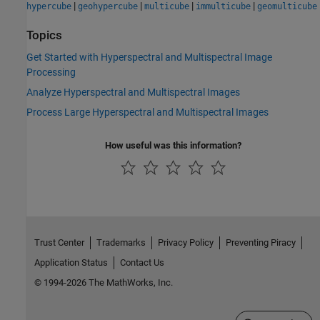
|
|
|
|
hypercube
geohypercube
multicube
immulticube
geomulticube
Topics
Get Started with Hyperspectral and Multispectral Image
Processing
Analyze Hyperspectral and Multispectral Images
Process Large Hyperspectral and Multispectral Images
How useful was this information?
Trust Center
Trademarks
Privacy Policy
Preventing Piracy
Application Status
Contact Us
© 1994-2026 The MathWorks, Inc.