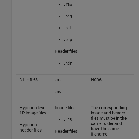
.raw
.bsq
.bil
.bip
Header files:
.hdr
NITF files
None.
.ntf
.nsf
Hyperion level
Image files:
The corresponding
1R image files
image and header
files must be in the
.L1R
same folder and
Hyperion
have the same
header files
Header files:
filename.