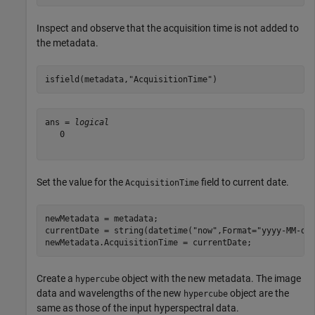
Inspect and observe that the acquisition time is not added to
the metadata.
isfield(metadata,
"AcquisitionTime"
)
ans = 
logical
   0

Set the value for the
field to current date.
AcquisitionTime
newMetadata = metadata;

currentDate = string(datetime(
"now"
,Format=
"yyyy-MM-dd
newMetadata.AcquisitionTime = currentDate;
Create a
object with the new metadata. The image
hypercube
data and wavelengths of the new
object are the
hypercube
same as those of the input hyperspectral data.