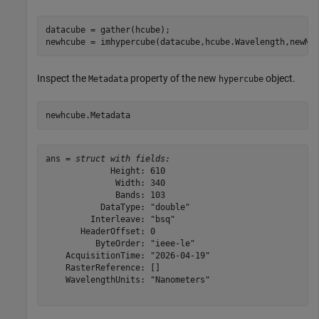
datacube = gather(hcube);

newhcube = imhypercube(datacube,hcube.Wavelength,newMe
Inspect the
property of the new
object.
Metadata
hypercube
newhcube.Metadata
ans = 
struct with fields:
             Height: 610

              Width: 340

              Bands: 103

           DataType: "double"

         Interleave: "bsq"

       HeaderOffset: 0

          ByteOrder: "ieee-le"

    AcquisitionTime: "2026-04-19"

    RasterReference: []

    WavelengthUnits: "Nanometers"
