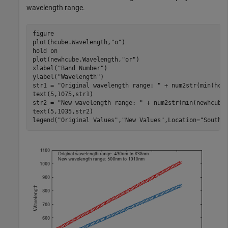
wavelength range.
figure

plot(hcube.Wavelength,
"o"
)

hold 
on
plot(newhcube.Wavelength,
"or"
)

xlabel(
"Band Number"
)

ylabel(
"Wavelength"
)

str1 = 
"Original wavelength range: "
 + num2str(min(hcu
text(5,1075,str1)

str2 = 
"New wavelength range: "
 + num2str(min(newhcube
text(5,1035,str2)

legend(
"Original Values"
,
"New Values"
,Location=
"SouthE