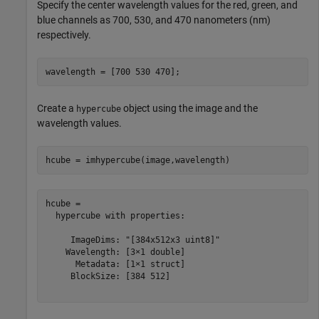
Specify the center wavelength values for the red, green, and
blue channels as 700, 530, and 470 nanometers (nm)
respectively.
wavelength = [700 530 470];
Create a
object using the image and the
hypercube
wavelength values.
hcube = imhypercube(image,wavelength)
hcube = 

  hypercube with properties:

     ImageDims: "[384x512x3 uint8]"

    Wavelength: [3×1 double]

      Metadata: [1×1 struct]

     BlockSize: [384 512]
