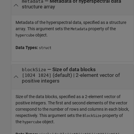
—
Metadata of hyperspectral data
metadata
structure array
Metadata of the hyperspectral data, specified as a structure
array. This argument sets the
property of the
Metadata
object.
hypercube
Data Types:
struct
—
Size of data blocks
blockSize
(default) |
2-element vector of
[1024 1024]
positive integers
Size of the data blocks, specified as a 2-element vector of
positive integers. The first and second elements of the vector
correspond to the number of rows and columns in each block,
respectively. This argument sets the
property of
BlockSize
the
object.
hypercube