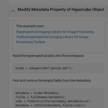
Modify Metadata Property of Hypercube Object
This example uses:
Hyperspectral Imaging Library for Image Processing
Toolbox
Hyperspectral Imaging Library for Image
Processing Toolbox
Read the hyperspectral data into the workspace.
hcube = imhypercube(
"paviaU.dat"
);
Find and remove the empty fields from the metadata.
metadata = hcube.Metadata;

fields = fieldnames(metadata);

indx = find(structfun(@isempty,metadata)==1);

metadata = rmfield(metadata,fields(indx));