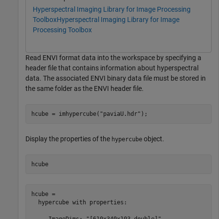
Hyperspectral Imaging Library for Image Processing
Toolbox
Hyperspectral Imaging Library for Image
Processing Toolbox
Read ENVI format data into the workspace by specifying a
header file that contains information about hyperspectral
data. The associated ENVI binary data file must be stored in
the same folder as the ENVI header file.
hcube = imhypercube(
"paviaU.hdr"
);
Display the properties of the
object.
hypercube
hcube
hcube = 

  hypercube with properties:

     ImageDims: "[610x340x103 double]"
