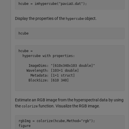
hcube = imhypercube(
"paviaU.dat"
);
Display the properties of the
object.
hypercube
hcube
hcube = 

  hypercube with properties:

     ImageDims: "[610x340x103 double]"

    Wavelength: [103×1 double]

      Metadata: [1×1 struct]

     BlockSize: [610 340]

Estimate an RGB image from the hyperspectral data by using
the
function. Visualize the RGB image.
colorize
rgbImg = colorize(hcube,Method=
"rgb"
);

figure
