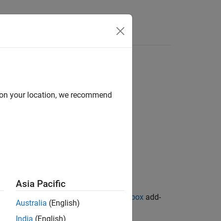
d on your location, we recommend
Asia Pacific
ion Library for Image Processing Toolbox
add-
Australia
(English)
India
(English)