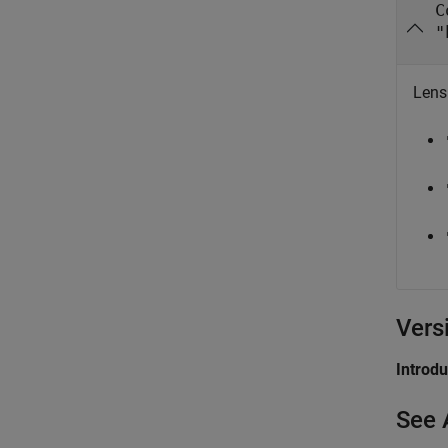
C
"
Lens
Vers
Introd
See 