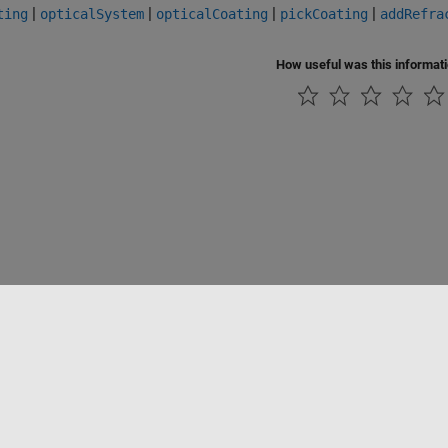
|
|
|
|
ting
opticalSystem
opticalCoating
pickCoating
addRefra
How useful was this informat
Piracy
Application Status
Contact Us