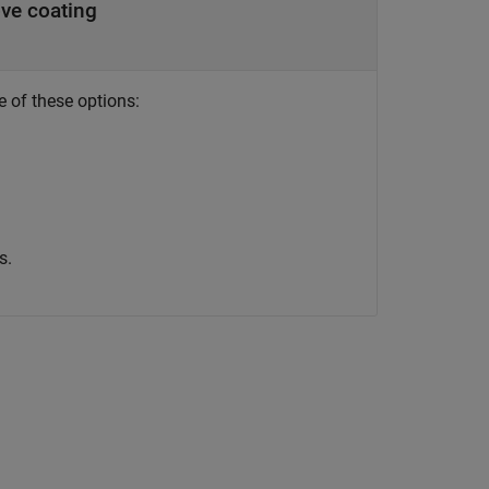
ve coating
e of these options:
s.