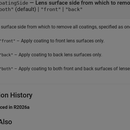
—
Lens surface side from which to remo
oatingSide
(default) |
|
both"
"front"
"back"
 surface side from which to remove all coatings, specified as on
– Apply coating to front lens surfaces only.
"front"
– Apply coating to back lens surfaces only.
"back"
– Apply coating to both front and back surfaces of lense
"both"
ion History
uced in R2026a
Also