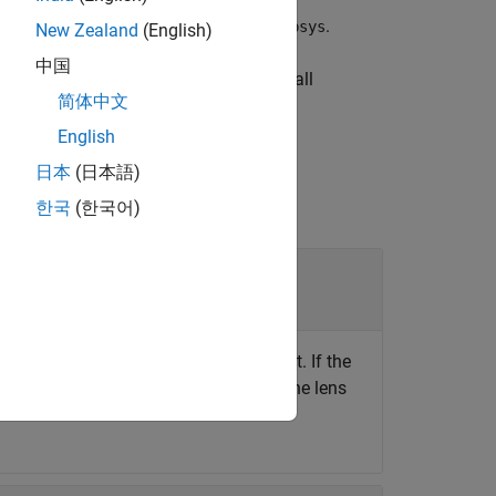
e lens surfaces in the optical system
.
opsys
New Zealand
(English)
中国
he lens surfaces from which to remove all
简体中文
English
日本
(日本語)
한국
(한국어)
, specified as an
object. If the
opticalSystem
nction only removes the coating from the lens