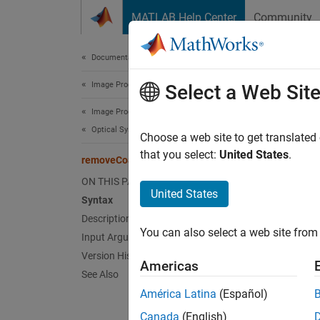
Skip to content
MATLAB Help Center
Community
Document
Documentation Home
Image Processing and Computer Vision
rem
Select a Web Sit
Image Processing Toolbox
Optical System Design and Analysis
Remove 
Choose a web site to get translated
Since 
that you select:
United States
.
removeCoating
collaps
ON THIS PAGE
Synt
United States
Syntax
Description
remove
You can also select a web site from 
Input Arguments
remove
Desc
Version History
Americas
See Also
Add-On
América Latina
(Español)
on.
Canada
(English)