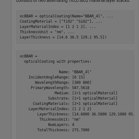
consists of two alternating TiO2/SiO2 material layer stacks.
ocBBAR = opticalCoating(Name=
"BBAR_4l"
, 
...
CoatingMaterial = [
"TiO2"
"SiO2"
], 
...
LayerMaterialIndex = [1 2 1 2], 
...
ThicknessUnit = 
"nm"
, 
...
LayerThickness = [14.6 36.5 129.1 95.5])
ocBBAR = 

  opticalCoating with properties:

                  Name: "BBAR_4l"

    IncidentAngleRange: [0 15]

       WavelengthRange: [300 800]

     PrimaryWavelength: 587.5618

                Medium: [1×1 opticalMaterial]

             Substrate: [1×1 opticalMaterial]

      CoatingMaterials: [2×1 opticalMaterial]

    LayerMaterialIndex: [1 2 1 2]

        LayerThickness: [14.6000 36.5000 129.1000 95.50
         ThicknessUnit: "nm"

             NumLayers: 4

        TotalThickness: 275.7000
