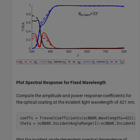
Plot Spectral Response for Fixed Wavelength
Compute the amplitude and power response coefficients for
the optical coating at the incident light wavelength of 421 nm.
coeffs = fresnelCoefficients(ocBBAR,Wavelengths=421);

theta = ocBBAR.IncidentAngleRange(1):ocBBAR.IncidentAn
Plot the incident angle-dependent spectral dependence of