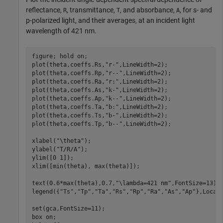
reflectance,
, transmittance,
, and absorbance,
, for s- and
R
T
A
p-polarized light, and their averages, at an incident light
wavelength of 421 nm.
figure; hold 
on
;

plot(theta,coeffs.Rs,
"r-"
,LineWidth=2);

plot(theta,coeffs.Rp,
"r--"
,LineWidth=2);

plot(theta,coeffs.Ra,
"r:"
,LineWidth=2);

plot(theta,coeffs.As,
"k-"
,LineWidth=2);

plot(theta,coeffs.Ap,
"k--"
,LineWidth=2);

plot(theta,coeffs.Ta,
"b:"
,LineWidth=2);

plot(theta,coeffs.Ts,
"b-"
,LineWidth=2);

plot(theta,coeffs.Tp,
"b--"
,LineWidth=2);

xlabel(
"\theta"
);

ylabel(
"T/R/A"
);

ylim([0 1]);

xlim([min(theta), max(theta)]);

text(0.6*max(theta),0.7,
"\lambda=421 nm"
,FontSize=13);

legend({
"Ts"
,
"Tp"
,
"Ta"
,
"Rs"
,
"Rp"
,
"Ra"
,
"As"
,
"Ap"
},Locat
set(gca,FontSize=11);

box 
on
;
