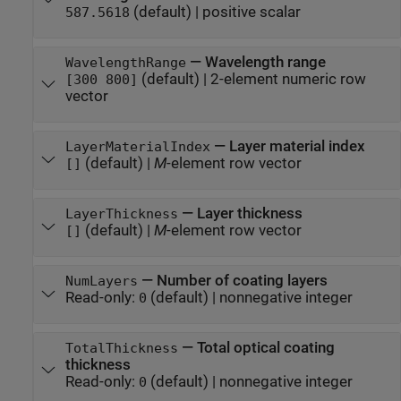
(default) |
positive scalar
587.5618
—
Wavelength range
WavelengthRange
(default) |
2-element numeric row
[300 800]
vector
—
Layer material index
LayerMaterialIndex
(default) |
M
-element row vector
[]
—
Layer thickness
LayerThickness
(default) |
M
-element row vector
[]
—
Number of coating layers
NumLayers
Read-only:
(default) |
nonnegative integer
0
—
Total optical coating
TotalThickness
thickness
Read-only:
(default) |
nonnegative integer
0