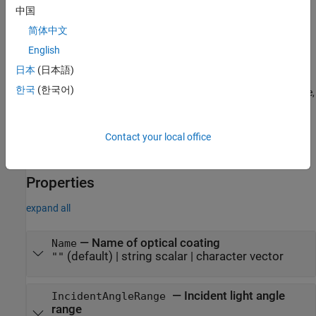
Description
中国
简体中文
creates an optical coating
with default
= opticalCoating
oc
oc
properties.
English
日本
(日本語)
sets writable
= opticalCoating(
)
oc
PropertyName=Value
한국
(한국어)
properties using one or more name-value arguments. For example,
sets the units of thickness for the layers of
ThicknessUnit="nm"
the optical coating to nanometers.
Contact your local office
example
Properties
expand all
—
Name of optical coating
Name
(default) |
string scalar
|
character vector
""
—
Incident light angle
IncidentAngleRange
range