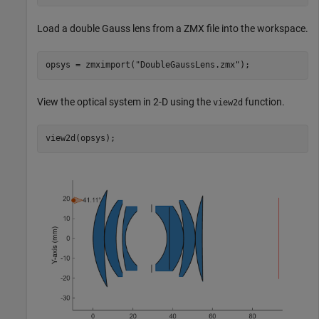
Load a double Gauss lens from a ZMX file into the workspace.
opsys = zmximport(
"DoubleGaussLens.zmx"
);
View the optical system in 2-D using the
function.
view2d
view2d(opsys);