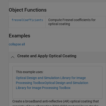
Object Functions
Compute Fresnel coefficients for
fresnelCoefficients
optical coating
Examples
collapse all
Create and Apply Optical Coating
This example uses:
Optical Design and Simulation Library for Image
Processing Toolbox
Optical Design and Simulation
Library for Image Processing Toolbox
Create a broadband anti-reflective (AR) optical coating that