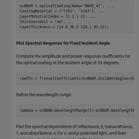
ocBBAR = opticalCoating(Name=
"BBAR_4l"
, 
...
CoatingMaterial = [
"TiO2"
, 
"SiO2"
], 
...
LayerMaterialIndex = [1 2 1 2], 
...
ThicknessUnit = 
"nm"
, 
...
LayerThickness = [14.6 36.5 129.1 95.5]);
Plot Spectral Response for Fixed Incident Angle
Compute the amplitude and power response coefficients for
the optical coating at the incident angle of 33 degrees.
coeffs = fresnelCoefficients(ocBBAR,IncidentAngles=33)
Define the wavelength range.
lambda = ocBBAR.WavelengthRange(1):ocBBAR.WavelengthRa
Plot the spectral dependence of reflectance,
, transmittance,
R
, and absorbance,
, for s- and p-polarized light, and their
T
A