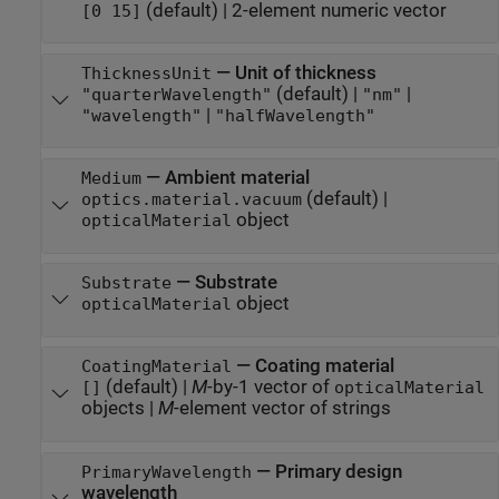
(default) |
2-element numeric vector
[0 15]
—
Unit of thickness
ThicknessUnit
(default) |
|
"quarterWavelength"
"nm"
|
"wavelength"
"halfWavelength"
—
Ambient material
Medium
(default) |
optics.material.vacuum
object
opticalMaterial
—
Substrate
Substrate
object
opticalMaterial
—
Coating material
CoatingMaterial
(default) |
M
-by-1 vector of
[]
opticalMaterial
objects
|
M
-element vector of strings
—
Primary design
PrimaryWavelength
wavelength