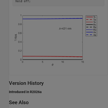
hold 
off
;
Version History
Introduced in R2026a
See Also