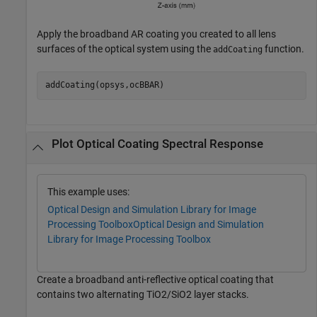
Apply the broadband AR coating you created to all lens
surfaces of the optical system using the
function.
addCoating
addCoating(opsys,ocBBAR)
Plot Optical Coating Spectral Response
This example uses:
Optical Design and Simulation Library for Image
Processing Toolbox
Optical Design and Simulation
Library for Image Processing Toolbox
Create a broadband anti-reflective optical coating that
contains two alternating TiO2/SiO2 layer stacks.