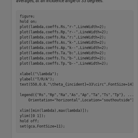
averages, at an incidence angle of 33 degrees.
figure;

hold 
on
;

plot(lambda,coeffs.Rs,
"r-"
,LineWidth=2);

plot(lambda,coeffs.Rp,
"r--"
,LineWidth=2);

plot(lambda,coeffs.Ra,
"r:"
,LineWidth=2);

plot(lambda,coeffs.As,
"k-"
,LineWidth=2);

plot(lambda,coeffs.Ap,
"k--"
,LineWidth=2);

plot(lambda,coeffs.Ta,
"b:"
,LineWidth=2);

plot(lambda,coeffs.Ts,
"b-"
,LineWidth=2);

plot(lambda,coeffs.Tp,
"b--"
,LineWidth=2);

xlabel(
"\lambda"
);

ylabel(
"T/R/A"
);

text(550,0.8,
"\theta_{incident}=33\circ"
,FontSize=14);

legend({
"Rs"
,
"Rp"
,
"Ra"
,
"As"
,
"Ap"
,
"Ta"
,
"Ts"
,
"Tp"
}, 
...
    Orientation=
"horizontal"
,Location=
"southoutside"
);

xlim([min(lambda),max(lambda)]);

ylim([0 1]);

hold 
off
;

set(gca,FontSize=11);