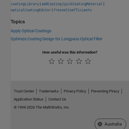
|
|
|
coatingLibrary
addCoating
pickCoatingMaterial
|
opticalCoatingEditor
fresnelCoefficients
Topics
Apply Optical Coatings
Optimize Coating Design for Longpass Optical Filter
How useful was this information?
Trust Center
Trademarks
Privacy Policy
Preventing Piracy
Application Status
Contact Us
© 1994-2026 The MathWorks, Inc.
Select a Web Si
Australia