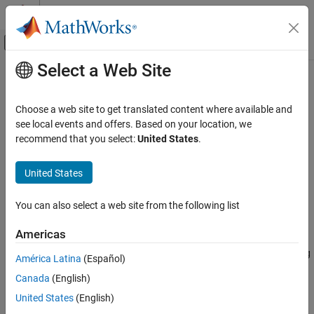
Skip to content
MATLAB Help Center
Off-Canvas Navigation Menu Toggle
Select a Web Site
Main Content
Documentation Home
opticalCoating
Image Processing and Computer Vision
Choose a web site to get translated content where available and
Create optical coating for optical system surfaces
see local events and offers. Based on your location, we
Image Processing Toolbox
Since R2026a
recommend that you select:
United States
.
Optical System Design and Analysis
expand all in page
United States
opticalCoating
Description
ON THIS PAGE
You can also select a web site from the following list
Add-On Required:
This feature requires the
Optical Design and
Description
Simulation Library for Image Processing Toolbox
add-on.
Creation
Americas
Properties
An
object creates a custom optical coating. Using
opticalCoating
América Latina
(Español)
Object Functions
the object properties, you can specify optical coating features
Examples
Canada
(English)
such as incident light angles, wavelength spectrum range,
Version History
substrate, coating layer thicknesses, and coating materials.
United States
(English)
See Also