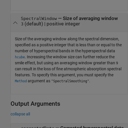
—
Size of averaging window
SpectralWindow
(default) |
positive integer
3
Size of the averaging window along the spectral dimension,
specified as a positive integer that is less than or equal to the
number of hyperspectral bands in the hyperspectral data
. Increasing the window size can further reduce the
hcube
smile effect, but using an averaging window greater than
9
can result in the loss of fine atmospheric absorption spectral
features. To specify this argument, you must specify the
argument as
.
Method
"SpectralSmoothing"
Output Arguments
collapse all