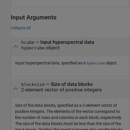
Input Arguments
collapse all
—
Input hyperspectral data
hcube
object
hypercube
Input hyperspectral data, specified as a
object.
hypercube
—
Size of data blocks
blocksize
2-element vector of positive integers
Size of the data blocks, specified as a 2-element vector of
positive integers. The elements of the vector correspond to
the number of rows and columns in each block, respectively.
The size of the data blocks must be less than the size of the
input image. Dividing the spectral images into smaller blocks