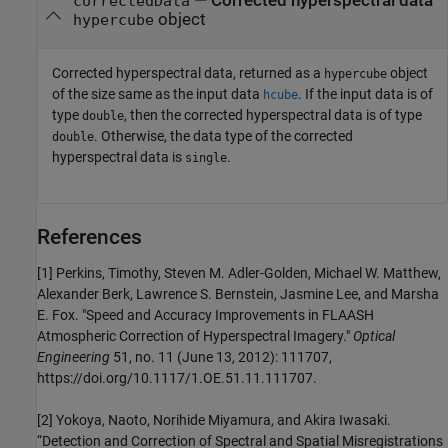
— Corrected hyperspectral data
correctedData
object
hypercube
Corrected hyperspectral data, returned as a
object
hypercube
of the size same as the input data
. If the input data is of
hcube
type
, then the corrected hyperspectral data is of type
double
. Otherwise, the data type of the corrected
double
hyperspectral data is
.
single
References
[1] Perkins, Timothy, Steven M. Adler-Golden, Michael W. Matthew,
Alexander Berk, Lawrence S. Bernstein, Jasmine Lee, and Marsha
E. Fox. "Speed and Accuracy Improvements in FLAASH
Atmospheric Correction of Hyperspectral Imagery."
Optical
Engineering
51, no. 11 (June 13, 2012): 111707,
https://doi.org/10.1117/1.OE.51.11.111707.
[2] Yokoya, Naoto, Norihide Miyamura, and Akira Iwasaki.
“Detection and Correction of Spectral and Spatial Misregistrations