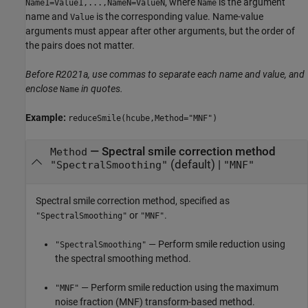
, where
is the argument
Name1=Value1,...,NameN=ValueN
Name
name and
is the corresponding value. Name-value
Value
arguments must appear after other arguments, but the order of
the pairs does not matter.
Before R2021a, use commas to separate each name and value, and
enclose
in quotes.
Name
Example:
reduceSmile(hcube,Method="MNF")
—
Spectral smile correction method
Method
(default) |
"SpectralSmoothing"
"MNF"
Spectral smile correction method, specified as
or
.
"SpectralSmoothing"
"MNF"
— Perform smile reduction using
"SpectralSmoothing"
the spectral smoothing method.
— Perform smile reduction using the maximum
"MNF"
noise fraction (MNF) transform-based method.