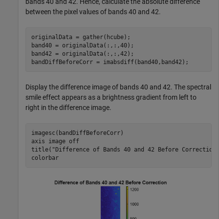
bands 40 and 42. Hence, calculate the absolute difference
between the pixel values of bands 40 and 42.
originalData = gather(hcube);

band40 = originalData(:,:,40);

band42 = originalData(:,:,42);

bandDiffBeforeCorr = imabsdiff(band40,band42);
Display the difference image of bands 40 and 42. The spectral
smile effect appears as a brightness gradient from left to
right in the difference image.
imagesc(bandDiffBeforeCorr)

axis 
image
off
title(
"Difference of Bands 40 and 42 Before Correction
colorbar