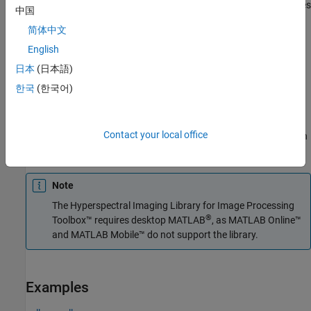
The function divides the input image into distinct blocks, processes
中国
each block, and then concatenates the processed output of each
简体中文
block to form the output matrix. Spectral images are multi-
dimensional data sets that can be too large to fit in system
English
memory in their entirety. This can cause the system to run out of
日本
(日本語)
memory while running the
function. If you encounter
reduceSmile
한국
(한국어)
such an issue, perform block processing by using this syntax.
For example,
divides the
reduceSmile(hcube,BlockSize=[50 50])
Contact your local office
input image into non-overlapping blocks of size 50-by-50 and then
performs smile correction on each block.
Note
The
Hyperspectral Imaging Library for Image Processing
®
Toolbox™
requires desktop MATLAB
, as
MATLAB Online™
and
MATLAB Mobile™
do not support the library.
Examples