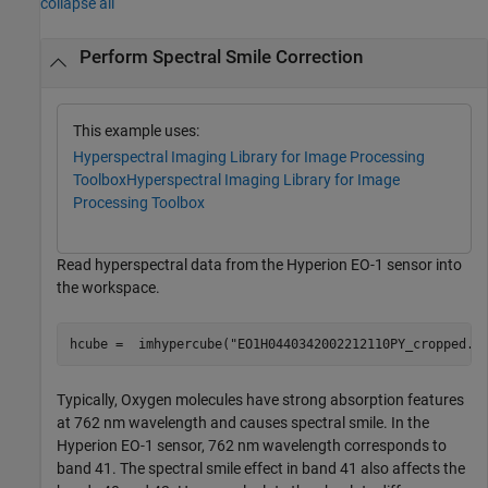
collapse all
Perform Spectral Smile Correction
This example uses:
Hyperspectral Imaging Library for Image Processing
Toolbox
Hyperspectral Imaging Library for Image
Processing Toolbox
Read hyperspectral data from the Hyperion EO-1 sensor into
the workspace.
hcube =  imhypercube(
"EO1H0440342002212110PY_cropped.d
Typically, Oxygen molecules have strong absorption features
at 762 nm wavelength and causes spectral smile. In the
Hyperion EO-1 sensor, 762 nm wavelength corresponds to
band 41. The spectral smile effect in band 41 also affects the