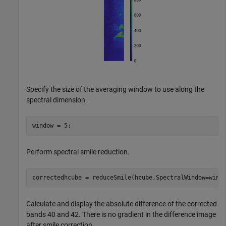
Specify the size of the averaging window to use along the
spectral dimension.
window = 5;
Perform spectral smile reduction.
correctedhcube = reduceSmile(hcube,SpectralWindow=wind
Calculate and display the absolute difference of the corrected
bands 40 and 42. There is no gradient in the difference image
after smile correction.