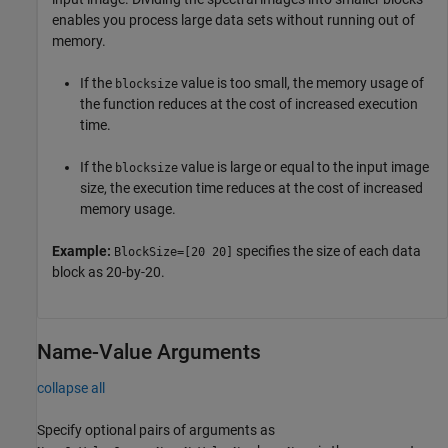
enables you process large data sets without running out of
memory.
If the
value is too small, the memory usage of
blocksize
the function reduces at the cost of increased execution
time.
If the
value is large or equal to the input image
blocksize
size, the execution time reduces at the cost of increased
memory usage.
Example:
specifies the size of each data
BlockSize=[20 20]
block as 20-by-20.
Name-Value Arguments
collapse all
Specify optional pairs of arguments as