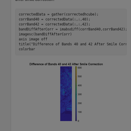
correctedData = gather(correctedhcube);

corrBand40 = correctedData(:,:,40);

corrBand42 = correctedData(:,:,42);

bandDiffAfterCorr = imabsdiff(corrBand40,corrBand42);

imagesc(bandDiffAfterCorr)

axis 
image
off
title(
"Difference of Bands 40 and 42 After Smile Corre
colorbar