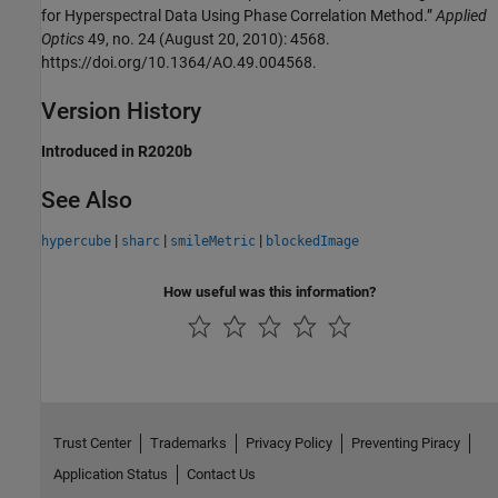
for Hyperspectral Data Using Phase Correlation Method.”
Applied
Optics
49, no. 24 (August 20, 2010): 4568.
https://doi.org/10.1364/AO.49.004568.
Version History
Introduced in R2020b
See Also
|
|
|
hypercube
sharc
smileMetric
blockedImage
How useful was this information?
Trust Center
Trademarks
Privacy Policy
Preventing Piracy
Application Status
Contact Us