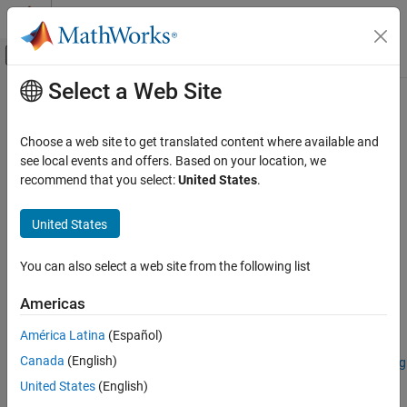
Skip to content
MATLAB Help Center
Off-Canvas Navigation Menu Toggle
Select a Web Site
Main Content
Documentation Home
reduceSmile
Image Processing and Computer Vision
Choose a web site to get translated content where available and
Reduce spectral smile effect in hyperspectral data cube
see local events and offers. Based on your location, we
Image Processing Toolbox
recommend that you select:
United States
.
Hyperspectral Image Processing
collapse all in page
United States
reduceSmile
Syntax
ON THIS PAGE
You can also select a web site from the following list
correctedData = reduceSmile(hcube)
Syntax
correctedData = reduceSmile(
___
,Name=Value)
Description
Americas
correctedData = reduceSmile(
___
,BlockSize=blocksize)
Examples
Description
América Latina
(Español)
Input Arguments
Name-Value Arguments
Canada
(English)
Add-On Required:
This feature requires the
Hyperspectral Imaging
Library for Image Processing Toolbox
add-on.
Output Arguments
United States
(English)
References