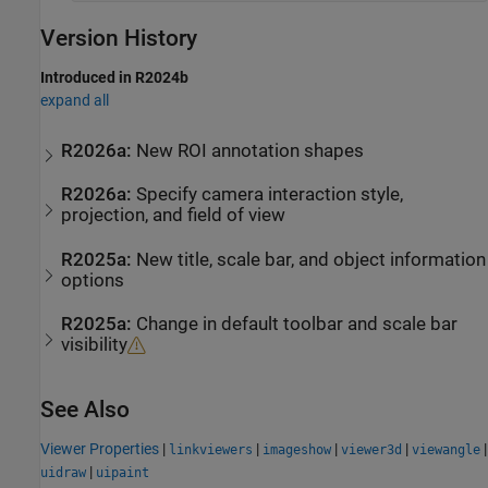
Version History
Introduced in R2024b
expand all
R2026a:
New ROI annotation shapes
R2026a:
Specify camera interaction style,
projection, and field of view
R2025a:
New title, scale bar, and object information
options
R2025a:
Change in default toolbar and scale bar
visibility
See Also
Viewer Properties
|
|
|
|
|
linkviewers
imageshow
viewer3d
viewangle
|
uidraw
uipaint