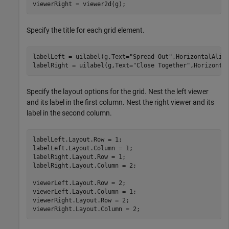
viewerRight = viewer2d(g);
Specify the title for each grid element.
labelLeft = uilabel(g,Text=
"Spread Out"
,HorizontalAlig
labelRight = uilabel(g,Text=
"Close Together"
,Horizonta
Specify the layout options for the grid. Nest the left viewer
and its label in the first column. Nest the right viewer and its
label in the second column.
labelLeft.Layout.Row = 1;

labelLeft.Layout.Column = 1;

labelRight.Layout.Row = 1;

labelRight.Layout.Column = 2;

viewerLeft.Layout.Row = 2;

viewerLeft.Layout.Column = 1;

viewerRight.Layout.Row = 2;

viewerRight.Layout.Column = 2;