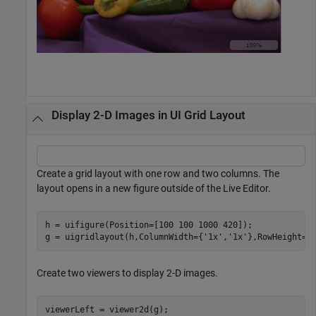
Display 2-D Images in UI Grid Layout
Create a grid layout with one row and two columns. The
layout opens in a new figure outside of the Live Editor.
h = uifigure(Position=[100 100 1000 420]);

g = uigridlayout(h,ColumnWidth={
'1x'
,
'1x'
},RowHeight={
Create two viewers to display 2-D images.
viewerLeft = viewer2d(g);
