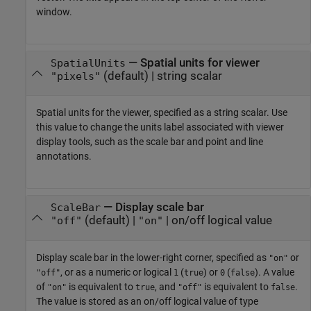
window.
—
Spatial units for viewer
SpatialUnits
(default) |
string scalar
"pixels"
Spatial units for the viewer, specified as a string scalar. Use
this value to change the units label associated with viewer
display tools, such as the scale bar and point and line
annotations.
—
Display scale bar
ScaleBar
(default) |
|
on/off logical value
"off"
"on"
Display scale bar in the lower-right corner, specified as
or
"on"
, or as a numeric or logical
(
) or
(
). A value
"off"
1
true
0
false
of
is equivalent to
, and
is equivalent to
.
"on"
true
"off"
false
The value is stored as an on/off logical value of type