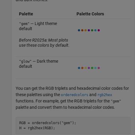
Palette
Palette Colors
— Light theme
"gem"
default
Before R2025a: Most plots
use these colors by default.
— Dark theme
"glow"
default
You can get the RGB triplets and hexadecimal color codes for
these palettes using the
and
orderedcolors
rgb2hex
functions. For example, get the RGB triplets for the
"gem"
palette and convert them to hexadecimal color codes.
RGB = orderedcolors(
"gem"
);

H = rgb2hex(RGB);