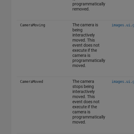
programmatically
removed.
The camera is
CameraMoving
images.ui.
being
interactively
moved. This
event does not
execute if the
camera is
programmatically
moved.
The camera
CameraMoved
images.ui.
stops being
interactively
moved. This
event does not
execute if the
camera is
programmatically
moved.