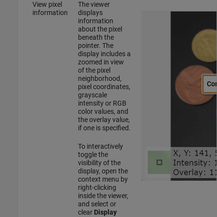
View pixel
The viewer
information
displays
information
about the pixel
beneath the
pointer. The
display includes a
zoomed in view
of the pixel
neighborhood,
pixel coordinates,
grayscale
intensity or RGB
color values, and
the overlay value,
if one is specified.
To interactively
toggle the
visibility of the
display, open the
context menu by
right-clicking
inside the viewer,
and select or
clear
Display