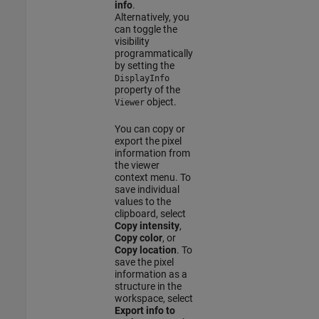
info
.
Alternatively, you
can toggle the
visibility
programmatically
by setting the
DisplayInfo
property of the
object.
Viewer
You can copy or
export the pixel
information from
the viewer
context menu. To
save individual
values to the
clipboard, select
Copy intensity
,
Copy color
, or
Copy location
. To
save the pixel
information as a
structure in the
workspace, select
Export info to