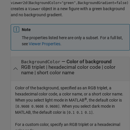
viewer2d(BackgroundColor="green",BackgroundGradient=false)
creates a
object in a new figure with a green background
Viewer
and no background gradient.
Note
The properties listed here are only a subset. For a full list,
see
Viewer Properties
.
—
Color of background
BackgroundColor
RGB triplet
|
hexadecimal color code
|
color
name
|
short color name
Color of the background, specified as an RGB triplet, a
hexadecimal color code, a color name, or a short color name.
®
When you select light mode in MATLAB
, the default color is
. When you select dark mode in
[0.9608 0.9608 0.9608]
MATLAB, the default color is
.
[0.1 0.1 0.1]
For a custom color, specify an RGB triplet or a hexadecimal