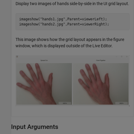
Display two images of hands side-by-side in the UI grid layout.
imageshow(
"hands1.jpg"
,Parent=viewerLeft);

imageshow(
"hands2.jpg"
,Parent=viewerRight);
This image shows how the grid layout appears in the figure
window, which is displayed outside of the Live Editor.
Input Arguments