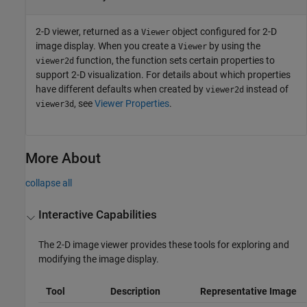
2-D viewer, returned as a
object configured for 2-D
Viewer
image display. When you create a
by using the
Viewer
function, the function sets certain properties to
viewer2d
support 2-D visualization. For details about which properties
have different defaults when created by
instead of
viewer2d
, see
Viewer Properties
.
viewer3d
More About
collapse all
Interactive Capabilities
The 2-D image viewer provides these tools for exploring and
modifying the image display.
Tool
Description
Representative Image