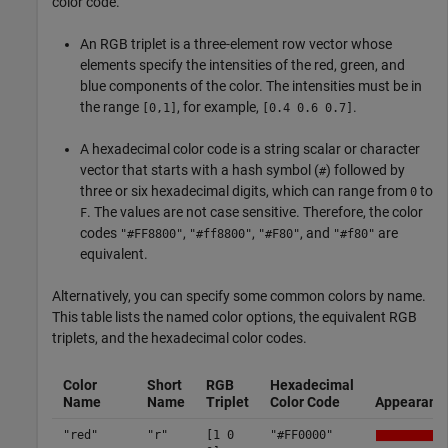
color code.
An RGB triplet is a three-element row vector whose
elements specify the intensities of the red, green, and
blue components of the color. The intensities must be in
the range
, for example,
.
[0,1]
[0.4 0.6 0.7]
A hexadecimal color code is a string scalar or character
vector that starts with a hash symbol (
) followed by
#
three or six hexadecimal digits, which can range from
to
0
. The values are not case sensitive. Therefore, the color
F
codes
,
,
, and
are
"#FF8800"
"#ff8800"
"#F80"
"#f80"
equivalent.
Alternatively, you can specify some common colors by name.
This table lists the named color options, the equivalent RGB
triplets, and the hexadecimal color codes.
Color
Short
RGB
Hexadecimal
Name
Name
Triplet
Color Code
Appearanc
"red"
"r"
[1 0
"#FF0000"