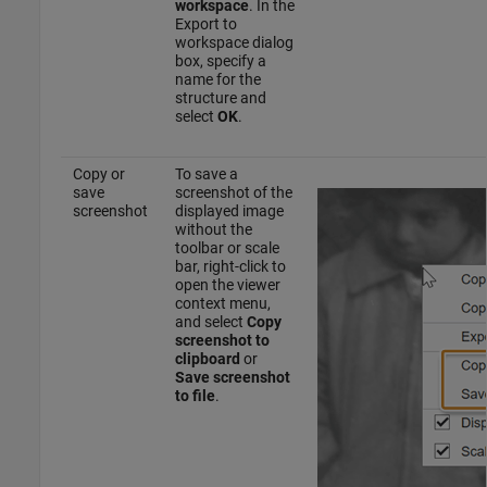
workspace
. In the
Export to
workspace dialog
box, specify a
name for the
structure and
select
OK
.
Copy or
To save a
save
screenshot of the
screenshot
displayed image
without the
toolbar or scale
bar, right-click to
open the viewer
context menu,
and select
Copy
screenshot to
clipboard
or
Save screenshot
to file
.