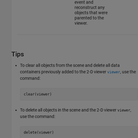
event and
reconstruct any
objects that were
parented to the
viewer.
Tips
To clear all objects from the scene and delete all data
containers previously added to the 2-D viewer
, use the
viewer
command:
clear(viewer)
To delete all objects in the scene and the 2-D viewer
,
viewer
use the command:
delete(viewer)