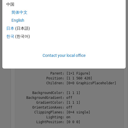
中国
简体中文
Create a viewer configured for 2-D image display. The
English
function creates a new
object with default
viewer2d
Viewer
property values suitable for 2-D images.
日本
(日本語)
한국
(한국어)
viewer = viewer2d
Contact your local office
viewer = 

  Viewer with properties:

                Parent: [1×1 Figure]

              Position: [1 1 560 420]

              Children: [0×0 GraphicsPlaceholder]

       BackgroundColor: [1 1 1]

    BackgroundGradient: off

         GradientColor: [1 1 1]

       OrientationAxes: off

        ClippingPlanes: [0×4 single]

              Lighting: on

         LightPosition: [0 0 0]
