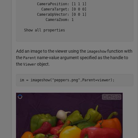
        CameraPosition: [1 1 1]

          CameraTarget: [0 0 0]

        CameraUpVector: [0 0 1]

            CameraZoom: 1

  Show all properties

Add an image to the viewer using the
function with
imageshow
the
name-value argument specified as the handle to
Parent
the
object.
Viewer
im = imageshow(
"peppers.png"
,Parent=viewer);