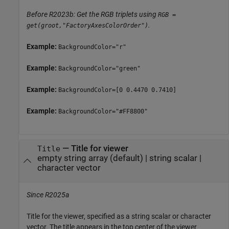
Before R2023b: Get the RGB triplets using
RGB =
.
get(groot,"FactoryAxesColorOrder")
Example:
BackgroundColor="r"
Example:
BackgroundColor="green"
Example:
BackgroundColor=[0 0.4470 0.7410]
Example:
BackgroundColor="#FF8800"
—
Title for viewer
Title
empty string array
(default) |
string scalar
|
character vector
Since R2025a
Title for the viewer, specified as a string scalar or character
vector. The title appears in the top center of the viewer