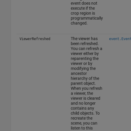
event does not
execute if the
crop region is
programmatically
changed.
The viewer has
ViewerRefreshed
event.Even
been refreshed.
You can refresh a
viewer either by
reparenting the
viewer or by
modifying the
ancestor
hierarchy of the
parent object.
When you refresh
a viewer, the
viewer is cleared
and no longer
contains any
child objects. To
recreate the
scene, you can
listen to this