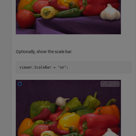
Optionally, show the scale bar.
viewer.ScaleBar = 
"on"
;