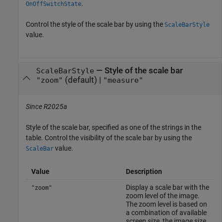
.
OnOffSwitchState
Control the style of the scale bar by using the
ScaleBarStyle
value.
—
Style of the scale bar
ScaleBarStyle
(default) |
"zoom"
"measure"
Since R2025a
Style of the scale bar, specified as one of the strings in the
table. Control the visibility of the scale bar by using the
value.
ScaleBar
Value
Description
Display a scale bar with the
"zoom"
zoom level of the image.
The zoom level is based on
a combination of available
screen size, the image size,