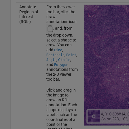
Annotate
From the viewer
Regions of
toolbar, click the
Interest
draw
(ROIs)
annotations icon
, and, from
the drop down,
select a shape to
draw. You can
add
,
Line
,
,
Rectangle
Point
,
,
Angle
Circle
and
Polygon
annotations from
the 2-D viewer
toolbar.
Click and drag in
the image to
draw an ROI
annotation. Each
shape displays a
label, such as the
coordinates of a
point or the