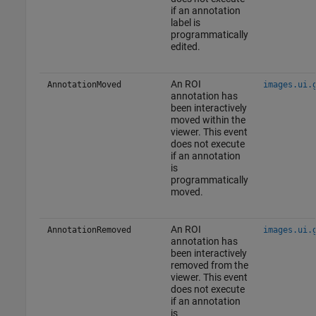
if an annotation
label is
programmatically
edited.
An ROI
AnnotationMoved
images.ui.
annotation has
been interactively
moved within the
viewer. This event
does not execute
if an annotation
is
programmatically
moved.
An ROI
AnnotationRemoved
images.ui.
annotation has
been interactively
removed from the
viewer. This event
does not execute
if an annotation
is