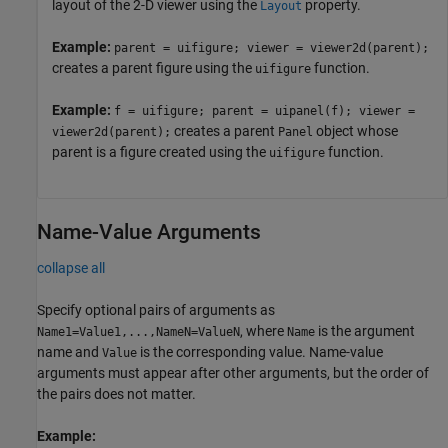
layout of the 2-D viewer using the
property.
Layout
Example:
parent = uifigure; viewer = viewer2d(parent);
creates a parent figure using the
function.
uifigure
Example:
f = uifigure; parent = uipanel(f); viewer =
creates a parent
object whose
viewer2d(parent);
Panel
parent is a figure created using the
function.
uifigure
Name-Value Arguments
collapse all
Specify optional pairs of arguments as
, where
is the argument
Name1=Value1,...,NameN=ValueN
Name
name and
is the corresponding value. Name-value
Value
arguments must appear after other arguments, but the order of
the pairs does not matter.
Example: