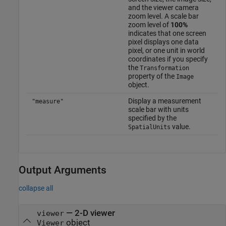
and the viewer camera
zoom level. A scale bar
zoom level of
100%
indicates that one screen
pixel displays one data
pixel, or one unit in world
coordinates if you specify
the
Transformation
property of the
Image
object.
Display a measurement
"measure"
scale bar with units
specified by the
value.
SpatialUnits
Output Arguments
collapse all
— 2-D viewer
viewer
object
Viewer