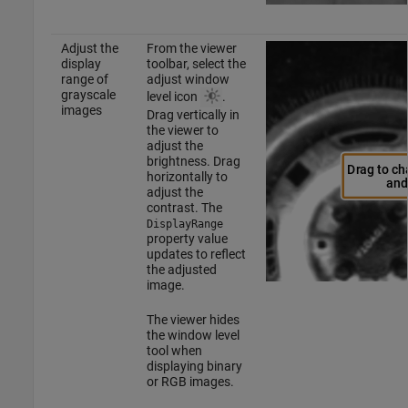
Adjust the
From the viewer
display
toolbar, select the
range of
adjust window
grayscale
level icon
.
images
Drag vertically in
the viewer to
adjust the
brightness. Drag
horizontally to
adjust the
contrast. The
DisplayRange
property value
updates to reflect
the adjusted
image.
The viewer hides
the window level
tool when
displaying binary
or RGB images.