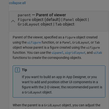
collapse all
—
Parent of viewer
parent
object
(default) |
object
|
Figure
Panel
object
|
object
GridLayout
Tab
Parent of the viewer, specified as a
object created
Figure
using the
function, or a
,
, or
uifigure
Panel
GridLayout
Tab
object whose parent is a figure created using the
uifigure
function. You can use the
,
, and
uipanel
uigridlayout
uitab
functions to create the corresponding objects.
Tip
If you want to build an app in App Designer, or you
want to add and position other UI components in a
figure with the 2-D viewer, the recommended parent is
a
object.
GridLayout
When the parent is a
object, you can adjust the
GridLayout