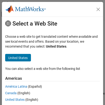
Skip to content
MATLAB Help Center
Off-Canvas Navigation Menu Toggle
Select a Web Site
Main Content
Documentation Home
viewer2d
Image Processing and Computer Vision
Choose a web site to get translated content where available and
Create viewer for 2-D image display
see local events and offers. Based on your location, we
Image Processing Toolbox
Since R2024b
recommend that you select:
United States
.
Import, Export, and Conversion
collapse all in page
Blocked Images
United States
Syntax
Image Processing Toolbox
You can also select a web site from the following list
Display and Exploration
viewer = viewer2d
Display 2-D Images
viewer = viewer2d(parent)
Americas
viewer = viewer2d(
___
,Name=Value)
Description
viewer2d
América Latina
(Español)
ON THIS PAGE
Canada
(English)
creates a
object in a new figure window
= viewer2d
Viewer
viewer
Syntax
that is configured for 2-D image display. Use
to query and
viewer
United States
(English)
Description
modify properties of the
object after you create the object.
Viewer