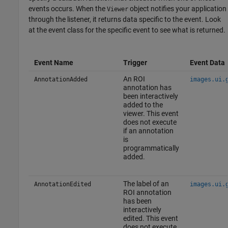
events occurs. When the
object notifies your application
Viewer
through the listener, it returns data specific to the event. Look
at the event class for the specific event to see what is returned.
Event Name
Trigger
Event Data
An ROI
AnnotationAdded
images.ui.
annotation has
been interactively
added to the
viewer. This event
does not execute
if an annotation
is
programmatically
added.
The label of an
AnnotationEdited
images.ui.
ROI annotation
has been
interactively
edited. This event
does not execute