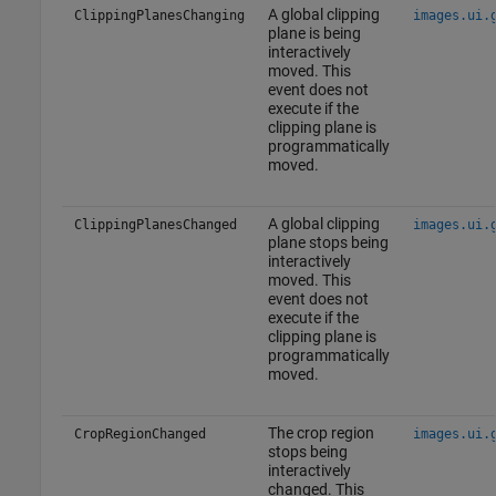
A global clipping
ClippingPlanesChanging
images.ui.
plane is being
interactively
moved. This
event does not
execute if the
clipping plane is
programmatically
moved.
A global clipping
ClippingPlanesChanged
images.ui.
plane stops being
interactively
moved. This
event does not
execute if the
clipping plane is
programmatically
moved.
The crop region
CropRegionChanged
images.ui.
stops being
interactively
changed. This