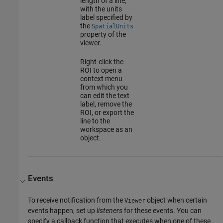
length of a line,
with the units
label specified by
the
SpatialUnits
property of the
viewer.
Right-click the
ROI to open a
context menu
from which you
can edit the text
label, remove the
ROI, or export the
line to the
workspace as an
object.
Events
To receive notification from the
object when certain
Viewer
events happen, set up
listeners
for these events. You can
specify a callback function that executes when one of these