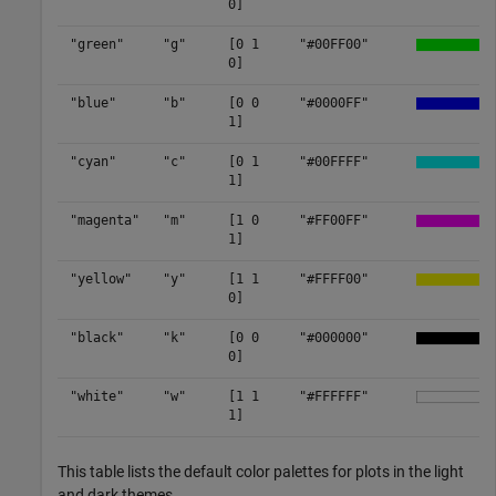
0]
"green"
"g"
[0 1
"#00FF00"
0]
"blue"
"b"
[0 0
"#0000FF"
1]
"cyan"
"c"
[0 1
"#00FFFF"
1]
"magenta"
"m"
[1 0
"#FF00FF"
1]
"yellow"
"y"
[1 1
"#FFFF00"
0]
"black"
"k"
[0 0
"#000000"
0]
"white"
"w"
[1 1
"#FFFFFF"
1]
This table lists the default color palettes for plots in the light
and dark themes.