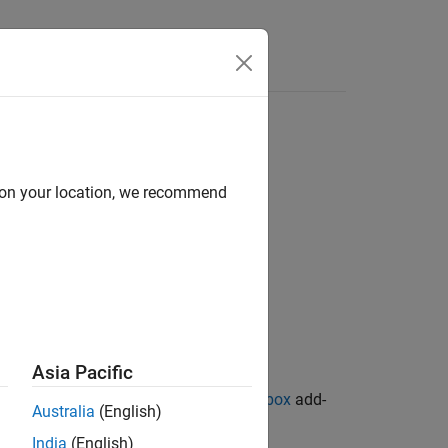
d on your location, we recommend
Asia Pacific
ion Library for Image Processing Toolbox
add-
Australia
(English)
India
(English)