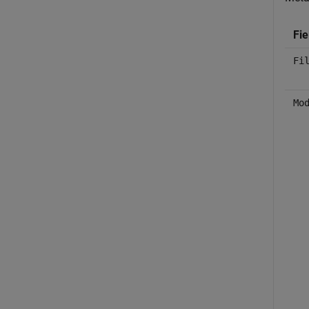
Fie
Fi
Mo