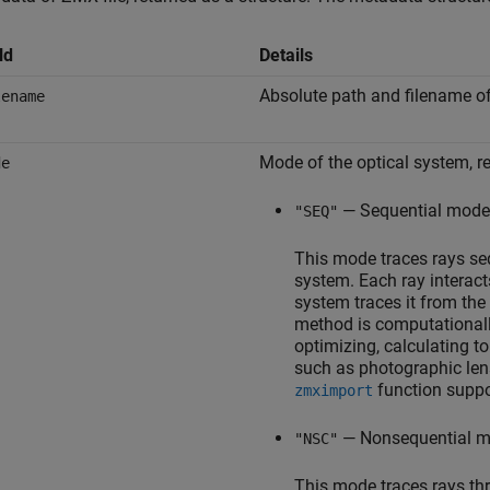
ld
Details
Absolute path and filename of 
lename
Mode of the optical system, r
de
— Sequential mode
"SEQ"
This mode traces rays seq
system. Each ray interact
system traces it from the
method is computationally
optimizing, calculating t
such as photographic len
function suppo
zmximport
— Nonsequential m
"NSC"
This mode traces rays th