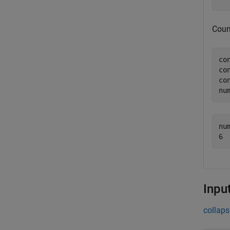
Coun
co
co
co
nu
nu
Inpu
collaps