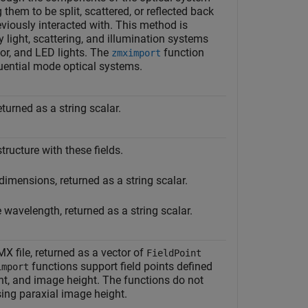
them to be split, scattered, or reflected back
eviously interacted with. This method is
y light, scattering, and illumination systems
tor, and LED lights. The
function
zmximport
ential mode optical systems.
turned as a string scalar.
structure with these fields.
dimensions, returned as a string scalar.
 wavelength, returned as a string scalar.
MX file, returned as a vector of
FieldPoint
functions support field points defined
import
ght, and image height. The functions do not
sing paraxial image height.