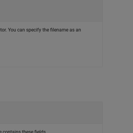
ctor. You can specify the filename as an
 contains these fields.