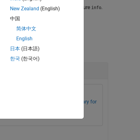
and returns the metadata in the structure
.
info
New Zealand
(English)
中国
简体中文
English
日本
(日本語)
한국
(한국어)
box
Optical Design and Simulation Library for