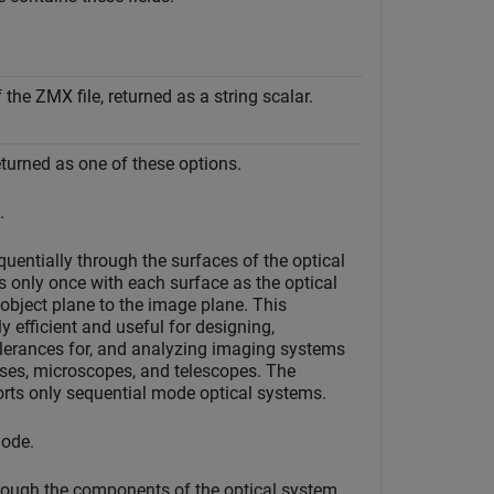
the ZMX file, returned as a string scalar.
eturned as one of these options.
.
uentially through the surfaces of the optical
s only once with each surface as the optical
 object plane to the image plane. This
 efficient and useful for designing,
olerances for, and analyzing imaging systems
ses, microscopes, and telescopes. The
rts only sequential mode optical systems.
ode.
rough the components of the optical system