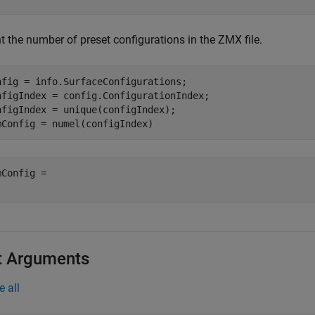
t the number of preset configurations in the ZMX file.
nfig = info.SurfaceConfigurations;

nfigIndex = config.ConfigurationIndex;

nfigIndex = unique(configIndex);

mConfig = numel(configIndex)
mConfig = 

t Arguments
e all