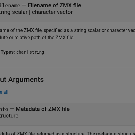
—
Filename of ZMX file
ilename
tring scalar
|
character vector
ame of the ZMX file, specified as a string scalar or character ve
ute or relative path of the ZMX file.
 Types:
|
char
string
ut Arguments
e all
— Metadata of ZMX file
nfo
tructure
ata of ZMX file, returned as a structure. The metadata structure