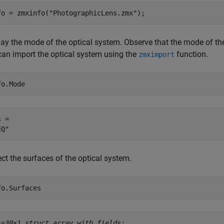
fo = zmxinfo(
"PhotographicLens.zmx"
);
ay the mode of the optical system. Observe that the mode of the 
can import the optical system using the
function.
zmximport
fo.Mode
 = 

ct the surfaces of the optical system.
fo.Surfaces
s=
30×1 struct array with fields: