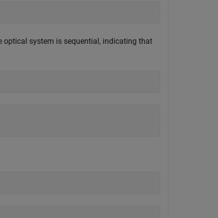
optical system is sequential, indicating that