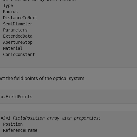
 Type

 Radius

  DistanceToNext

  SemiDiameter

  Parameters

  ExtendedData

  ApertureStop

  Material

  ConicConstant

ct the field points of the optical system.
fo.FieldPoints
s=
3×1 FieldPosition array with properties:
  Position

  ReferenceFrame
