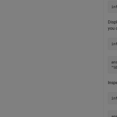
in
Displ
you 
in
ans
Inspe
in
an