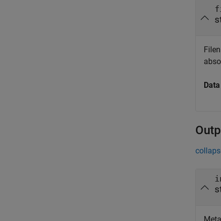
f
s
Filen
absol
Data
Outp
collaps
i
s
Metad