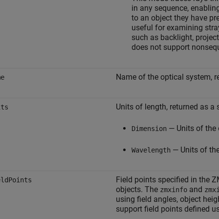
in any sequence, enabling 
to an object they have pr
useful for examining stra
such as backlight, projec
does not support nonsequ
Name of the optical system, re
me
Units of length, returned as a 
its
— Units of the 
Dimension
— Units of the
Wavelength
Field points specified in the Z
eldPoints
objects. The
and
zmxinfo
zmx
using field angles, object hei
support field points defined u