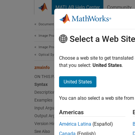
Skip to content
MATLAB Help Center
Community
Document
Documentation Home
Image Processing and Computer Vision
zmx
Select a Web Sit
Image Processing Toolbox
Optical System Design and Analysis
Read m
Choose a web site to get translated
Since 
that you select:
United States
.
zmxinfo
collaps
ON THIS PAGE
United States
Syntax
Synt
Description
You can also select a web site from 
Examples
info =
Desc
Input Arguments
Americas
Output Arguments
Add-On
Version History
América Latina
(Español)
on.
See Also
Canada
(English)