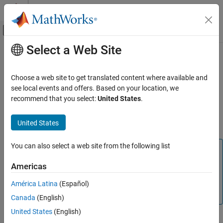
Skip to content
MATLAB Help Center
Off-Canvas Navigation Menu Toggle
Select a Web Site
Main Content
Documentation Home
Configure Gigabit Ethernet Network
Adapter on
macOS
Image Processing and Computer Vision
Choose a web site to get translated content where available and
Test and Measurement
see local events and offers. Based on your location, we
recommend that you select:
United States
.
The following Ethernet adapter configuration settings are a best
Image Acquisition Toolbox
practice for proper operation and optimum performance when
Device Connection
®
United States
acquiring images from a GigE Vision
camera.
Configure Gigabit Ethernet Network Adapter
on macOS
You can also select a web site from the following list
Note
ON THIS PAGE
Before you configure the Ethernet adapter settings, make
Americas
See Also
sure you have the recommended hardware setup
described in
GigE Vision Image Acquisition Quick Start
América Latina
(Español)
Guide
.
Canada
(English)
United States
(English)
You do not need any drivers from your vendor. You do not have to