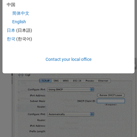
中国
In the configuration shown here, the Mac Pro has two Ethernet
简体中文
connections, one to an internal network, and one for GigE Vision.
English
The GigE Vision connection is set to use DHCP.
日本
(日本語)
Set the advanced settings as shown in the following diagrams.
한국
(한국어)
The
TCP/IP
tab.
Contact your local office