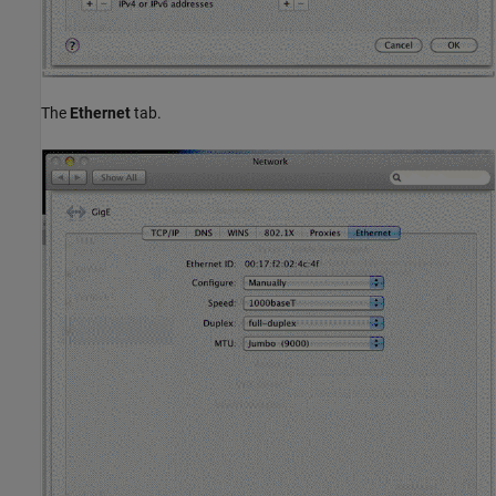
The
Ethernet
tab.