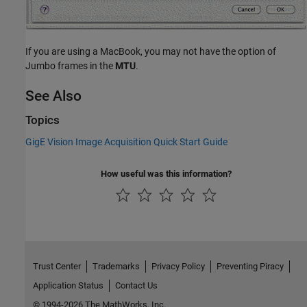
If you are using a MacBook, you may not have the option of
Jumbo frames in the
MTU
.
See Also
Topics
GigE Vision Image Acquisition Quick Start Guide
How useful was this information?
Trust Center
Trademarks
Privacy Policy
Preventing Piracy
Application Status
Contact Us
© 1994-2026 The MathWorks, Inc.