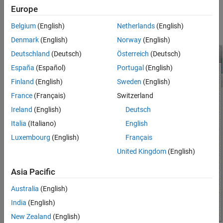
install any that may have come with your device.
Europe
Belgium
(English)
Netherlands
(English)
Configure your Ethernet connection as shown.
Denmark
(English)
Norway
(English)
Deutschland
(Deutsch)
Österreich
(Deutsch)
España
(Español)
Portugal
(English)
Finland
(English)
Sweden
(English)
France
(Français)
Switzerland
Ireland
(English)
Deutsch
Italia
(Italiano)
English
Luxembourg
(English)
Français
United Kingdom
(English)
Asia Pacific
Australia
(English)
India
(English)
New Zealand
(English)