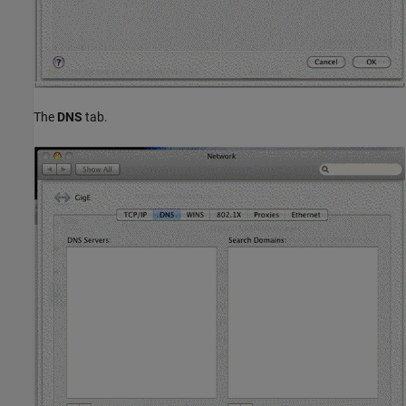
The
DNS
tab.