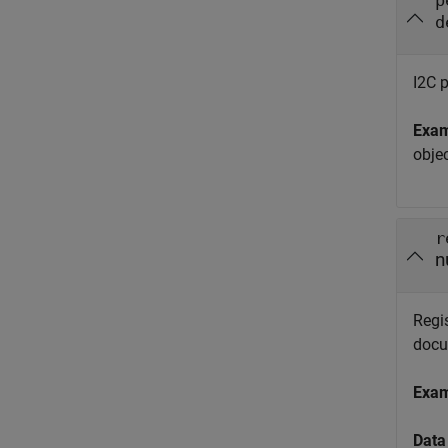
p
d
I2C p
Exa
obje
r
n
Regis
docu
Exa
Data