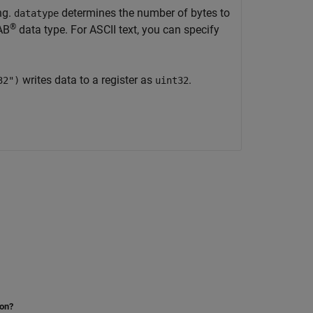
ng.
determines the number of bytes to
datatype
®
AB
data type. For ASCII text, you can specify
writes data to a register as
.
32")
uint32
ion?