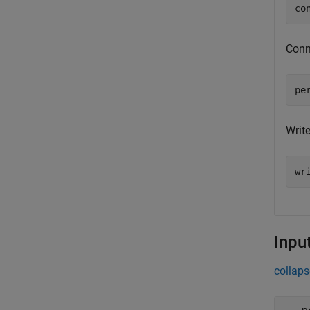
co
Conne
pe
Write
wr
Inpu
collaps