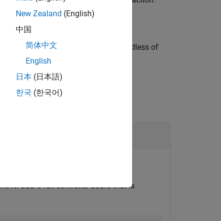
New Zealand
(English)
中国
简体中文
 the form specified by
, regardless of
datatype
English
日本
(日本語)
한국
(한국어)
write data to a register on it.
the NI USB-845x controller board that is