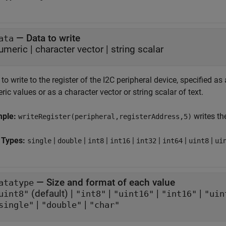
—
Data to write
ata
umeric
|
character vector
|
string scalar
to write to the register of the I2C peripheral device, specified as 
ic values or as a character vector or string scalar of text.
mple:
writes the
writeRegister(peripheral,registerAddress,5)
 Types:
|
|
|
|
|
|
|
single
double
int8
int16
int32
int64
uint8
ui
—
Size and format of each value
atatype
(default) |
|
|
|
uint8"
"int8"
"uint16"
"int16"
"uin
|
|
single"
"double"
"char"