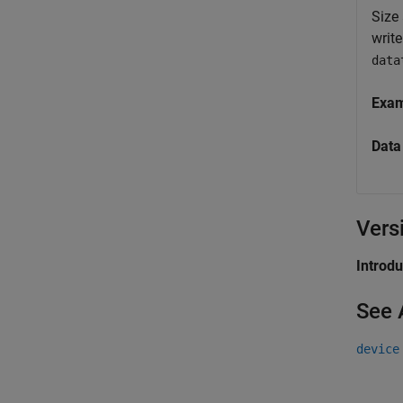
Size 
writ
data
Exa
Data
Vers
Introd
See 
device