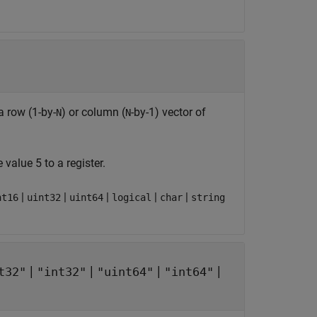
a row (1-by-
) or column (
-by-1) vector of
N
N
 value 5 to a register.
|
|
|
|
|
nt16
uint32
uint64
logical
char
string
|
|
|
|
t32"
"int32"
"uint64"
"int64"