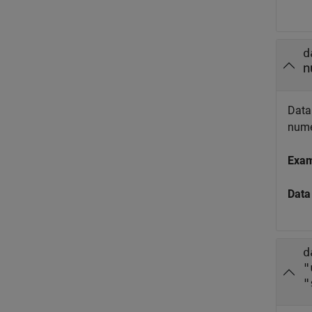
d
n
Data 
numer
Exa
Data
d
"
"