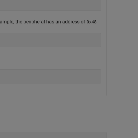
example, the peripheral has an address of
.
0x48