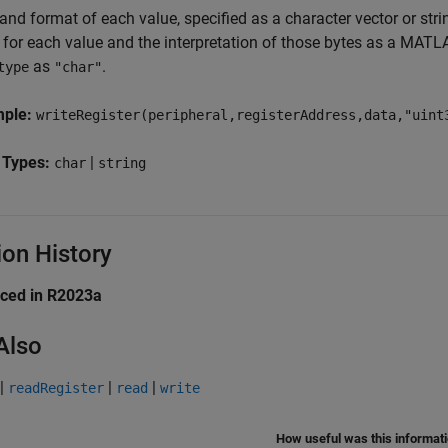
and format of each value, specified as a character vector or stri
e for each value and the interpretation of those bytes as a MATL
as
.
type
"char"
mple:
writeRegister(peripheral,registerAddress,data,"uint
 Types:
|
char
string
ion History
uced in R2023a
Also
|
|
|
readRegister
read
write
How useful was this informat