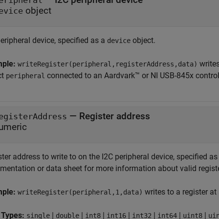
eripheral
object
evice
eripheral device, specified as a
object.
device
mple:
writes
writeRegister(peripheral,registerAddress,data)
ct
connected to an Aardvark™ or NI USB-845x controll
peripheral
—
Register address
egisterAddress
umeric
ter address to write to on the I2C peripheral device, specified a
mentation or data sheet for more information about valid regist
mple:
writes to a register at
writeRegister(peripheral,1,data)
 Types:
|
|
|
|
|
|
|
single
double
int8
int16
int32
int64
uint8
ui