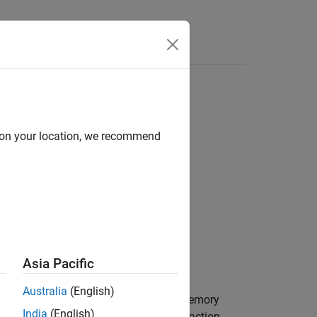
Answers
d on your location, we recommend
Asia Pacific
Australia
(English)
as
to the specified register memory
ta
uint8
India
(English)
 operation is done in a single I2C transaction.