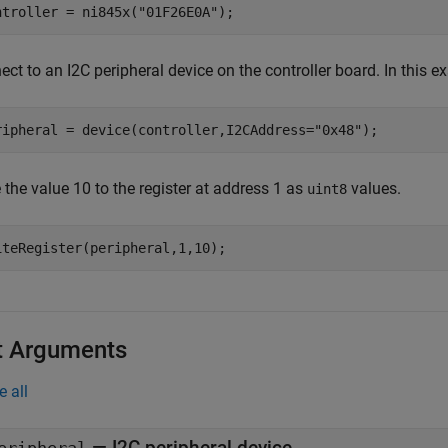
ntroller = ni845x(
"01F26E0A"
);
ct to an I2C peripheral device on the controller board. In this 
ripheral = device(controller,I2CAddress=
"0x48"
);
 the value 10 to the register at address 1 as
values.
uint8
iteRegister(peripheral,1,10);
t Arguments
e all
—
I2C peripheral device