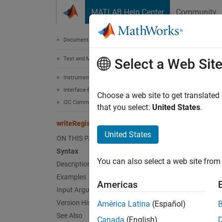
Skip to content
MATLAB Help Center
Community
Document
Documentation Home
Test and Measurement
writ
Select a Web Sit
Instrument Control Toolbox
Interface-Based Instrument Communication
Write d
Choose a web site to get translated
I2C Communication
Since 
that you select:
United States
.
collaps
writeRegister
United States
ON THIS PAGE
Synt
Syntax
You can also select a web site from 
Description
writeR
writeR
Examples
Americas
Desc
Input Arguments
Version History
América Latina
(Español)
writeR
See Also
Canada
(English)
addres