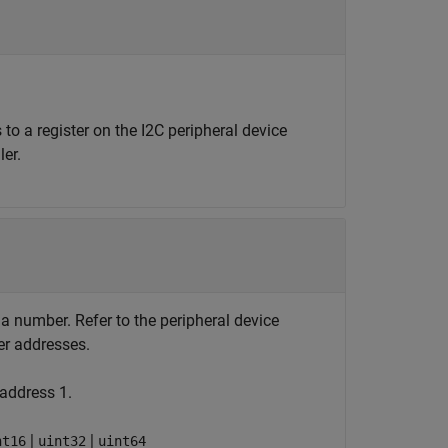
 to a register on the I2C peripheral device
er.
s a number. Refer to the peripheral device
er addresses.
 address 1.
|
|
nt16
uint32
uint64