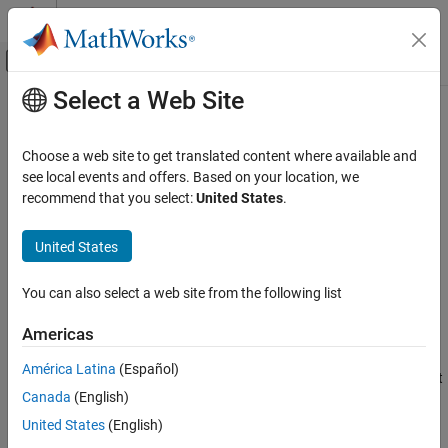
Skip to content
MATLAB Help Center
Off-Canvas Navigation Menu Toggle
Select a Web Site
Main Content
Documentation Home
echotcpip
Test and Measurement
Choose a web site to get translated content where available and
Start or stop TCP/IP echo server
see local events and offers. Based on your location, we
Instrument Control Toolbox
recommend that you select:
United States
.
Interface-Based Instrument Communication
collapse all in page
TCP/IP Interface
United States
Syntax
echotcpip
You can also select a web site from the following list
echotcpip("on",port)
ON THIS PAGE
echotcpip("off")
Syntax
Americas
Description
Description
América Latina
(Español)
Examples
starts a TCP/IP server at the specified port
echotcpip("on",
)
port
Canada
(English)
Input Arguments
number.
Version History
United States
(English)
example
See Also