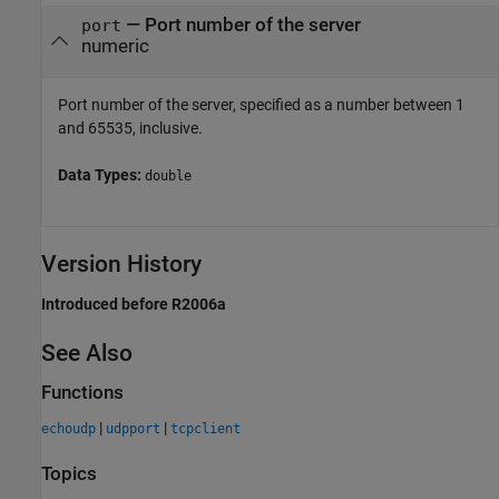
—
Port number of the server
port
numeric
Port number of the server, specified as a number between 1
and 65535, inclusive.
Data Types:
double
Version History
Introduced before R2006a
See Also
Functions
|
|
echoudp
udpport
tcpclient
Topics