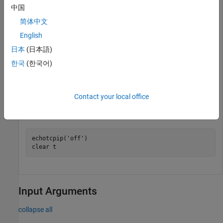
中国
writeline(t,
'echo this string.'
)

简体中文
English
日本
(日本語)
data = 

한국
(한국어)
    "echo this string."

Contact your local office
Stop the echo server, disconnect the TCP/IP client object from
the host, and clear the TCP/IP client object.
echotcpip(
'off'
)

clear 
t
Input Arguments
collapse all