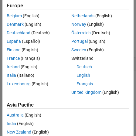
Europe
stops the echo server.
echotcpip("off")
Belgium
(English)
Netherlands
(English)
example
Denmark
(English)
Norway
(English)
Deutschland
(Deutsch)
Österreich
(Deutsch)
Examples
España
(Español)
Portugal
(English)
collapse all
Finland
(English)
Sweden
(English)
France
(Français)
Switzerland
Communicate with Echo TCP/IP Server
Ireland
(English)
Deutsch
Italia
(Italiano)
English
This example shows how to set up an echo TCP/IP server.
Luxembourg
(English)
Français
Start the echo server on port 4000 and create a TCP/IP client
object. Connect the TCP/IP client object to the host.
United Kingdom
(English)
Asia Pacific
echotcpip(
'on'
,4000)

t = tcpclient(
'localhost'
Australia
(English)
India
(English)
Write to the host and read from the host.
New Zealand
(English)